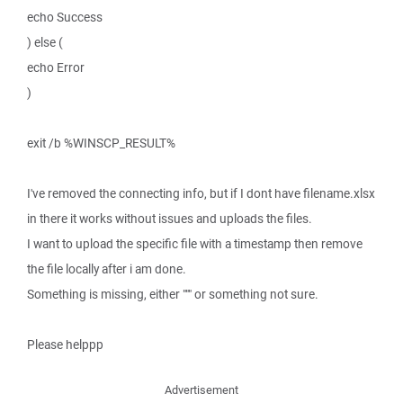
echo Success
) else (
echo Error
)
exit /b %WINSCP_RESULT%
I've removed the connecting info, but if I dont have filename.xlsx
in there it works without issues and uploads the files.
I want to upload the specific file with a timestamp then remove
the file locally after i am done.
Something is missing, either """ or something not sure.
Please helppp
Advertisement