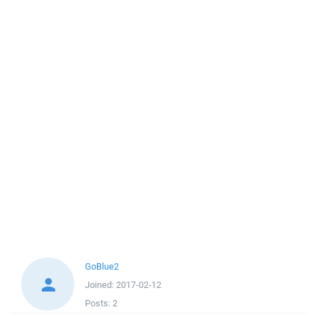
GoBlue2
Joined:
2017-02-12
Posts:
2