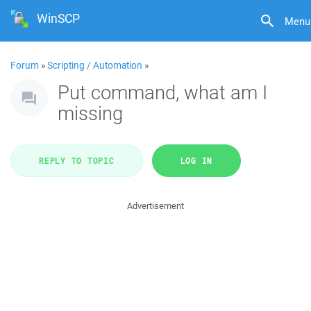
WinSCP
Menu
Forum
»
Scripting / Automation
»
Put command, what am I
missing
REPLY TO TOPIC
LOG IN
Advertisement