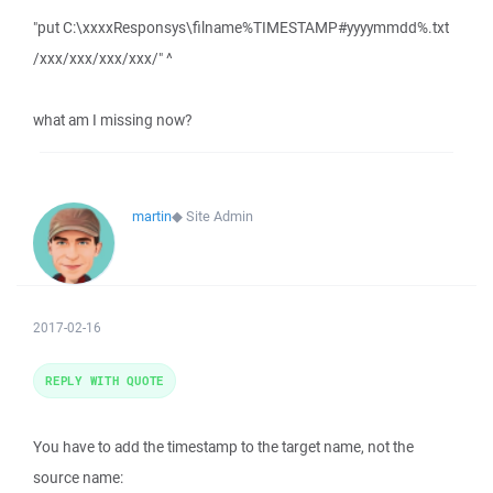
"put C:\xxxxResponsys\filname%TIMESTAMP#yyyymmdd%.txt
/xxx/xxx/xxx/xxx/" ^
what am I missing now?
martin
◆
Site Admin
2017-02-16
REPLY WITH QUOTE
You have to add the timestamp to the target name, not the
source name: