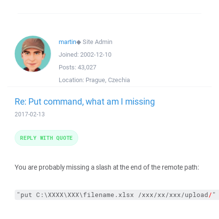
martin
◆
Site Admin
Joined:
2002-12-10
Posts:
43,027
Location:
Prague, Czechia
Re: Put command, what am I missing
2017-02-13
REPLY WITH QUOTE
You are probably missing a slash at the end of the remote path:
"put C:\XXXX\XXX\filename.xlsx /xxx/xx/xxx/upload
/
"