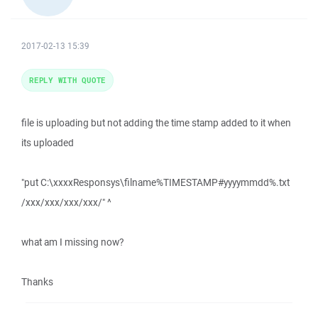
2017-02-13 15:39
REPLY WITH QUOTE
file is uploading but not adding the time stamp added to it when
its uploaded
"put C:\xxxxResponsys\filname%TIMESTAMP#yyyymmdd%.txt
/xxx/xxx/xxx/xxx/" ^
what am I missing now?
Thanks