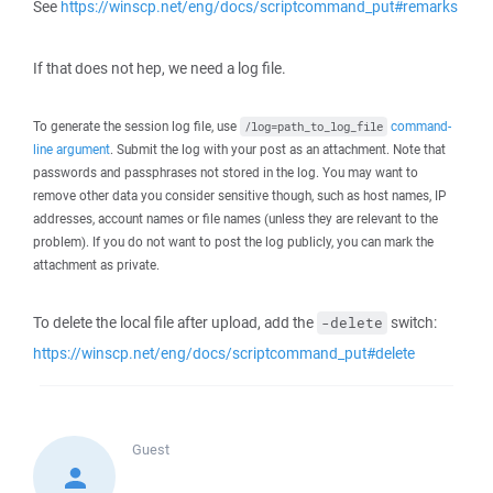
See
https://winscp.net/eng/docs/scriptcommand_put#remarks
If that does not hep, we need a log file.
To generate the session log file, use
command-
/log=path_to_log_file
line argument
. Submit the log with your post as an attachment. Note that
passwords and passphrases not stored in the log. You may want to
remove other data you consider sensitive though, such as host names, IP
addresses, account names or file names (unless they are relevant to the
problem). If you do not want to post the log publicly, you can mark the
attachment as private.
To delete the local file after upload, add the
switch:
-delete
https://winscp.net/eng/docs/scriptcommand_put#delete
Guest