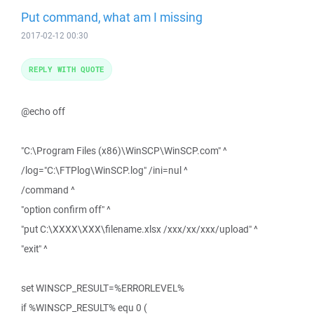
Put command, what am I missing
2017-02-12 00:30
REPLY WITH QUOTE
@echo off
"C:\Program Files (x86)\WinSCP\WinSCP.com" ^
/log="C:\FTPlog\WinSCP.log" /ini=nul ^
/command ^
"option confirm off" ^
"put C:\XXXX\XXX\filename.xlsx /xxx/xx/xxx/upload" ^
"exit" ^
set WINSCP_RESULT=%ERRORLEVEL%
if %WINSCP_RESULT% equ 0 (