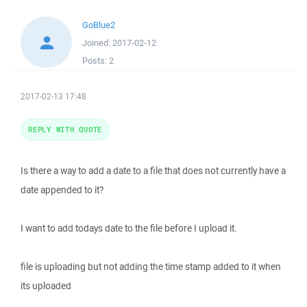
GoBlue2
Joined:
2017-02-12
Posts:
2
2017-02-13 17:48
REPLY WITH QUOTE
Is there a way to add a date to a file that does not currently have a
date appended to it?
I want to add todays date to the file before I upload it.
file is uploading but not adding the time stamp added to it when
its uploaded