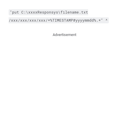
"
put
C:\xxxxResponsys\filename.txt
/xxx/xxx/xxx/xxx/*%TIMESTAMP#yyyymmdd%.*
"
^
Advertisement