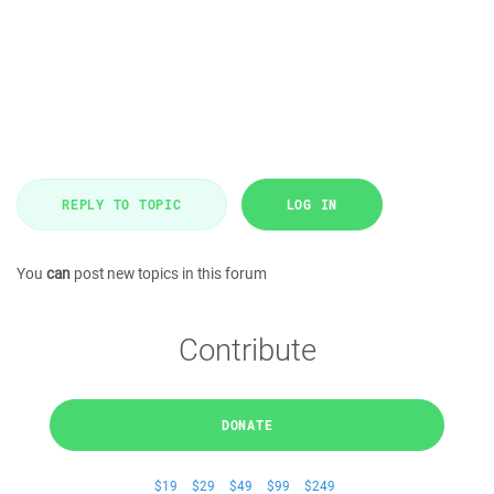
REPLY TO TOPIC
LOG IN
You
can
post new topics in this forum
Contribute
DONATE
$19
$29
$49
$99
$249