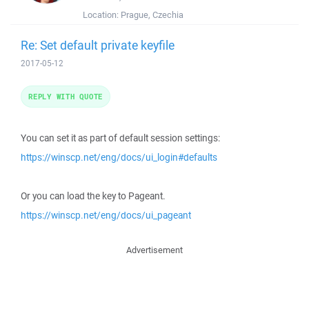
Location:
Prague, Czechia
Re: Set default private keyfile
2017-05-12
REPLY WITH QUOTE
You can set it as part of default session settings:
https://winscp.net/eng/docs/ui_login#defaults
Or you can load the key to Pageant.
https://winscp.net/eng/docs/ui_pageant
Advertisement