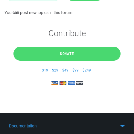
You
can
post new topics in this forum
Contribute
DONATE
$19
$29
$49
$99
$249
Documentation