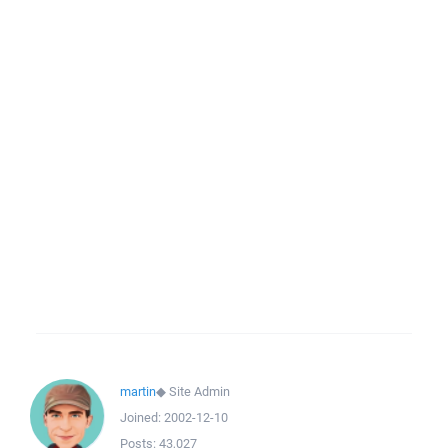
martin
◆
Site Admin
Joined:
2002-12-10
Posts:
43,027