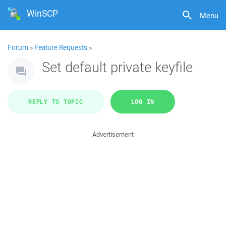
WinSCP
Menu
Forum
»
Feature Requests
»
Set default private keyfile
REPLY TO TOPIC
LOG IN
Advertisement