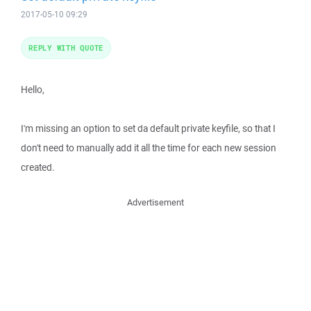
2017-05-10 09:29
REPLY WITH QUOTE
Hello,
I'm missing an option to set da default private keyfile, so that I
don't need to manually add it all the time for each new session
created.
Advertisement