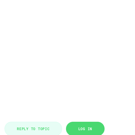
REPLY TO TOPIC
LOG IN