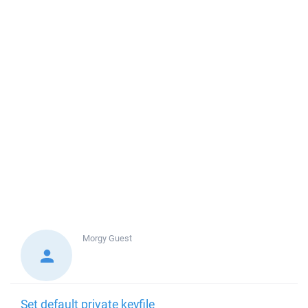
Morgy
Guest
Set default private keyfile