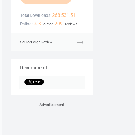
268,531,511
Total Downloads:
4.8
209
Rating:
out of
reviews
SourceForge Review
Recommend
Advertisement