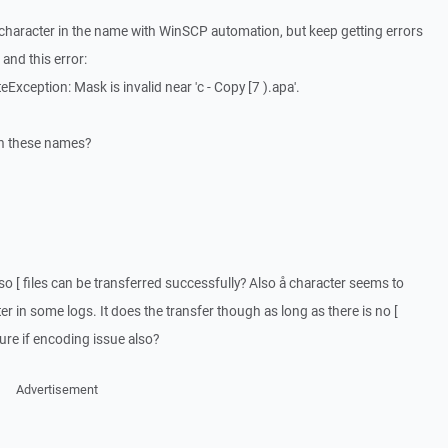
 [ character in the name with WinSCP automation, but keep getting errors
 and this error:
xception: Mask is invalid near 'c - Copy [7 ).apa'.
ith these names?
s so [ files can be transferred successfully? Also å character seems to
 in some logs. It does the transfer though as long as there is no [
ure if encoding issue also?
Advertisement