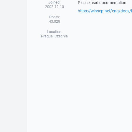
Joined:
Please read documentation:
2002-12-10
https://winscp.net/eng/docs/l
Posts:
43,028
Location:
Prague, Czechia