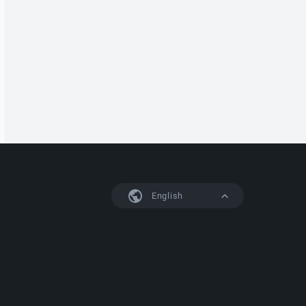
English