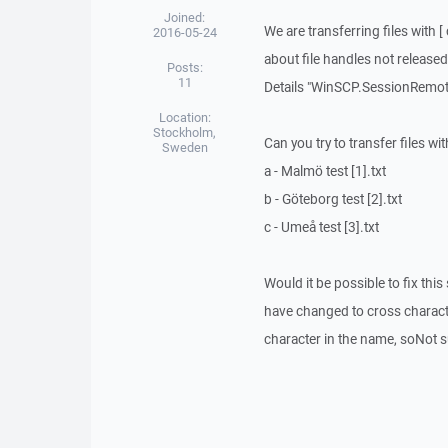
Joined:
We are transferring files with
2016-05-24
about file handles not released
Posts:
11
Details "WinSCP.SessionRemoteE
Location:
Stockholm,
Can you try to transfer files w
Sweden
a - Malmö test [1].txt
b - Göteborg test [2].txt
c - Umeå test [3].txt
Would it be possible to fix thi
have changed to cross character
character in the name, soNot s