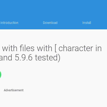
Introduction
Download
Install
with files with [ character in
and 5.9.6 tested)
Advertisement