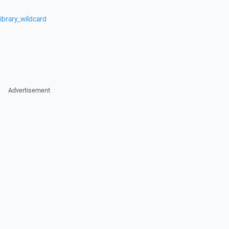
ibrary_wildcard
Advertisement