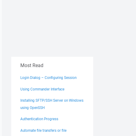
Most Read
Login Dialog – Configuring Session
Using Commander Interface
Installing SFTP/SSH Server on Windows
using OpenSSH
Authentication Progress
Automate file transfers or file