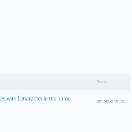
Posted
les with [ character in the name
2017-06-27 01:35