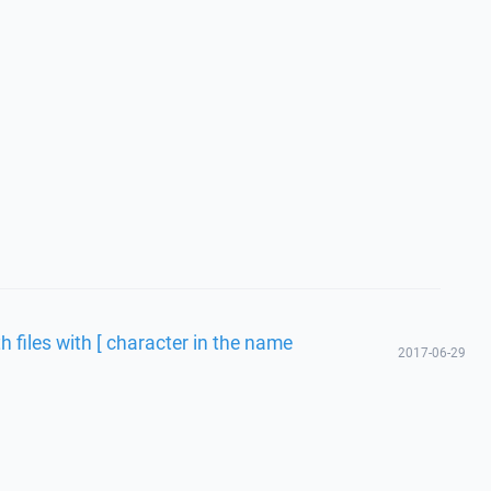
h files with [ character in the name
2017-06-29