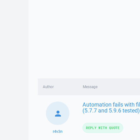
Author
Message
Automation fails with fi
(5.7.7 and 5.9.6 tested)
REPLY WITH QUOTE
r4v3n