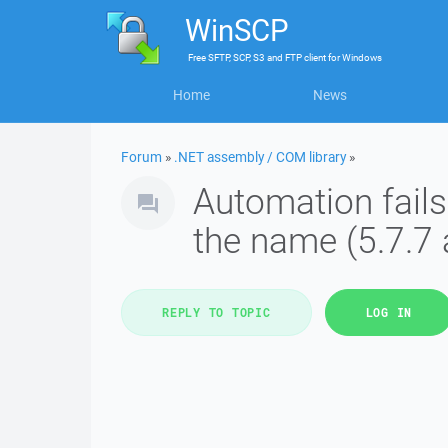
WinSCP
Free
SFTP, SCP, S3 and FTP client
for
Windows
Home
News
Forum
»
.NET assembly / COM library
»
Automation fails 
the name (5.7.7 
REPLY TO TOPIC
LOG IN