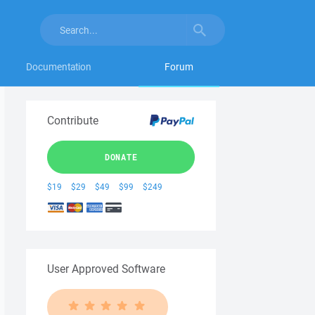
Documentation
Forum
Contribute
DONATE
$19
$29
$49
$99
$249
User Approved Software