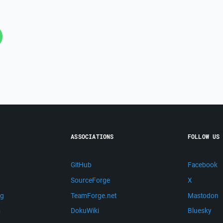
ASSOCIATIONS
FOLLOW US
GitHub
Facebook
SourceForge
X
ng
TeamForge.net
Mastodon
m
DokuWiki
Bluesky