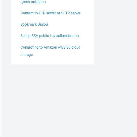
synchronization
Connect to FTP server or SFTP server
Bookmark Dialog
Set up SSH public key authentication
Connecting to Amazon AWS S3 cloud
storage