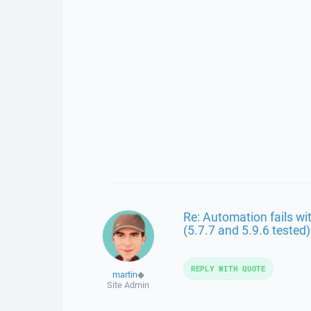
Re: Automation fails wit
(5.7.7 and 5.9.6 tested)
REPLY WITH QUOTE
martin
◆
Site Admin