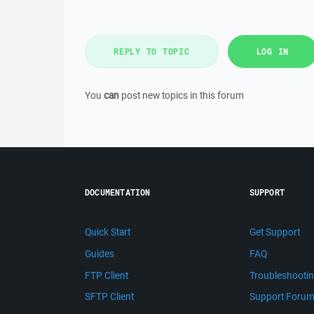
REPLY TO TOPIC
LOG IN
You
can
post new topics in this forum
DOCUMENTATION
SUPPORT
Quick Start
Get Support
Guides
FAQ
FTP Client
Troubleshooti
SFTP Client
Support Foru