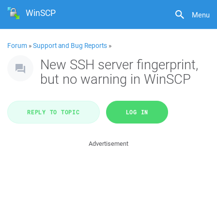
WinSCP
Menu
Forum
»
Support and Bug Reports
»
New SSH server fingerprint,
but no warning in WinSCP
REPLY TO TOPIC
LOG IN
Advertisement