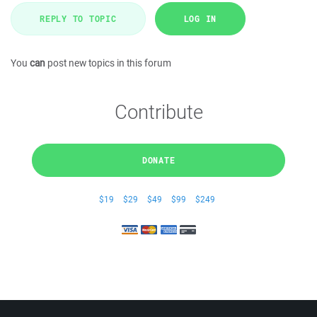
REPLY TO TOPIC
LOG IN
You
can
post new topics in this forum
Contribute
DONATE
$19
$29
$49
$99
$249