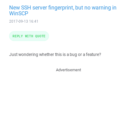
New SSH server fingerprint, but no warning in
WinSCP
2017-09-13 16:41
REPLY WITH QUOTE
Just wondering whether this is a bug or a feature?
Advertisement