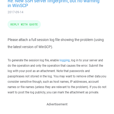
Re: New SSH server fingerprint, but no warning
in WinSCP
2017-09-14
REPLY WITH QUOTE
Please attach a full session log file showing the problem (using
the latest version of WinSCP).
To generate the session log file, enable
logging
, log in to your server and
do the operation and only the operation that causes the error. Submit the
log with your post as an attachment. Note that passwords and
passphrases not stored in the log. You may want to remove other data you
consider sensitive though, such as host names, IP addresses, account
names or file names (unless they are relevant to the problem). If you do not
want to post the log publicly, you can mark the attachment as private.
Advertisement