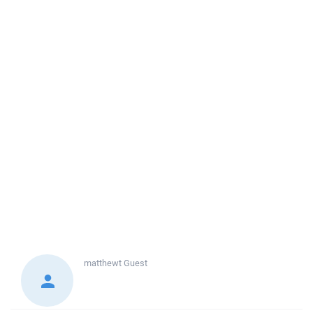
matthewt
Guest