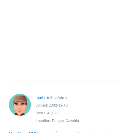
martin
◆
Site Admin
Joined:
2002-12-10
Posts:
43,028
Location:
Prague, Czechia