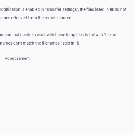
ification is enabled in "Transfer settings", the files listed in
!&
do not
enames retrieved from the remote source.
d that needs to work with these temp files to fail with "file not
lenames don't match the filenames listed in
!&
Advertisement