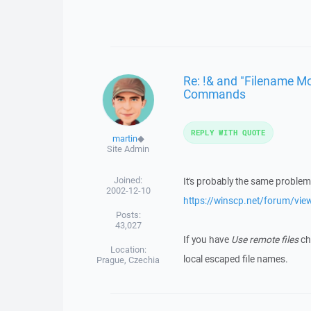
Re: !& and "Filename Mo
Commands
REPLY WITH QUOTE
martin
◆
Site Admin
Joined:
It's probably the same problem 
2002-12-10
https://winscp.net/forum/vi
Posts:
43,027
If you have
Use remote files
che
Location:
local escaped file names.
Prague, Czechia