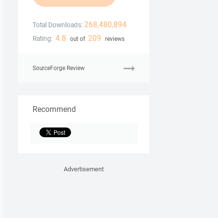
268,480,894
Total Downloads:
4.8
209
Rating:
out of
reviews
SourceForge Review
Recommend
Advertisement