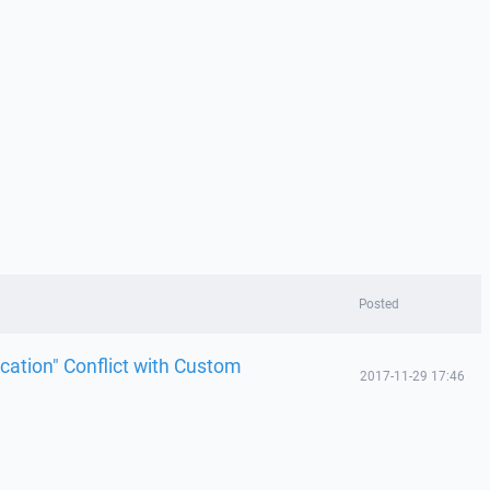
Posted
cation" Conflict with Custom
2017-11-29 17:46