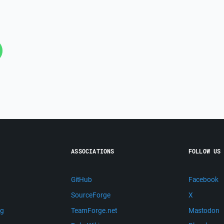
ASSOCIATIONS
FOLLOW US
GitHub
Facebook
SourceForge
X
ng
TeamForge.net
Mastodon