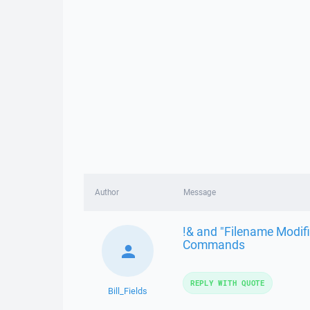
Author
Message
!& and "Filename Modifi
Commands
REPLY WITH QUOTE
Bill_Fields