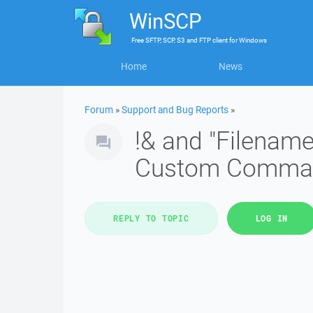
WinSCP
Free
SFTP, SCP, S3 and FTP client
for
Windows
Home
News
Forum
»
Support and Bug Reports
»
!& and "Filename
Custom Comma
REPLY TO TOPIC
LOG IN