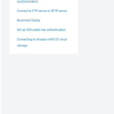
synchronization
Connect to FTP server or SFTP server
Bookmark Dialog
Set up SSH public key authentication
Connecting to Amazon AWS S3 cloud
storage