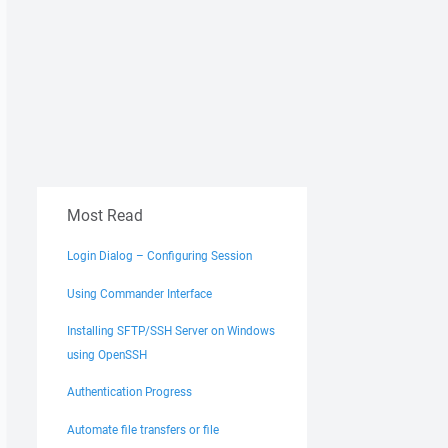
Most Read
Login Dialog – Configuring Session
Using Commander Interface
Installing SFTP/SSH Server on Windows
using OpenSSH
Authentication Progress
Automate file transfers or file