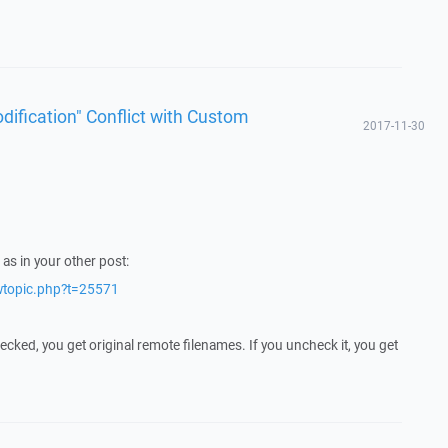
dification" Conflict with Custom
2017-11-30
as in your other post:
ewtopic.php?t=25571
cked, you get original remote filenames. If you uncheck it, you get