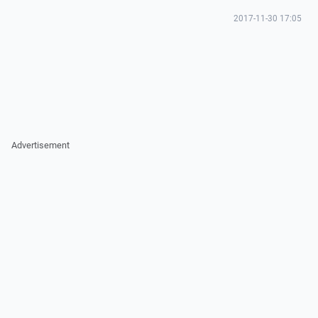
2017-11-30 17:05
Advertisement