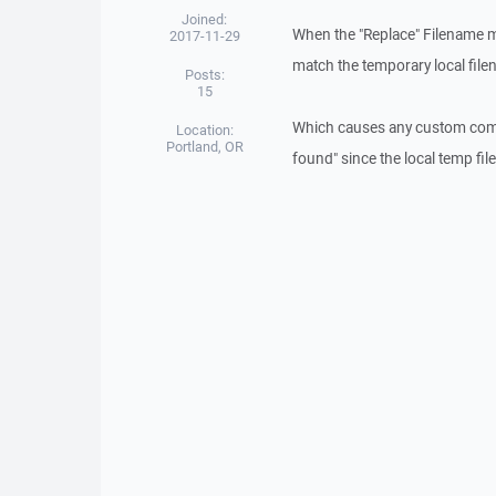
Joined:
When the "Replace" Filename mod
2017-11-29
match the temporary local fil
Posts:
15
Which causes any custom comman
Location:
Portland, OR
found" since the local temp fi