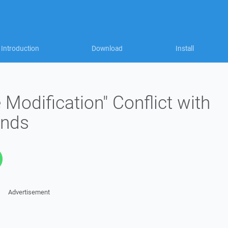
Introduction
Download
Install
 Modification" Conflict with
nds
Advertisement