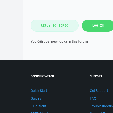
REPLY TO TOPIC
LOG IN
You
can
post new topics in this forum
DOCUMENTATION
SUPPORT
Quick Start
Get Support
Guides
FAQ
FTP Client
Troubleshooti