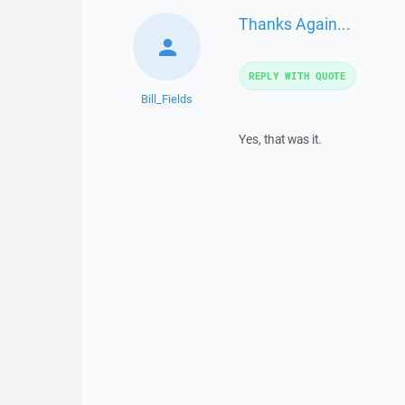
Thanks Again...
REPLY WITH QUOTE
Bill_Fields
Yes, that was it.