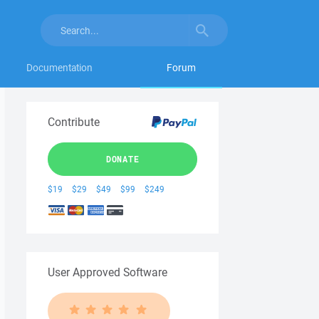
Documentation
Forum
Contribute
DONATE
$19
$29
$49
$99
$249
User Approved Software