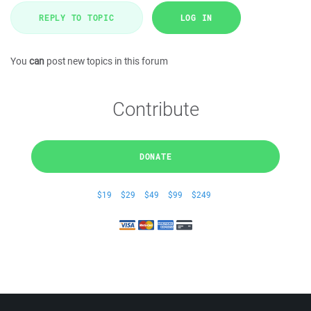
REPLY TO TOPIC
LOG IN
You
can
post new topics in this forum
Contribute
DONATE
$19
$29
$49
$99
$249