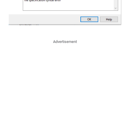
Advertisement