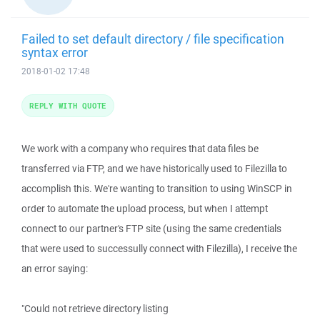
Failed to set default directory / file specification
syntax error
2018-01-02 17:48
REPLY WITH QUOTE
We work with a company who requires that data files be
transferred via FTP, and we have historically used to Filezilla to
accomplish this. We're wanting to transition to using WinSCP in
order to automate the upload process, but when I attempt
connect to our partner's FTP site (using the same credentials
that were used to successully connect with Filezilla), I receive the
an error saying:
"Could not retrieve directory listing