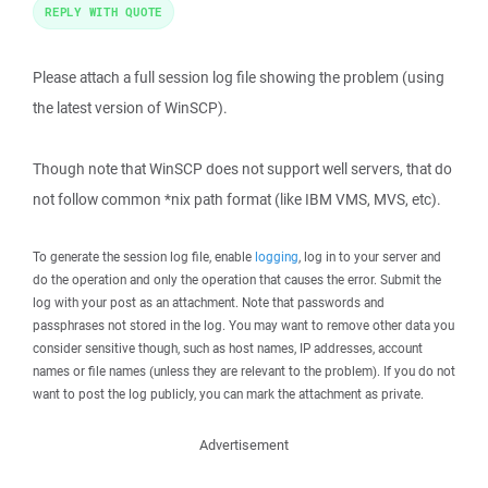
REPLY WITH QUOTE
Please attach a full session log file showing the problem (using
the latest version of WinSCP).
Though note that WinSCP does not support well servers, that do
not follow common *nix path format (like IBM VMS, MVS, etc).
To generate the session log file, enable
logging
, log in to your server and
do the operation and only the operation that causes the error. Submit the
log with your post as an attachment. Note that passwords and
passphrases not stored in the log. You may want to remove other data you
consider sensitive though, such as host names, IP addresses, account
names or file names (unless they are relevant to the problem). If you do not
want to post the log publicly, you can mark the attachment as private.
Advertisement