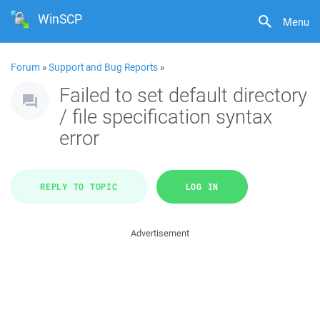
WinSCP
Menu
Forum
»
Support and Bug Reports
»
Failed to set default directory
/ file specification syntax
error
REPLY TO TOPIC
LOG IN
Advertisement