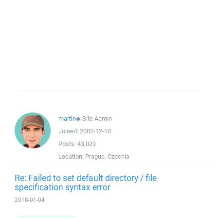
martin
◆
Site Admin
Joined:
2002-12-10
Posts:
43,029
Location:
Prague, Czechia
Re: Failed to set default directory / file
specification syntax error
2018-01-04