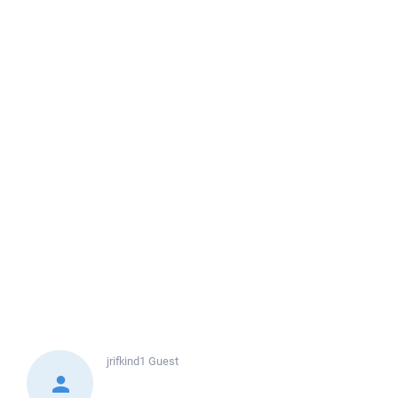
jrifkind1
Guest