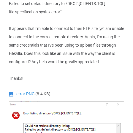
Failed to set default directory to /DKC2:[CLIENTS.TQL]
file specification syntax error"
It appears that I'm able to connect to their FTP site, yet am unable
to connect to the correct remote directory. Again, I'm using the
same credentials that I've been using to upload files through
Filezilla. Does this look like an issue with the way the client is
configured? Any help would be greatly appreciated.
Thanks!
error.PNG
(8.4 KB)