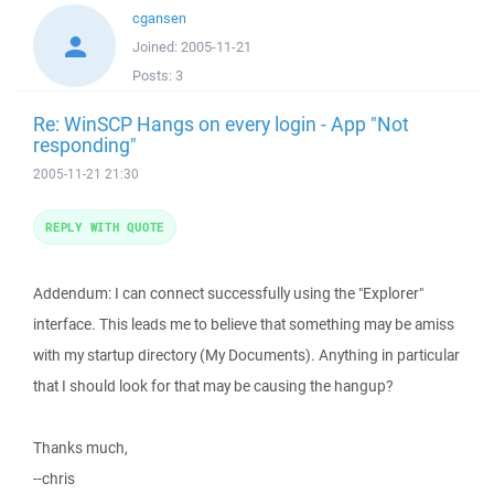
cgansen
Joined:
2005-11-21
Posts:
3
Re: WinSCP Hangs on every login - App "Not
responding"
2005-11-21 21:30
REPLY WITH QUOTE
Addendum: I can connect successfully using the "Explorer"
interface. This leads me to believe that something may be amiss
with my startup directory (My Documents). Anything in particular
that I should look for that may be causing the hangup?
Thanks much,
--chris