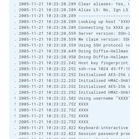
. 2005-11-21 10:23:20.289 Clear aliases: Yes, Unse
. 2005-11-21 10:23:20.289 Alias LS: No, Ign LS warn
. 2005-11-21 10:23:20.289 ------------------------
. 2005-11-21 10:23:20.289 Looking up host "XXXX"

. 2005-11-21 10:23:20.289 Connecting to XXXX port 2
. 2005-11-21 10:23:20.559 Server version: SSH-2.0-O
. 2005-11-21 10:23:20.559 We claim version: SSH-2.0
. 2005-11-21 10:23:20.559 Using SSH protocol versio
. 2005-11-21 10:23:20.649 Doing Diffie-Hellman grou
. 2005-11-21 10:23:20.950 Doing Diffie-Hellman key 
. 2005-11-21 10:23:22.242 Host key fingerprint is:

. 2005-11-21 10:23:22.252 ssh-rsa 1024 45:ff:18:a4
. 2005-11-21 10:23:22.252 Initialised AES-256 clien
. 2005-11-21 10:23:22.252 Initialised HMAC-SHA1 cli
. 2005-11-21 10:23:22.252 Initialised AES-256 serve
. 2005-11-21 10:23:22.252 Initialised HMAC-SHA1 ser
! 2005-11-21 10:23:22.582 Using username "XXXX".

! 2005-11-21 10:23:22.752 XXXX

! 2005-11-21 10:23:22.752 XXXX

! 2005-11-21 10:23:22.752 XXXX

! 2005-11-21 10:23:22.752 XXXX

. 2005-11-21 10:23:22.822 Keyboard-interactive auth
. 2005-11-21 10:23:22.822 Session password prompt (