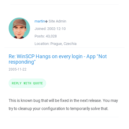
martin
◆
Site Admin
Joined:
2002-12-10
Posts:
43,028
Location:
Prague, Czechia
Re: WinSCP Hangs on every login - App "Not
responding"
2005-11-22
REPLY WITH QUOTE
This is known bug that will be fixed in the next release. You may
try to cleanup your configuration to temporarily solve that.