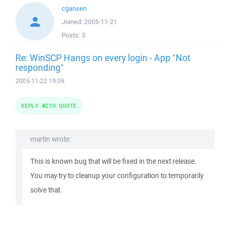
cgansen
Joined:
2005-11-21
Posts:
3
Re: WinSCP Hangs on every login - App "Not
responding"
2005-11-22 19:06
REPLY WITH QUOTE
martin wrote:
This is known bug that will be fixed in the next release.
You may try to cleanup your configuration to temporarily
solve that.