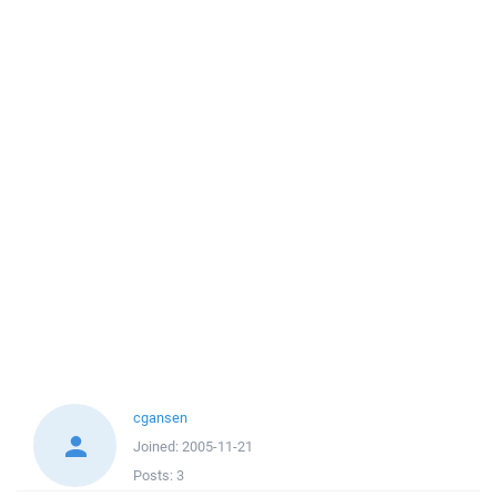
cgansen
Joined:
2005-11-21
Posts:
3