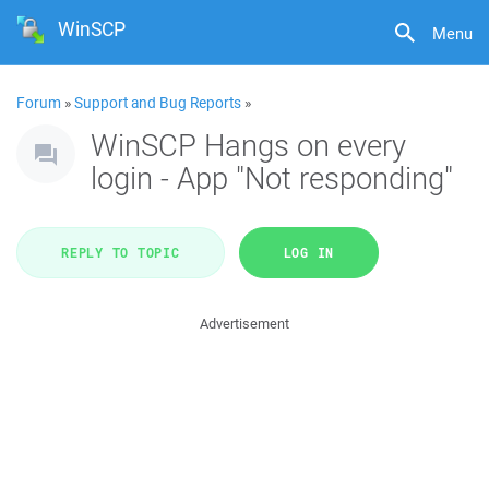
WinSCP
Menu
Forum
»
Support and Bug Reports
»
WinSCP Hangs on every
login - App "Not responding"
REPLY TO TOPIC
LOG IN
Advertisement