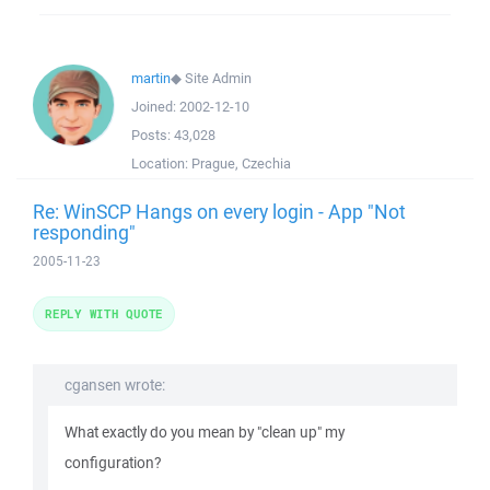
martin
◆
Site Admin
Joined:
2002-12-10
Posts:
43,028
Location:
Prague, Czechia
Re: WinSCP Hangs on every login - App "Not
responding"
2005-11-23
REPLY WITH QUOTE
cgansen wrote:
What exactly do you mean by "clean up" my
configuration?