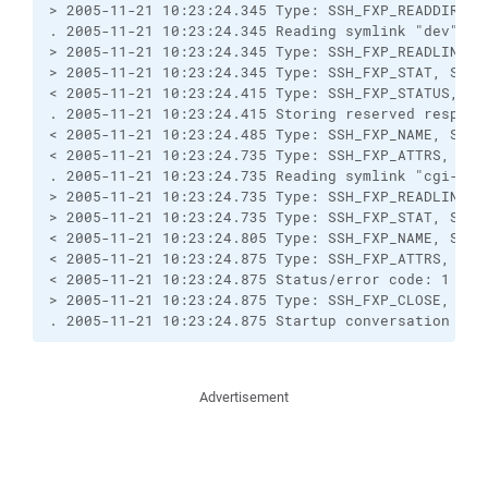
> 2005-11-21 10:23:24.345 Type: SSH_FXP_READDIR, Si
. 2005-11-21 10:23:24.345 Reading symlink "dev".

> 2005-11-21 10:23:24.345 Type: SSH_FXP_READLINK, S
> 2005-11-21 10:23:24.345 Type: SSH_FXP_STAT, Size:
< 2005-11-21 10:23:24.415 Type: SSH_FXP_STATUS, Siz
. 2005-11-21 10:23:24.415 Storing reserved response
< 2005-11-21 10:23:24.485 Type: SSH_FXP_NAME, Size:
< 2005-11-21 10:23:24.735 Type: SSH_FXP_ATTRS, Size
. 2005-11-21 10:23:24.735 Reading symlink "cgi-bin"
> 2005-11-21 10:23:24.735 Type: SSH_FXP_READLINK, S
> 2005-11-21 10:23:24.735 Type: SSH_FXP_STAT, Size:
< 2005-11-21 10:23:24.805 Type: SSH_FXP_NAME, Size:
< 2005-11-21 10:23:24.875 Type: SSH_FXP_ATTRS, Size
< 2005-11-21 10:23:24.875 Status/error code: 1

> 2005-11-21 10:23:24.875 Type: SSH_FXP_CLOSE, Size
. 2005-11-21 10:23:24.875 Startup conversation wit
Advertisement