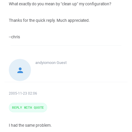
What exactly do you mean by "clean up" my configuration?
Thanks for the quick reply. Much appreciated.
--chris
andyiomoon
Guest
2005-11-23 02:06
REPLY WITH QUOTE
I had the same problem.