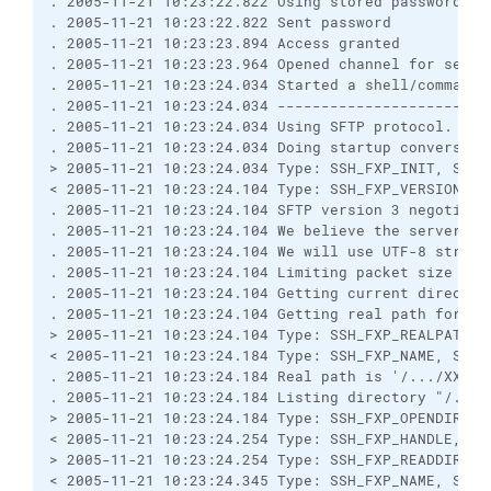
. 2005-11-21 10:23:22.822 Using stored password.

. 2005-11-21 10:23:22.822 Sent password

. 2005-11-21 10:23:23.894 Access granted

. 2005-11-21 10:23:23.964 Opened channel for sessio
. 2005-11-21 10:23:24.034 Started a shell/command

. 2005-11-21 10:23:24.034 ------------------------
. 2005-11-21 10:23:24.034 Using SFTP protocol.

. 2005-11-21 10:23:24.034 Doing startup conversatio
> 2005-11-21 10:23:24.034 Type: SSH_FXP_INIT, Size:
< 2005-11-21 10:23:24.104 Type: SSH_FXP_VERSION, Si
. 2005-11-21 10:23:24.104 SFTP version 3 negotiated
. 2005-11-21 10:23:24.104 We believe the server has
. 2005-11-21 10:23:24.104 We will use UTF-8 strings
. 2005-11-21 10:23:24.104 Limiting packet size to O
. 2005-11-21 10:23:24.104 Getting current directory
. 2005-11-21 10:23:24.104 Getting real path for '.'
> 2005-11-21 10:23:24.104 Type: SSH_FXP_REALPATH, S
< 2005-11-21 10:23:24.184 Type: SSH_FXP_NAME, Size:
. 2005-11-21 10:23:24.184 Real path is '/.../XXXX'

. 2005-11-21 10:23:24.184 Listing directory "/.../X
> 2005-11-21 10:23:24.184 Type: SSH_FXP_OPENDIR, Si
< 2005-11-21 10:23:24.254 Type: SSH_FXP_HANDLE, Siz
> 2005-11-21 10:23:24.254 Type: SSH_FXP_READDIR, Si
< 2005-11-21 10:23:24.345 Type: SSH_FXP_NAME, Size: