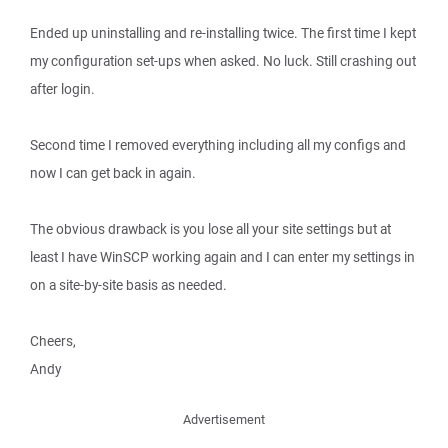
Ended up uninstalling and re-installing twice. The first time I kept
my configuration set-ups when asked. No luck. Still crashing out
after login.
Second time I removed everything including all my configs and
now I can get back in again.
The obvious drawback is you lose all your site settings but at
least I have WinSCP working again and I can enter my settings in
on a site-by-site basis as needed.
Cheers,
Andy
Advertisement