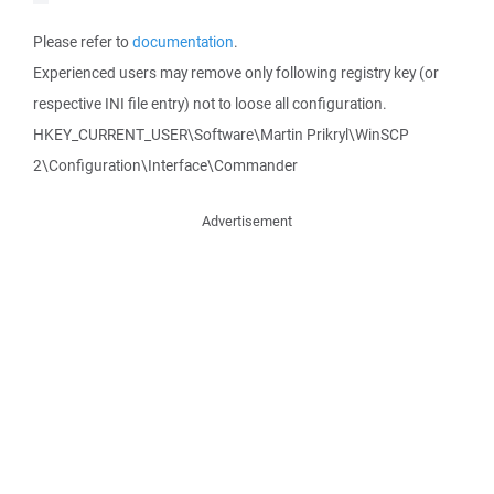
Please refer to
documentation
.
Experienced users may remove only following registry key (or
respective INI file entry) not to loose all configuration.
HKEY_CURRENT_USER\Software\Martin Prikryl\WinSCP
2\Configuration\Interface\Commander
Advertisement