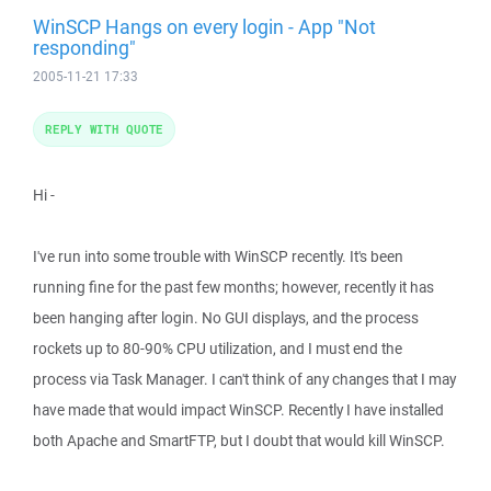
WinSCP Hangs on every login - App "Not
responding"
2005-11-21 17:33
REPLY WITH QUOTE
Hi -
I've run into some trouble with WinSCP recently. It's been
running fine for the past few months; however, recently it has
been hanging after login. No GUI displays, and the process
rockets up to 80-90% CPU utilization, and I must end the
process via Task Manager. I can't think of any changes that I may
have made that would impact WinSCP. Recently I have installed
both Apache and SmartFTP, but I doubt that would kill WinSCP.