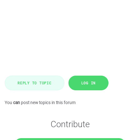
REPLY TO TOPIC
LOG IN
You
can
post new topics in this forum
Contribute