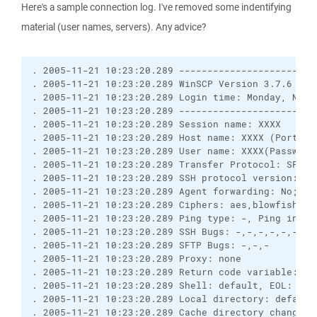
Here's a sample connection log. I've removed some indentifying
material (user names, servers). Any advice?
. 2005-11-21 10:23:20.289 ------------------------
. 2005-11-21 10:23:20.289 WinSCP Version 3.7.6 (Bu
. 2005-11-21 10:23:20.289 Login time: Monday, Novem
. 2005-11-21 10:23:20.289 ------------------------
. 2005-11-21 10:23:20.289 Session name: XXXX

. 2005-11-21 10:23:20.289 Host name: XXXX (Port: 22
. 2005-11-21 10:23:20.289 User name: XXXX(Password:
. 2005-11-21 10:23:20.289 Transfer Protocol: SFTP (
. 2005-11-21 10:23:20.289 SSH protocol version: 2; 
. 2005-11-21 10:23:20.289 Agent forwarding: No; TI
. 2005-11-21 10:23:20.289 Ciphers: aes,blowfish,3de
. 2005-11-21 10:23:20.289 Ping type: -, Ping interv
. 2005-11-21 10:23:20.289 SSH Bugs: -,-,-,-,-,-,-,-
. 2005-11-21 10:23:20.289 SFTP Bugs: -,-,-

. 2005-11-21 10:23:20.289 Proxy: none

. 2005-11-21 10:23:20.289 Return code variable: Au
. 2005-11-21 10:23:20.289 Shell: default, EOL: 0

. 2005-11-21 10:23:20.289 Local directory: default
. 2005-11-21 10:23:20.289 Cache directory changes: 