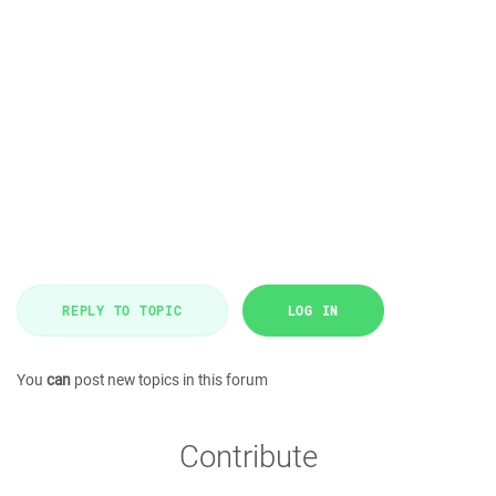
REPLY TO TOPIC
LOG IN
You
can
post new topics in this forum
Contribute