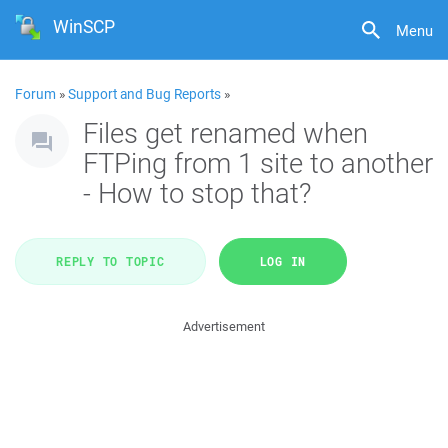
WinSCP
Menu
Forum
»
Support and Bug Reports
»
Files get renamed when
FTPing from 1 site to another
- How to stop that?
REPLY TO TOPIC
LOG IN
Advertisement