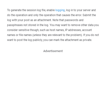
To generate the session log file, enable
logging
, log in to your server and
do the operation and only the operation that causes the error. Submit the
log with your post as an attachment. Note that passwords and
passphrases not stored in the log. You may want to remove other data you
consider sensitive though, such as host names, IP addresses, account
names or file names (unless they are relevant to the problem). If you do not
want to post the log publicly, you can mark the attachment as private.
Advertisement