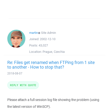
martin
◆
Site Admin
Joined:
2002-12-10
Posts:
43,027
Location:
Prague, Czechia
Re: Files get renamed when FTPing from 1 site
to another - How to stop that?
2018-08-07
REPLY WITH QUOTE
Please attach a full session log file showing the problem (using
the latest version of WinSCP).