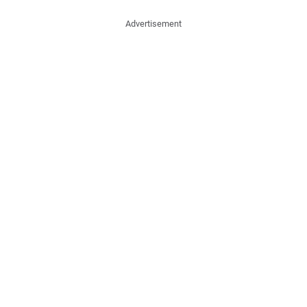
Advertisement