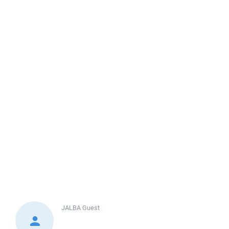
JALBA
Guest