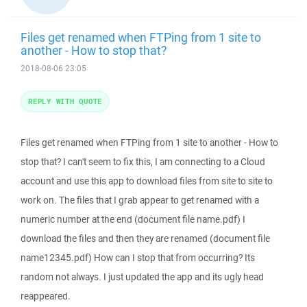
Files get renamed when FTPing from 1 site to
another - How to stop that?
2018-08-06 23:05
REPLY WITH QUOTE
Files get renamed when FTPing from 1 site to another - How to
stop that? I can't seem to fix this, I am connecting to a Cloud
account and use this app to download files from site to site to
work on. The files that I grab appear to get renamed with a
numeric number at the end (document file name.pdf) I
download the files and then they are renamed (document file
name12345.pdf) How can I stop that from occurring? Its
random not always. I just updated the app and its ugly head
reappeared.