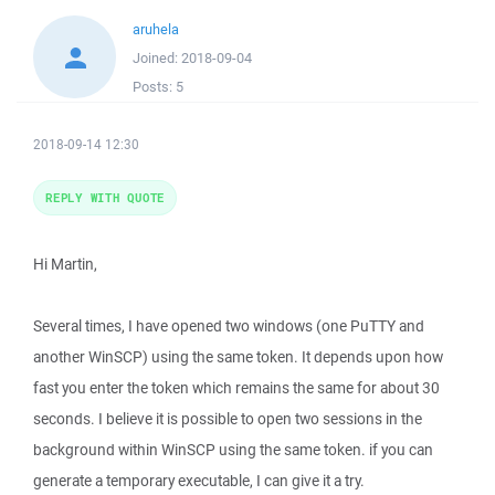
aruhela
Joined:
2018-09-04
Posts:
5
2018-09-14 12:30
REPLY WITH QUOTE
Hi Martin,
Several times, I have opened two windows (one PuTTY and
another WinSCP) using the same token. It depends upon how
fast you enter the token which remains the same for about 30
seconds. I believe it is possible to open two sessions in the
background within WinSCP using the same token. if you can
generate a temporary executable, I can give it a try.