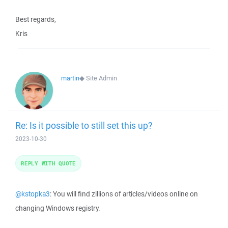
Best regards,
Kris
martin
◆
Site Admin
Re: Is it possible to still set this up?
2023-10-30
REPLY WITH QUOTE
@kstopka3
: You will find zillions of articles/videos online on
changing Windows registry.