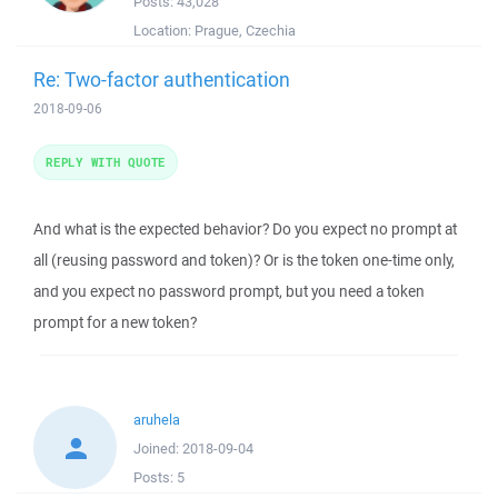
Posts:
43,028
Location:
Prague, Czechia
Re: Two-factor authentication
2018-09-06
REPLY WITH QUOTE
And what is the expected behavior? Do you expect no prompt at
all (reusing password and token)? Or is the token one-time only,
and you expect no password prompt, but you need a token
prompt for a new token?
aruhela
Joined:
2018-09-04
Posts:
5