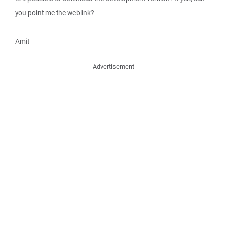
you point me the weblink?
Amit
Advertisement