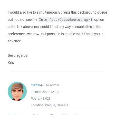
I would also like to simultaneously create this background queue
but I do not see the
option
Interface\QueueBootstrap=1
at the link above, nor could I find any way to enable this in the
preferences window. Is it possible to enable this? Thank you in
advance.
Best regards,
Kris
martin
◆
Site Admin
Joined:
2002-12-10
Posts:
43,028
Location:
Prague, Czechia