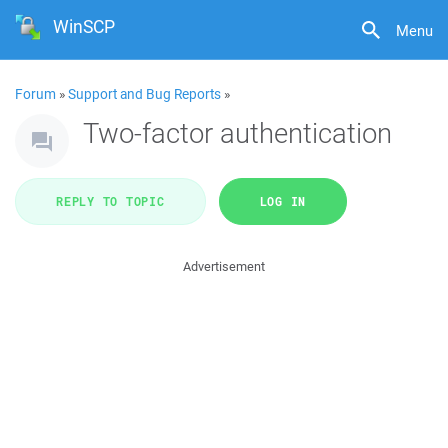
WinSCP
Menu
Forum
»
Support and Bug Reports
»
Two-factor authentication
REPLY TO TOPIC
LOG IN
Advertisement