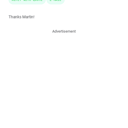
Thanks Martin!
Advertisement