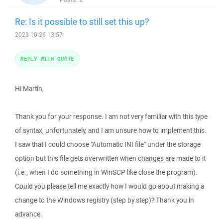
Re: Is it possible to still set this up?
2023-10-26 13:57
REPLY WITH QUOTE
Hi Martin,
Thank you for your response. I am not very familiar with this type
of syntax, unfortunately, and I am unsure how to implement this.
I saw that I could choose "Automatic INI file" under the storage
option but this file gets overwritten when changes are made to it
(i.e., when I do something in WinSCP like close the program).
Could you please tell me exactly how I would go about making a
change to the Windows registry (step by step)? Thank you in
advance.