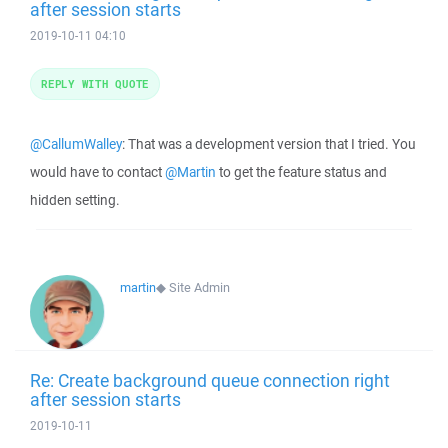
after session starts
2019-10-11 04:10
REPLY WITH QUOTE
@CallumWalley
: That was a development version that I tried. You
would have to contact
@Martin
to get the feature status and
hidden setting.
martin
◆
Site Admin
Re: Create background queue connection right
after session starts
2019-10-11