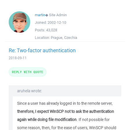
martin
◆
Site Admin
Joined:
2002-12-10
Posts:
43,028
Location:
Prague, Czechia
Re: Two-factor authentication
2018-09-11
REPLY WITH QUOTE
aruhela wrote:
Since a user has already logged in to the remote server,
therefore, I expect WinSCP not to ask the authentication
again while doing file modification
. If not possible for
some reason, then, for the ease of users, WinSCP should