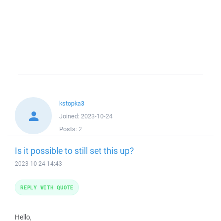
kstopka3
Joined:
2023-10-24
Posts:
2
Is it possible to still set this up?
2023-10-24 14:43
REPLY WITH QUOTE
Hello,