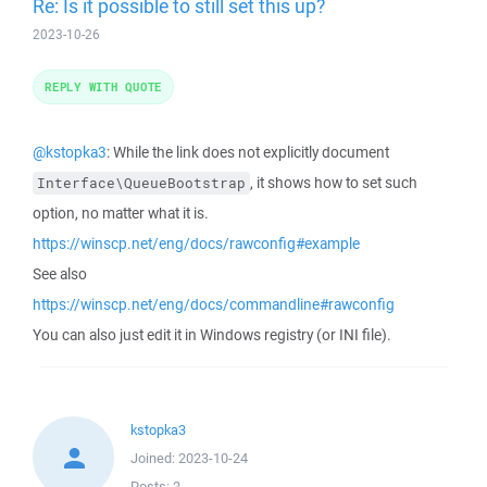
Re: Is it possible to still set this up?
2023-10-26
REPLY WITH QUOTE
@kstopka3
: While the link does not explicitly document
, it shows how to set such
Interface\QueueBootstrap
option, no matter what it is.
https://winscp.net/eng/docs/rawconfig#example
See also
https://winscp.net/eng/docs/commandline#rawconfig
You can also just edit it in Windows registry (or INI file).
kstopka3
Joined:
2023-10-24
Posts:
2