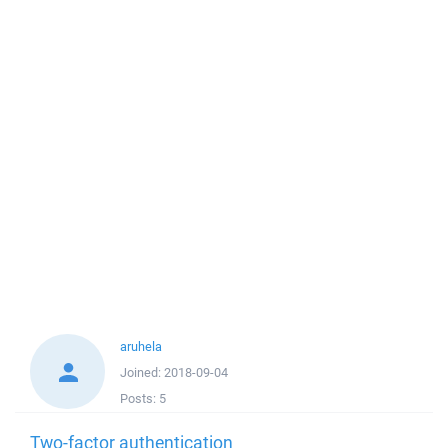
aruhela
Joined:
2018-09-04
Posts:
5
Two-factor authentication