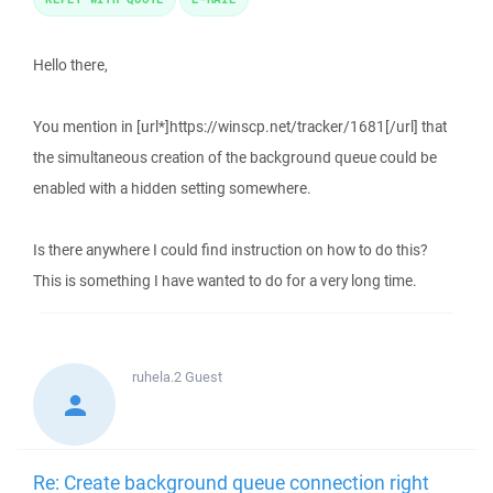
Hello there,
You mention in [url*]https://winscp.net/tracker/1681[/url] that
the simultaneous creation of the background queue could be
enabled with a hidden setting somewhere.
Is there anywhere I could find instruction on how to do this?
This is something I have wanted to do for a very long time.
ruhela.2
Guest
Re: Create background queue connection right