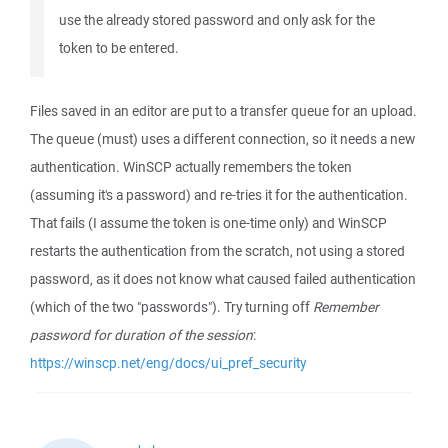
use the already stored password and only ask for the
token to be entered.
Files saved in an editor are put to a transfer queue for an upload.
The queue (must) uses a different connection, so it needs a new
authentication. WinSCP actually remembers the token
(assuming it's a password) and re-tries it for the authentication.
That fails (I assume the token is one-time only) and WinSCP
restarts the authentication from the scratch, not using a stored
password, as it does not know what caused failed authentication
(which of the two "passwords"). Try turning off
Remember
password for duration of the session
:
https://winscp.net/eng/docs/ui_pref_security