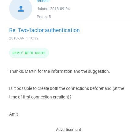
aruhela
Joined:
2018-09-04
Posts:
5
Re: Two-factor authentication
2018-09-11 16:32
REPLY WITH QUOTE
Thanks, Martin for the information and the suggestion.
Is it possible to create both the connections beforehand (at the
time of first connection creation)?
Amit
Advertisement