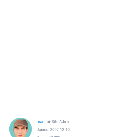
martin
◆
Site Admin
Joined:
2002-12-10