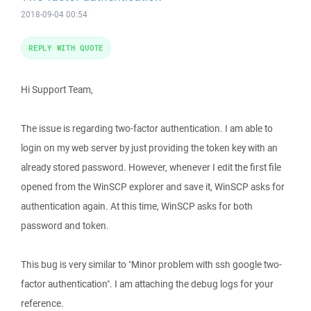
2018-09-04 00:54
REPLY WITH QUOTE
Hi Support Team,
The issue is regarding two-factor authentication. I am able to
login on my web server by just providing the token key with an
already stored password. However, whenever I edit the first file
opened from the WinSCP explorer and save it, WinSCP asks for
authentication again. At this time, WinSCP asks for both
password and token.
This bug is very similar to "Minor problem with ssh google two-
factor authentication". I am attaching the debug logs for your
reference.