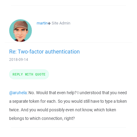
martin
◆
Site Admin
Re: Two-factor authentication
2018-09-14
REPLY WITH QUOTE
@aruhela
: No. Would that even help? I understood that you need
a separate token for each. So you would still have to type a token
twice. And you would possibly even not know, which token
belongs to which connection, right?