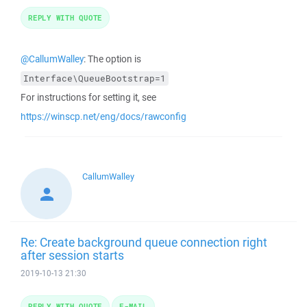
REPLY WITH QUOTE
@CallumWalley
: The option is
Interface\QueueBootstrap=1
For instructions for setting it, see
https://winscp.net/eng/docs/rawconfig
CallumWalley
Re: Create background queue connection right
after session starts
2019-10-13 21:30
REPLY WITH QUOTE
E-MAIL