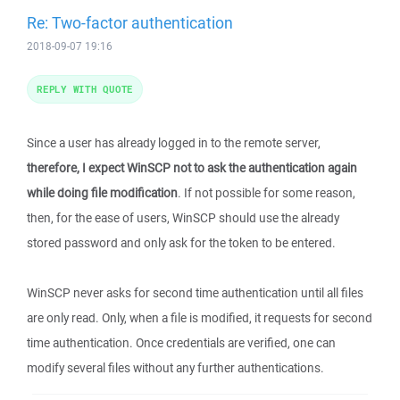
Re: Two-factor authentication
2018-09-07 19:16
REPLY WITH QUOTE
Since a user has already logged in to the remote server,
therefore, I expect WinSCP not to ask the authentication again
while doing file modification
. If not possible for some reason,
then, for the ease of users, WinSCP should use the already
stored password and only ask for the token to be entered.
WinSCP never asks for second time authentication until all files
are only read. Only, when a file is modified, it requests for second
time authentication. Once credentials are verified, one can
modify several files without any further authentications.