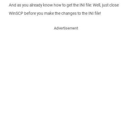
And as you already know how to get the INI file: Well, just close
WinSCP before you make the changes to the INI file!
Advertisement