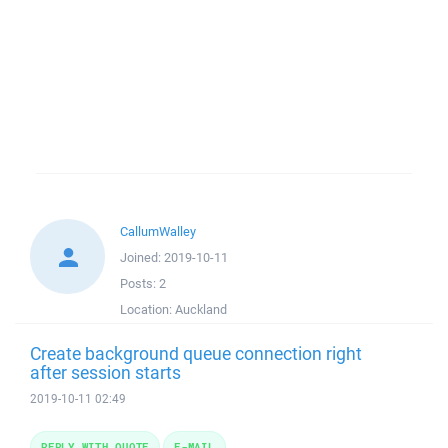
CallumWalley
Joined:
2019-10-11
Posts:
2
Location:
Auckland
Create background queue connection right
after session starts
2019-10-11 02:49
REPLY WITH QUOTE
E-MAIL