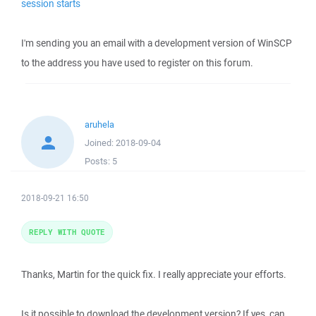
session starts
I'm sending you an email with a development version of WinSCP
to the address you have used to register on this forum.
aruhela
Joined:
2018-09-04
Posts:
5
2018-09-21 16:50
REPLY WITH QUOTE
Thanks, Martin for the quick fix. I really appreciate your efforts.
Is it possible to download the development version? If yes, can