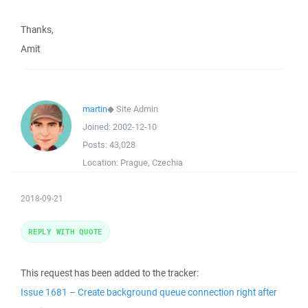
Thanks,
Amit
martin
◆
Site Admin
Joined:
2002-12-10
Posts:
43,028
Location:
Prague, Czechia
2018-09-21
REPLY WITH QUOTE
This request has been added to the tracker:
Issue 1681 – Create background queue connection right after