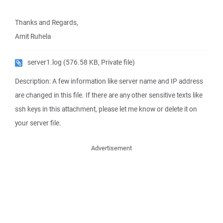
Thanks and Regards,
Amit Ruhela
server1.log
(576.58 KB, Private file)
Description: A few information like server name and IP address
are changed in this file. If there are any other sensitive texts like
ssh keys in this attachment, please let me know or delete it on
your server file.
Advertisement