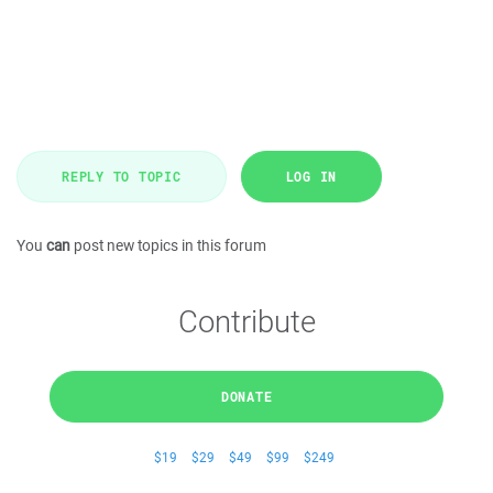
REPLY TO TOPIC
LOG IN
You
can
post new topics in this forum
Contribute
DONATE
$19
$29
$49
$99
$249