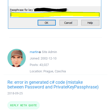
martin
◆
Site Admin
Joined:
2002-12-10
Posts:
43,027
Location:
Prague, Czechia
Re: error in generated c# code (mistake
between Password and PrivateKeyPassphrase)
2018-09-25
REPLY WITH QUOTE