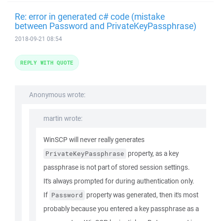
Re: error in generated c# code (mistake
between Password and PrivateKeyPassphrase)
2018-09-21 08:54
REPLY WITH QUOTE
Anonymous wrote:
martin wrote:
WinSCP will never really generates
property, as a key
PrivateKeyPassphrase
passphrase is not part of stored session settings.
It's always prompted for during authentication only.
If
property was generated, then it's most
Password
probably because you entered a key passphrase as a