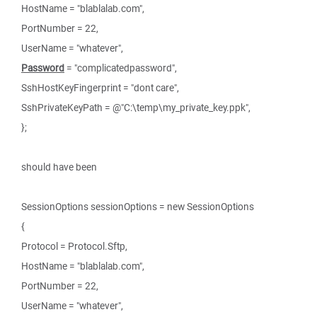
HostName = "blablalab.com",
PortNumber = 22,
UserName = "whatever",
Password
= "complicatedpassword",
SshHostKeyFingerprint = "dont care",
SshPrivateKeyPath = @"C:\temp\my_private_key.ppk",
};
should have been
SessionOptions sessionOptions = new SessionOptions
{
Protocol = Protocol.Sftp,
HostName = "blablalab.com",
PortNumber = 22,
UserName = "whatever",