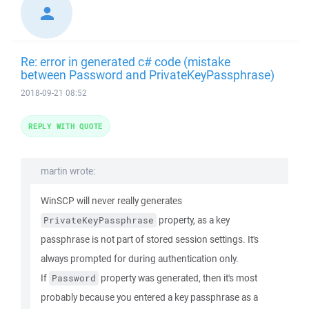
Re: error in generated c# code (mistake
between Password and PrivateKeyPassphrase)
2018-09-21 08:52
REPLY WITH QUOTE
martin wrote:
WinSCP will never really generates
property, as a key
PrivateKeyPassphrase
passphrase is not part of stored session settings. It's
always prompted for during authentication only.
If
property was generated, then it's most
Password
probably because you entered a key passphrase as a