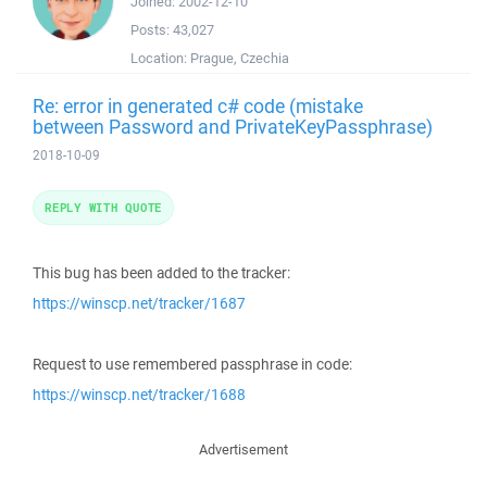
Joined:
2002-12-10
Posts:
43,027
Location:
Prague, Czechia
Re: error in generated c# code (mistake
between Password and PrivateKeyPassphrase)
2018-10-09
REPLY WITH QUOTE
This bug has been added to the tracker:
https://winscp.net/tracker/1687
Request to use remembered passphrase in code:
https://winscp.net/tracker/1688
Advertisement