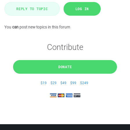
REPLY TO TOPIC
LOG IN
You
can
post new topics in this forum
Contribute
DONATE
$19
$29
$49
$99
$249