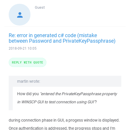
Guest
Re: error in generated c# code (mistake
between Password and PrivateKeyPassphrase)
2018-09-21 10:05
REPLY WITH QUOTE
martin wrote:
How did you
"entered the PrivateKeyPassphrase property
in WINSCP GUI to test connection using GUI"
?
during connection phase in GUI, a progess window is displayed.
Once authentication is addressed, the progress stops and I'm