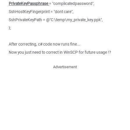
PrivateKeyPassphrase
= "complicatedpassword",
SshHostKeyFingerprint = "dont care",
SshPrivateKeyPath = @"C:\temp\my_private_key.ppk",
};
After correcting, c# code now runs fine...
Now you just need to correct in WinSCP for future usage !?
Advertisement