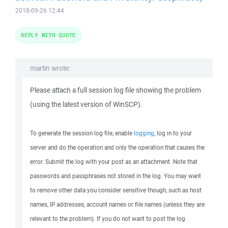
2018-09-26 12:44
REPLY WITH QUOTE
martin wrote:
Please attach a full session log file showing the problem
(using the latest version of WinSCP).
To generate the session log file, enable
logging
, log in to your
server and do the operation and only the operation that causes the
error. Submit the log with your post as an attachment. Note that
passwords and passphrases not stored in the log. You may want
to remove other data you consider sensitive though, such as host
names, IP addresses, account names or file names (unless they are
relevant to the problem). If you do not want to post the log