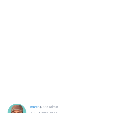
martin
◆
Site Admin