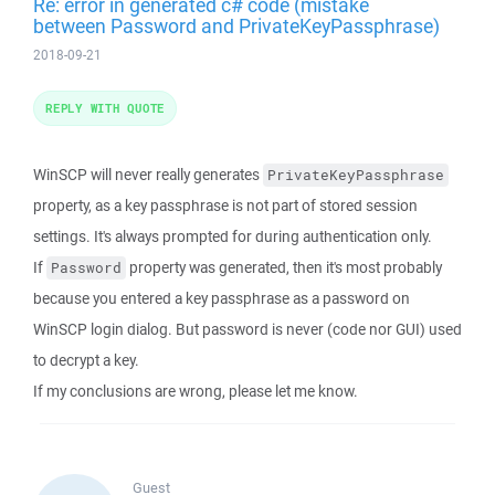
Re: error in generated c# code (mistake
between Password and PrivateKeyPassphrase)
2018-09-21
REPLY WITH QUOTE
WinSCP will never really generates
PrivateKeyPassphrase
property, as a key passphrase is not part of stored session
settings. It's always prompted for during authentication only.
If
property was generated, then it's most probably
Password
because you entered a key passphrase as a password on
WinSCP login dialog. But password is never (code nor GUI) used
to decrypt a key.
If my conclusions are wrong, please let me know.
Guest