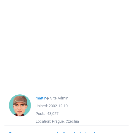
martin
◆
Site Admin
Joined:
2002-12-10
Posts:
43,027
Location:
Prague, Czechia