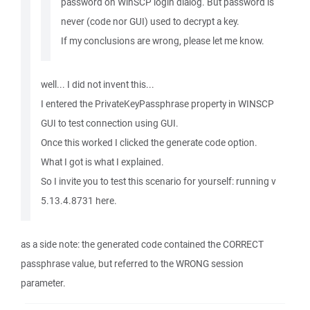
password on WinSCP login dialog. But password is
never (code nor GUI) used to decrypt a key.
If my conclusions are wrong, please let me know.
well... I did not invent this...
I entered the PrivateKeyPassphrase property in WINSCP
GUI to test connection using GUI.
Once this worked I clicked the generate code option.
What I got is what I explained.
So I invite you to test this scenario for yourself: running v
5.13.4.8731 here.
as a side note: the generated code contained the CORRECT
passphrase value, but referred to the WRONG session
parameter.