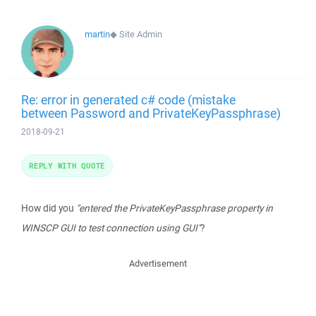
martin
◆
Site Admin
Re: error in generated c# code (mistake
between Password and PrivateKeyPassphrase)
2018-09-21
REPLY WITH QUOTE
How did you
"entered the PrivateKeyPassphrase property in
WINSCP GUI to test connection using GUI"
?
Advertisement