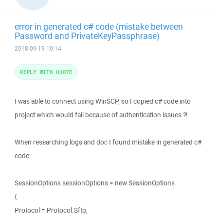
error in generated c# code (mistake between
Password and PrivateKeyPassphrase)
2018-09-19 10:14
REPLY WITH QUOTE
I was able to connect using WinSCP, so I copied c# code into
project which would fail because of authentication issues ?!
When researching logs and doc I found mistake in generated c#
code:
SessionOptions sessionOptions = new SessionOptions
{
Protocol = Protocol.Sftp,