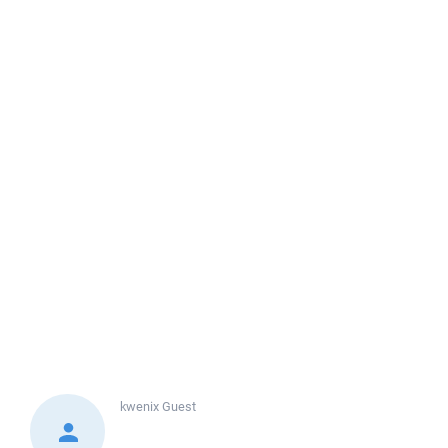
kwenix
Guest