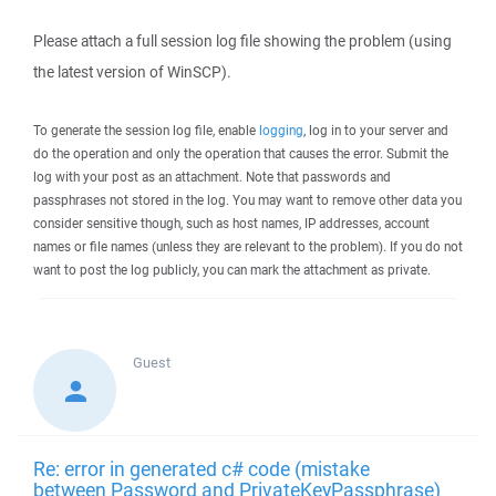
Please attach a full session log file showing the problem (using
the latest version of WinSCP).
To generate the session log file, enable
logging
, log in to your server and
do the operation and only the operation that causes the error. Submit the
log with your post as an attachment. Note that passwords and
passphrases not stored in the log. You may want to remove other data you
consider sensitive though, such as host names, IP addresses, account
names or file names (unless they are relevant to the problem). If you do not
want to post the log publicly, you can mark the attachment as private.
Guest
Re: error in generated c# code (mistake
between Password and PrivateKeyPassphrase)