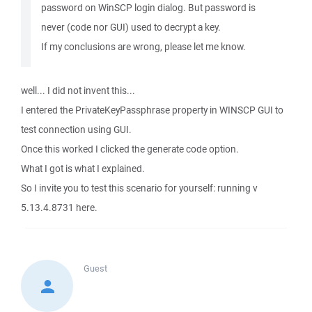
password on WinSCP login dialog. But password is
never (code nor GUI) used to decrypt a key.
If my conclusions are wrong, please let me know.
well... I did not invent this...
I entered the PrivateKeyPassphrase property in WINSCP GUI to
test connection using GUI.
Once this worked I clicked the generate code option.
What I got is what I explained.
So I invite you to test this scenario for yourself: running v
5.13.4.8731 here.
Guest