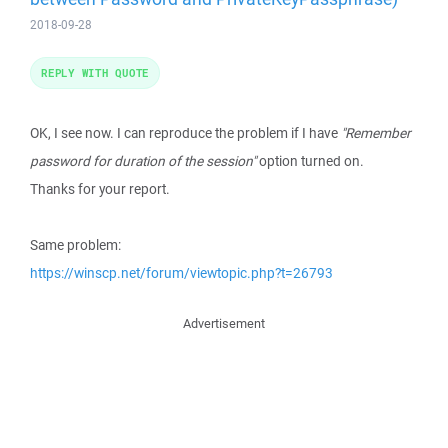
2018-09-28
REPLY WITH QUOTE
OK, I see now. I can reproduce the problem if I have
"Remember
password for duration of the session"
option turned on.
Thanks for your report.
Same problem:
https://winscp.net/forum/viewtopic.php?t=26793
Advertisement