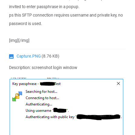
invited to enter passphrase in a popup.
ps this SFTP connection requires username and private key, no
password is used.
[img][/img]
Capture.PNG
(8.76 KB)
Description: screenshot login window