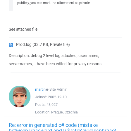
publicly, you can mark the attachment as private.
See attached file
Prod.log
(33.7 KB, Private file)
Description: debug 2 level log attached; usernames,
servernames, .. have been edited for privacy reasons
martin
◆
Site Admin
Joined:
2002-12-10
Posts:
43,027
Location:
Prague, Czechia
Re: error in generated c# code (mistake
between Password and PrivateKeyPassphrase)