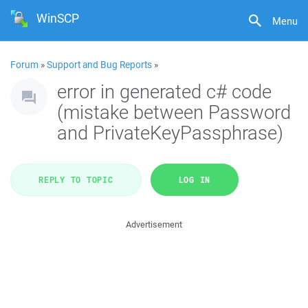
WinSCP
Menu
Forum
»
Support and Bug Reports
»
error in generated c# code
(mistake between Password
and PrivateKeyPassphrase)
REPLY TO TOPIC
LOG IN
Advertisement