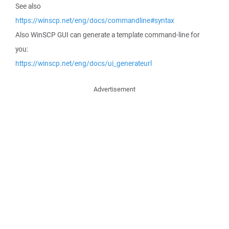
See also
https://winscp.net/eng/docs/commandline#syntax
Also WinSCP GUI can generate a template command-line for
you:
https://winscp.net/eng/docs/ui_generateurl
Advertisement