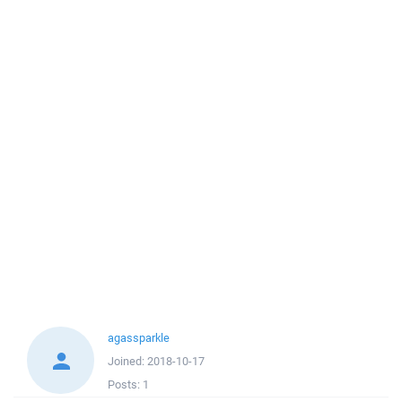
agassparkle
Joined:
2018-10-17
Posts:
1