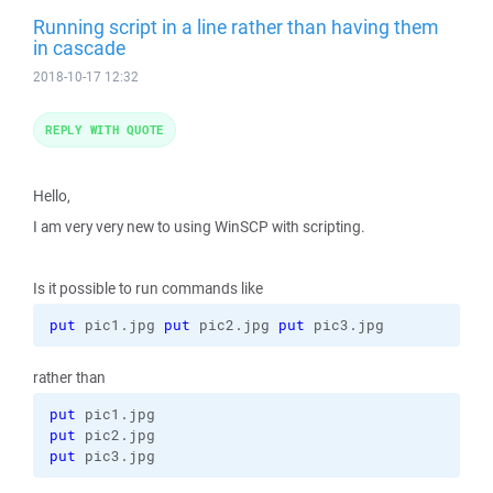
Running script in a line rather than having them
in cascade
2018-10-17 12:32
REPLY WITH QUOTE
Hello,
I am very very new to using WinSCP with scripting.
Is it possible to run commands like
put
 pic1.jpg 
put
 pic2.jpg 
put
 pic3.jpg
rather than
put
put
put
 pic3.jpg