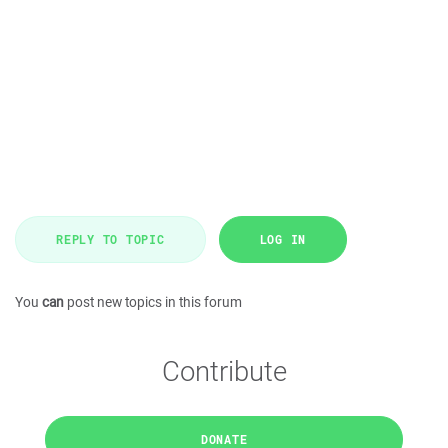
REPLY TO TOPIC
LOG IN
You
can
post new topics in this forum
Contribute
DONATE