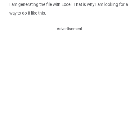
I am generating the file with Excel. That is why I am looking for a
way to do it like this.
Advertisement