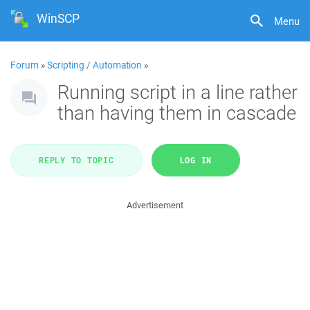
WinSCP
Menu
Forum
»
Scripting / Automation
»
Running script in a line rather
than having them in cascade
REPLY TO TOPIC
LOG IN
Advertisement