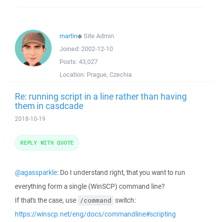
martin
◆
Site Admin
Joined:
2002-12-10
Posts:
43,027
Location:
Prague, Czechia
Re: running script in a line rather than having
them in casdcade
2018-10-19
REPLY WITH QUOTE
@agassparkle
: Do I understand right, that you want to run
everything form a single (WinSCP) command line?
If that's the case, use
switch:
/command
https://winscp.net/eng/docs/commandline#scripting