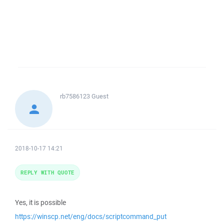
rb7586123
Guest
2018-10-17 14:21
REPLY WITH QUOTE
Yes, it is possible
https://winscp.net/eng/docs/scriptcommand_put