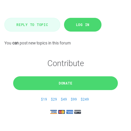
REPLY TO TOPIC
LOG IN
You
can
post new topics in this forum
Contribute
DONATE
$19
$29
$49
$99
$249