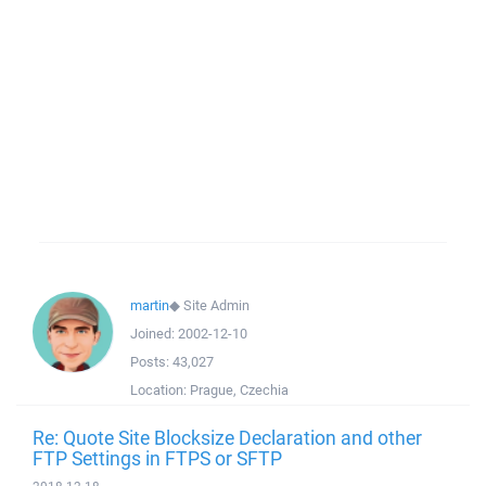
martin
◆
Site Admin
Joined:
2002-12-10
Posts:
43,027
Location:
Prague, Czechia
Re: Quote Site Blocksize Declaration and other
FTP Settings in FTPS or SFTP