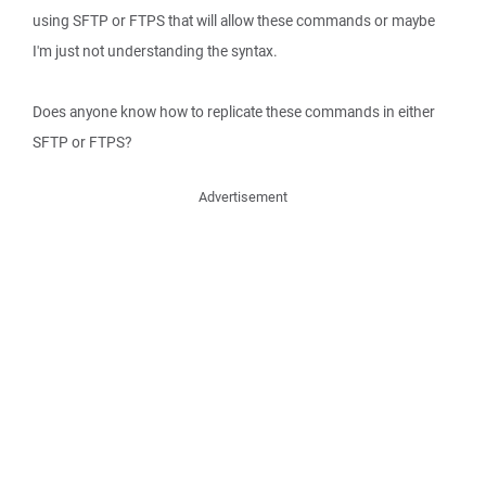
using SFTP or FTPS that will allow these commands or maybe
I'm just not understanding the syntax.
Does anyone know how to replicate these commands in either
SFTP or FTPS?
Advertisement