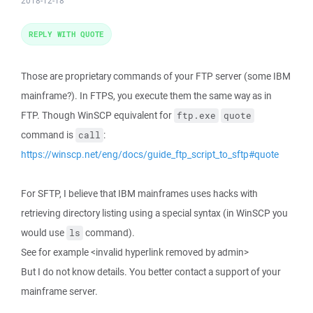
2018-12-18
REPLY WITH QUOTE
Those are proprietary commands of your FTP server (some IBM
mainframe?). In FTPS, you execute them the same way as in
FTP. Though WinSCP equivalent for
ftp.exe
quote
command is
:
call
https://winscp.net/eng/docs/guide_ftp_script_to_sftp#quote
For SFTP, I believe that IBM mainframes uses hacks with
retrieving directory listing using a special syntax (in WinSCP you
would use
command).
ls
See for example <invalid hyperlink removed by admin>
But I do not know details. You better contact a support of your
mainframe server.