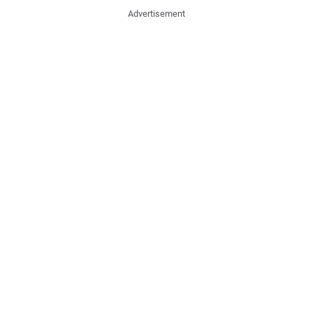
Advertisement