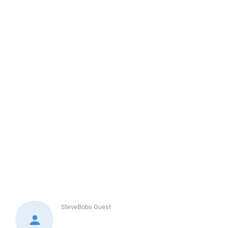
SteveBobs
Guest