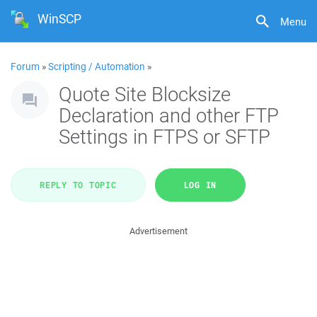
WinSCP
Menu
Forum
»
Scripting / Automation
»
Quote Site Blocksize
Declaration and other FTP
Settings in FTPS or SFTP
REPLY TO TOPIC
LOG IN
Advertisement