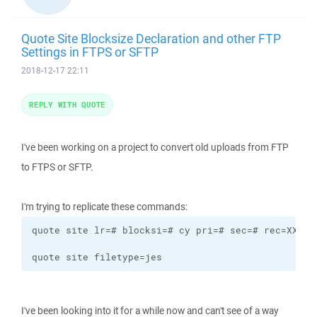
Quote Site Blocksize Declaration and other FTP
Settings in FTPS or SFTP
2018-12-17 22:11
REPLY WITH QUOTE
I've been working on a project to convert old uploads from FTP
to FTPS or SFTP.
I'm trying to replicate these commands:
quote site lr=# blocksi=# cy pri=# sec=# rec=XX ret
quote site filetype=jes
I've been looking into it for a while now and can't see of a way