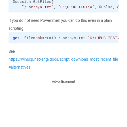
$session.GetFiles
(
"/users/*.txt"
, 
"C:\HPHC TEST\*"
, $False, $tra
If you do not need PowerShell, you can do this even in a plain
scripting:
get
-filemask
=*>=1D /users/*.txt 
"C:\HPHC TEST\*"
See
https://winscp.net/eng/docs/script_download_most_recent_file
#alternatives
Advertisement