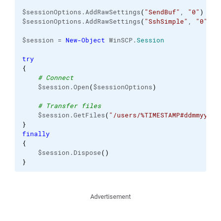
$sessionOptions.AddRawSettings
(
"SendBuf"
, 
"0"
)
$sessionOptions.AddRawSettings
(
"SshSimple"
, 
"0"
)
$session = 
New-Object
 WinSCP.
Session
try
{
# Connect
    $session.Open
(
$sessionOptions
)
# Transfer files
    $session.GetFiles
(
"/users/%TIMESTAMP#ddmmyyyy%
}
finally
{
    $session.Dispose
(
)
}
Advertisement