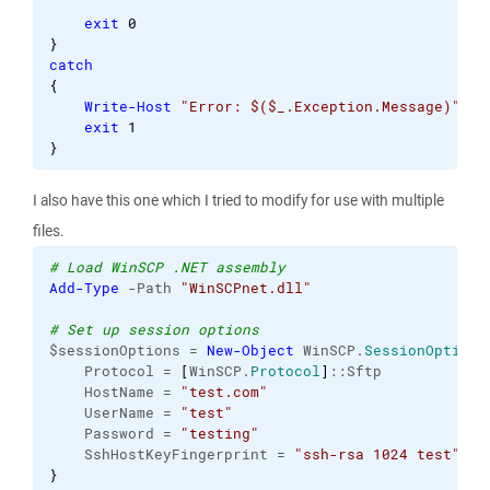
exit
0
}
catch
{
Write-Host
"Error: $($_.Exception.Message)"
exit
1
}
I also have this one which I tried to modify for use with multiple
files.
# Load WinSCP .NET assembly
Add-Type
 -Path 
"WinSCPnet.dll"
# Set up session options
$sessionOptions = 
New-Object
 WinSCP.
SessionOptions
    Protocol = 
[
WinSCP.
Protocol
]
::Sftp

    HostName = 
"test.com"
    UserName = 
"test"
    Password = 
"testing"
    SshHostKeyFingerprint = 
"ssh-rsa 1024 test"
}