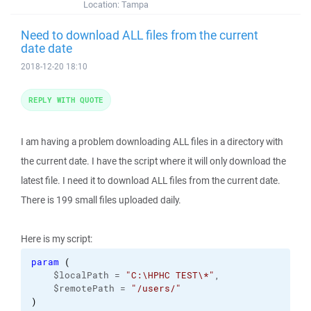
Location:
Tampa
Need to download ALL files from the current
date date
2018-12-20 18:10
REPLY WITH QUOTE
I am having a problem downloading ALL files in a directory with
the current date. I have the script where it will only download the
latest file. I need it to download ALL files from the current date.
There is 199 small files uploaded daily.
Here is my script:
param
(
    $localPath = 
"C:\HPHC TEST\*"
,

    $remotePath = 
"/users/"
)