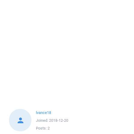
lvance18
Joined:
2018-12-20
Posts:
2