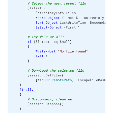
# Select the most recent file
        $latest =

            $directoryInfo.Files |

Where-Object
{
 -Not $_.IsDirectory 
}
 |

Sort-Object
 LastWriteTime -Descending |
Select-Object
 -First 
1
# Any file at all?
if
(
$latest -eq $Null
)
{
Write-Host
"No file found"
exit
1
}
# Download the selected file
        $session.GetFiles
(
[
WinSCP.
RemotePath
]
::EscapeFileMask
(
$l
}
finally
{
# Disconnect, clean up
        $session.Dispose
(
)
}