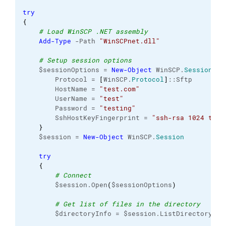
try
{
# Load WinSCP .NET assembly
Add-Type
 -Path 
"WinSCPnet.dll"
# Setup session options
    $sessionOptions = 
New-Object
 WinSCP.
SessionOpt
        Protocol = 
[
WinSCP.
Protocol
]
::Sftp

        HostName = 
"test.com"
        UserName = 
"test"
        Password = 
"testing"
        SshHostKeyFingerprint = 
"ssh-rsa 1024 test
}
    $session = 
New-Object
 WinSCP.
Session
try
{
# Connect
        $session.Open
(
$sessionOptions
)
# Get list of files in the directory
        $directoryInfo = $session.ListDirectory
(
$r