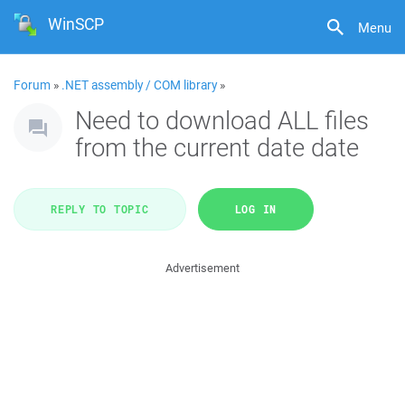
WinSCP
Menu
Forum
»
.NET assembly / COM library
»
Need to download ALL files
from the current date date
REPLY TO TOPIC
LOG IN
Advertisement