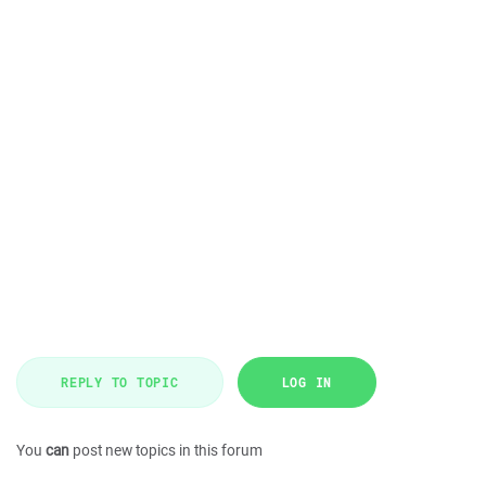
REPLY TO TOPIC
LOG IN
You
can
post new topics in this forum