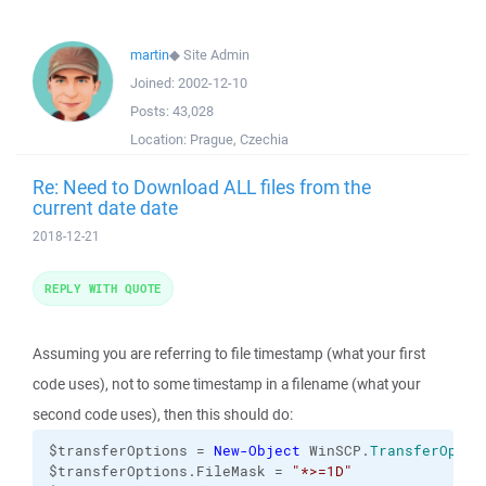
martin
◆
Site Admin
Joined:
2002-12-10
Posts:
43,028
Location:
Prague, Czechia
Re: Need to Download ALL files from the
current date date
2018-12-21
REPLY WITH QUOTE
Assuming you are referring to file timestamp (what your first
code uses), not to some timestamp in a filename (what your
second code uses), then this should do:
$transferOptions = 
New-Object
 WinSCP.
TransferOptio
$transferOptions.FileMask = 
"*>=1D"