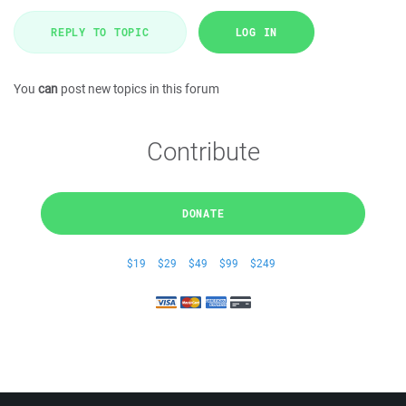
REPLY TO TOPIC
LOG IN
You
can
post new topics in this forum
Contribute
DONATE
$19
$29
$49
$99
$249