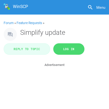
WinSCP
Menu
Forum
»
Feature Requests
»
Simplify update
REPLY TO TOPIC
LOG IN
Advertisement