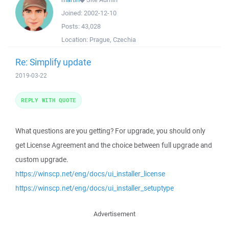
Joined:
2002-12-10
Posts:
43,028
Location:
Prague, Czechia
Re: Simplify update
2019-03-22
REPLY WITH QUOTE
What questions are you getting? For upgrade, you should only
get License Agreement and the choice between full upgrade and
custom upgrade.
https://winscp.net/eng/docs/ui_installer_license
https://winscp.net/eng/docs/ui_installer_setuptype
Advertisement