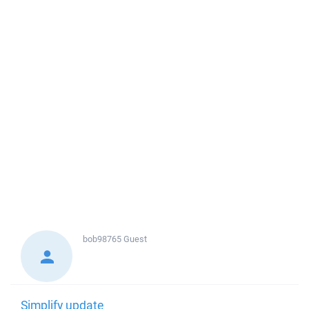
bob98765
Guest
Simplify update