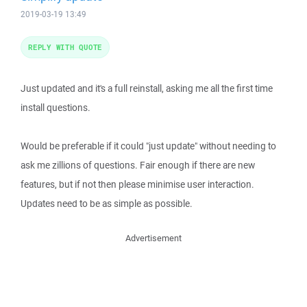
2019-03-19 13:49
REPLY WITH QUOTE
Just updated and it's a full reinstall, asking me all the first time
install questions.
Would be preferable if it could "just update" without needing to
ask me zillions of questions. Fair enough if there are new
features, but if not then please minimise user interaction.
Updates need to be as simple as possible.
Advertisement