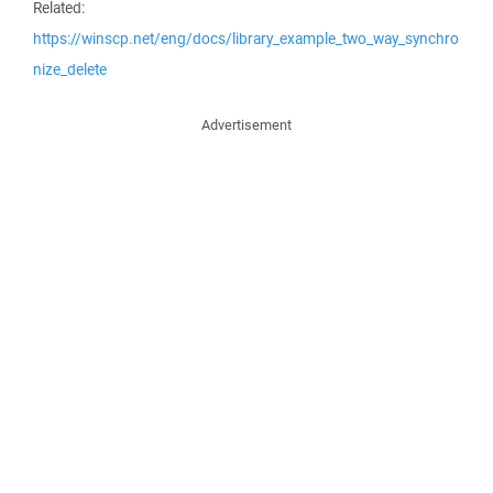
Related:
https://winscp.net/eng/docs/library_example_two_way_synchro
nize_delete
Advertisement