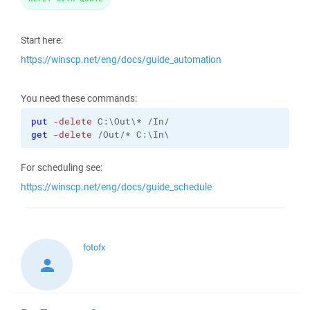
Start here:
https://winscp.net/eng/docs/guide_automation
You need these commands:
put
-delete
get
-delete
 /Out/* C:\In\
For scheduling see:
https://winscp.net/eng/docs/guide_schedule
fotofx