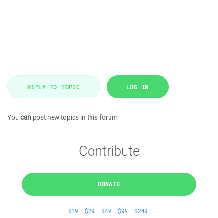
REPLY TO TOPIC
LOG IN
You
can
post new topics in this forum
Contribute
DONATE
$19
$29
$49
$99
$249