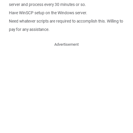
server and process every 30 minutes or so.
Have WinSCP setup on the Windows server.
Need whatever scripts are required to accomplish this. Willing to
pay for any assistance.
Advertisement