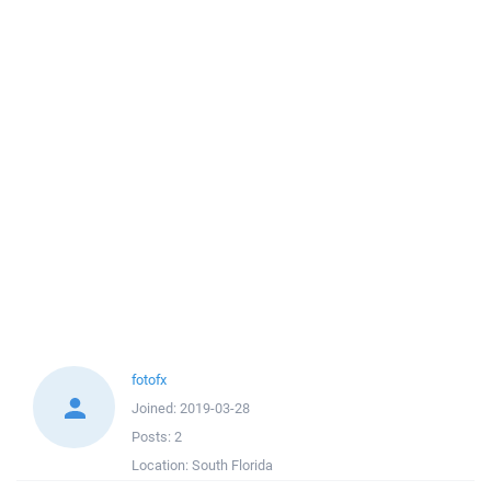
fotofx
Joined:
2019-03-28
Posts:
2
Location:
South Florida