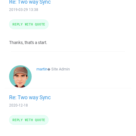
Re: Two way Sync
2019-03-29 13:38
REPLY WITH QUOTE
Thanks, that's a start.
martin
◆
Site Admin
Re: Two way Sync
2020-12-18
REPLY WITH QUOTE