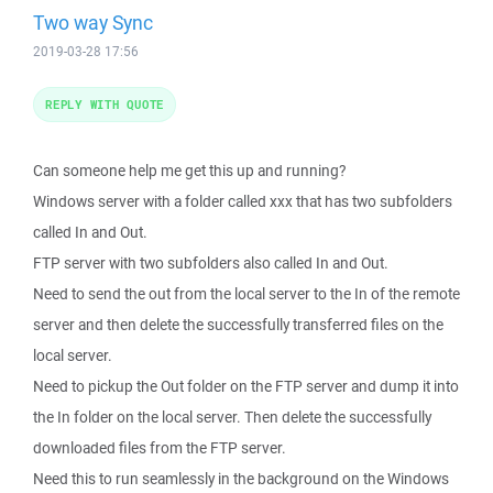
Two way Sync
2019-03-28 17:56
REPLY WITH QUOTE
Can someone help me get this up and running?
Windows server with a folder called xxx that has two subfolders
called In and Out.
FTP server with two subfolders also called In and Out.
Need to send the out from the local server to the In of the remote
server and then delete the successfully transferred files on the
local server.
Need to pickup the Out folder on the FTP server and dump it into
the In folder on the local server. Then delete the successfully
downloaded files from the FTP server.
Need this to run seamlessly in the background on the Windows