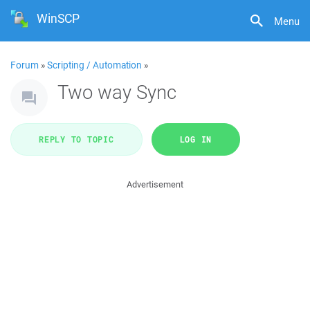
WinSCP
Menu
Forum
»
Scripting / Automation
»
Two way Sync
REPLY TO TOPIC
LOG IN
Advertisement