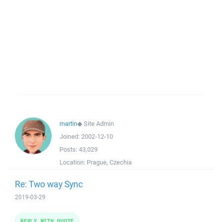
martin
◆
Site Admin
Joined:
2002-12-10
Posts:
43,029
Location:
Prague, Czechia
Re: Two way Sync
2019-03-29
REPLY WITH QUOTE