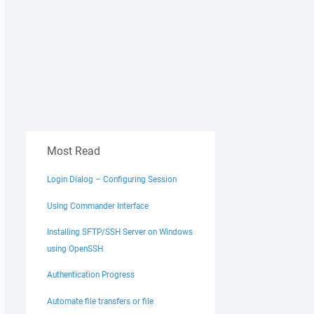
Most Read
HP\abc\wp-config.php"
remote
"E:\WorkSpace\PHP\abc"
Login Dialog – Configuring Session
Using Commander Interface
Installing SFTP/SSH Server on Windows
using OpenSSH
Authentication Progress
Automate file transfers or file