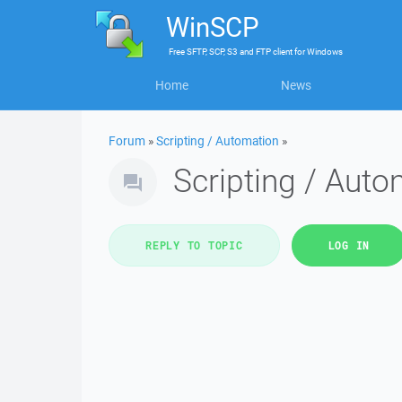
WinSCP
Free
SFTP, SCP, S3 and FTP client
for
Windows
Home
News
Forum
»
Scripting / Automation
»
Scripting / Aut
REPLY TO TOPIC
LOG IN