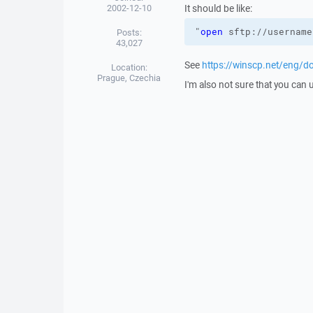
2002-12-10
It should be like:
"
open
 sftp://username
Posts:
43,027
See
https://winscp.net/eng/
Location:
Prague, Czechia
I'm also not sure that you can 