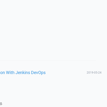
tion With Jenkins DevOps
2019-05-24
g.