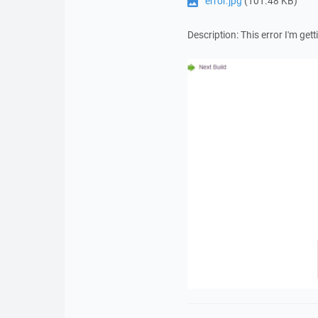
error.jpg
(101.48 KB)
Description: This error I'm getti