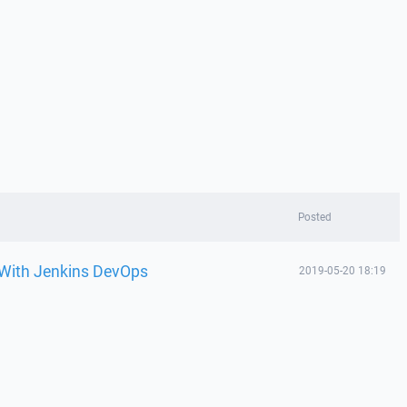
Posted
 With Jenkins DevOps
2019-05-20 18:19