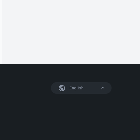
English