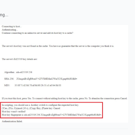
ng...