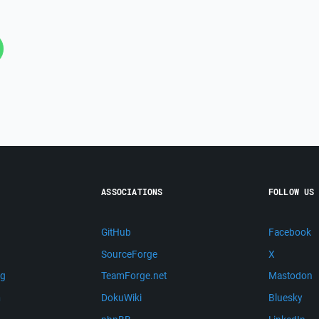
ASSOCIATIONS
FOLLOW US
GitHub
Facebook
SourceForge
X
ng
TeamForge.net
Mastodon
m
DokuWiki
Bluesky