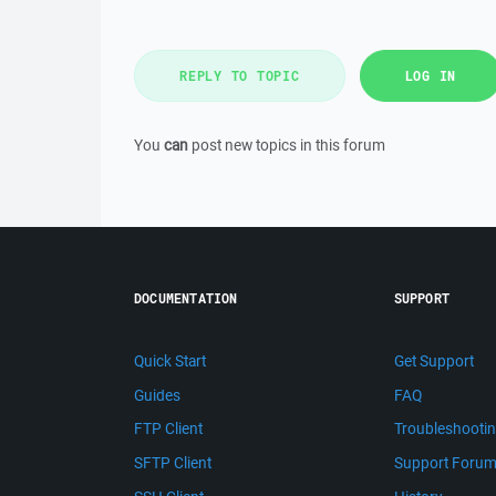
REPLY TO TOPIC
LOG IN
You
can
post new topics in this forum
DOCUMENTATION
SUPPORT
Quick Start
Get Support
Guides
FAQ
FTP Client
Troubleshooti
SFTP Client
Support Foru