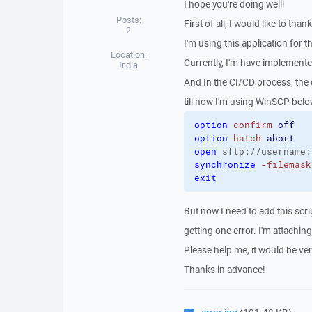
I hope you're doing well!
Posts:
First of all, I would like to tha
2
I'm using this application for th
Location:
Currently, I'm have implement
India
And In the CI/CD process, the 
till now I'm using WinSCP belo
option
confirm
off
option
batch
abort
open
 sftp://username:
synchronize
-filemask
exit
But now I need to add this scrip
getting one error. I'm attachin
Please help me, it would be ve
Thanks in advance!