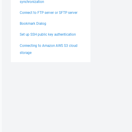
synchronization
Connect to FTP server or SFTP server
Bookmark Dialog
Set up SSH public key authentication
Connecting to Amazon AWS S3 cloud
storage