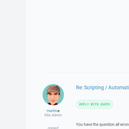
Re: Scripting / Automa
REPLY WITH QUOTE
martin
◆
Site Admin
You have the question all wron
Joined: