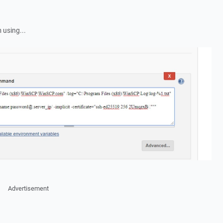
 using...
Advertisement