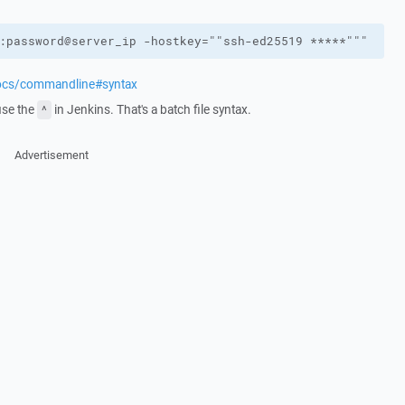
:password@server_ip -hostkey=""ssh-ed25519 *****"""
docs/commandline#syntax
use the
in Jenkins. That's a batch file syntax.
^
Advertisement