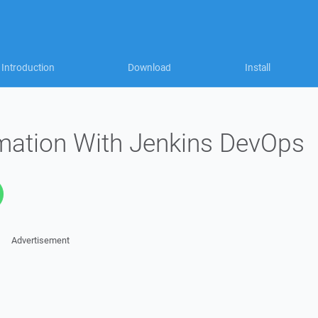
Introduction
Download
Install
omation With Jenkins DevOps
Advertisement