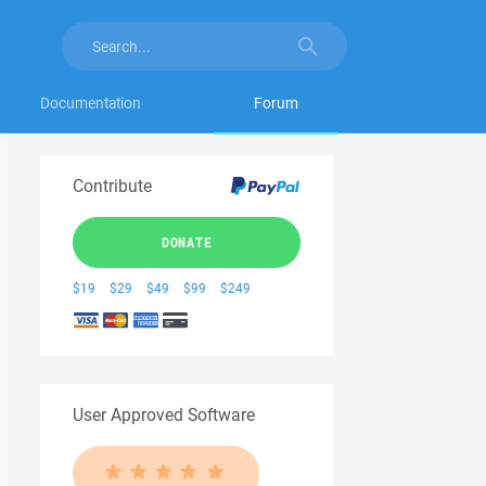
Documentation
Forum
Contribute
DONATE
$19
$29
$49
$99
$249
User Approved Software