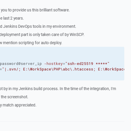
nk you to provide us this brilliant software.
e last 2 years.
ed Jenkins DevOps tools in my environment.
deployment part is only taken care of by WinSCP.
w mention scripting for auto deploy.
password@server_ip 
-hostkey
=
"ssh-ed25519 *****"
=
"|.svn/; E:\WorkSpace\PHP\abc\.htaccess; E:\WorkSpace\P
t by in my Jenkins build process. In the time of the integration, I'm
g the screenshot.
ry match appreciated.