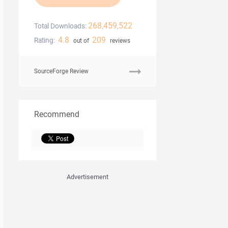
268,459,522
Total Downloads:
4.8
209
Rating:
out of
reviews
SourceForge Review
Recommend
Advertisement