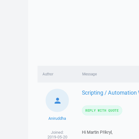
Author
Message
Scripting / Automation
REPLY WITH QUOTE
Aniruddha
Hi Martin Přikryl,
Joined:
2019-05-20