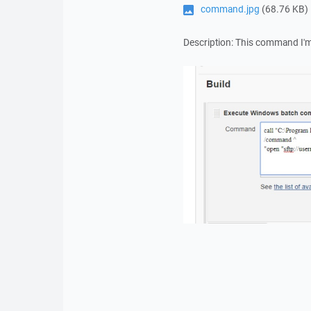
command.jpg
(68.76 KB)
Description: This command I'm