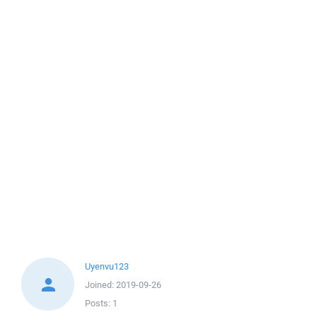
Uyenvu123
Joined:
2019-09-26
Posts:
1