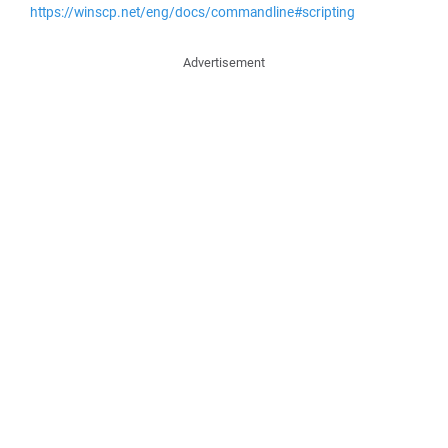
https://winscp.net/eng/docs/commandline#scripting
Advertisement