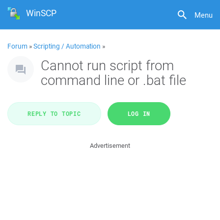
WinSCP
Menu
Forum
»
Scripting / Automation
»
Cannot run script from
command line or .bat file
REPLY TO TOPIC
LOG IN
Advertisement