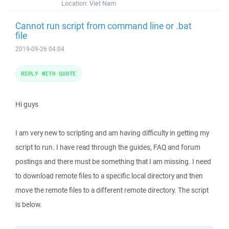
Location:
Viet Nam
Cannot run script from command line or .bat
file
2019-09-26 04:04
REPLY WITH QUOTE
Hi guys
I am very new to scripting and am having difficulty in getting my
script to run. I have read through the guides, FAQ and forum
postings and there must be something that I am missing. I need
to download remote files to a specific local directory and then
move the remote files to a different remote directory. The script
is below.