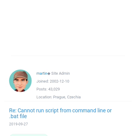
martin
◆
Site Admin
Joined:
2002-12-10
Posts:
43,029
Location:
Prague, Czechia
Re: Cannot run script from command line or
.bat file
2019-09-27