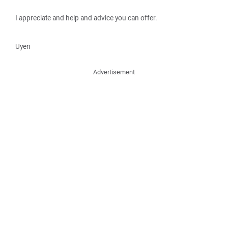
I appreciate and help and advice you can offer.
Uyen
Advertisement