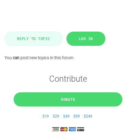
REPLY TO TOPIC
LOG IN
You
can
post new topics in this forum
Contribute
DONATE
$19
$29
$49
$99
$249