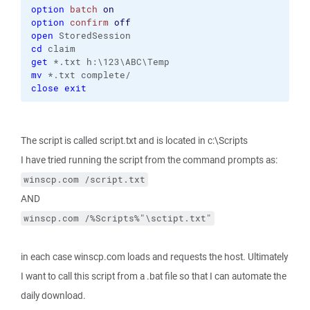
option
batch
on
option
confirm
off
open
cd
get
mv
close
exit
The script is called script.txt and is located in c:\Scripts
I have tried running the script from the command prompts as:
winscp.com /script.txt
AND
winscp.com /%Scripts%"\sctipt.txt"
in each case winscp.com loads and requests the host. Ultimately
I want to call this script from a .bat file so that I can automate the
daily download.