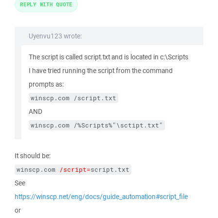
REPLY WITH QUOTE
Uyenvu123 wrote:
The script is called script.txt and is located in c:\Scripts
I have tried running the script from the command
prompts as:
winscp.com /script.txt
AND
winscp.com /%Scripts%"\sctipt.txt"
It should be:
winscp.com 
/script=
script.txt
See
https://winscp.net/eng/docs/guide_automation#script_file
or