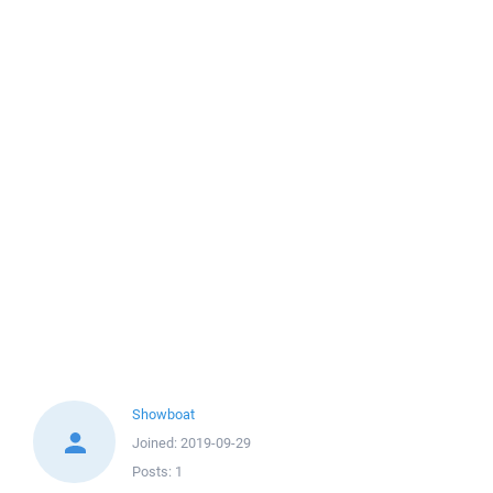
Showboat
Joined:
2019-09-29
Posts:
1