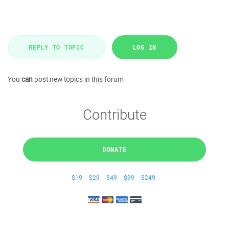
REPLY TO TOPIC
LOG IN
You
can
post new topics in this forum
Contribute
DONATE
$19
$29
$49
$99
$249