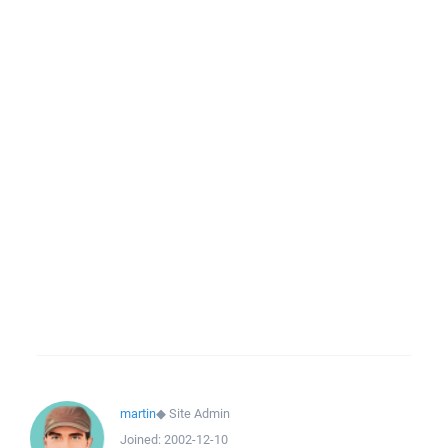
martin
◆
Site Admin
Joined:
2002-12-10