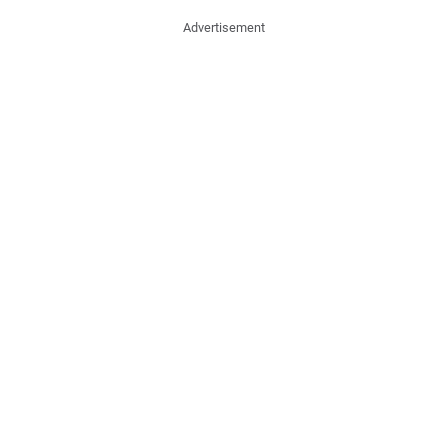
Advertisement