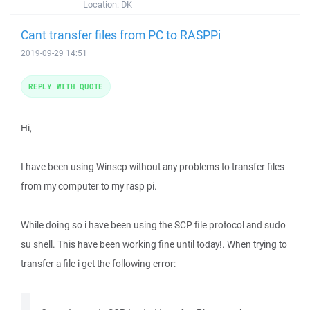
Location:
DK
Cant transfer files from PC to RASPPi
2019-09-29 14:51
REPLY WITH QUOTE
Hi,
I have been using Winscp without any problems to transfer files
from my computer to my rasp pi.
While doing so i have been using the SCP file protocol and sudo
su shell. This have been working fine until today!. When trying to
transfer a file i get the following error: