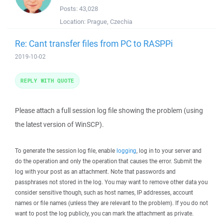
Posts:
43,028
Location:
Prague, Czechia
Re: Cant transfer files from PC to RASPPi
2019-10-02
REPLY WITH QUOTE
Please attach a full session log file showing the problem (using
the latest version of WinSCP).
To generate the session log file, enable
logging
, log in to your server and
do the operation and only the operation that causes the error. Submit the
log with your post as an attachment. Note that passwords and
passphrases not stored in the log. You may want to remove other data you
consider sensitive though, such as host names, IP addresses, account
names or file names (unless they are relevant to the problem). If you do not
want to post the log publicly, you can mark the attachment as private.