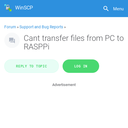
WinSCP
Menu
Forum
»
Support and Bug Reports
»
Cant transfer files from PC to
RASPPi
REPLY TO TOPIC
LOG IN
Advertisement