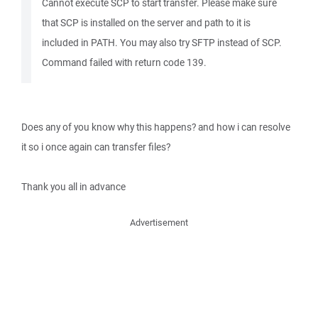
Cannot execute SCP to start transfer. Please make sure
that SCP is installed on the server and path to it is
included in PATH. You may also try SFTP instead of SCP.
Command failed with return code 139.
Does any of you know why this happens? and how i can resolve
it so i once again can transfer files?
Thank you all in advance
Advertisement