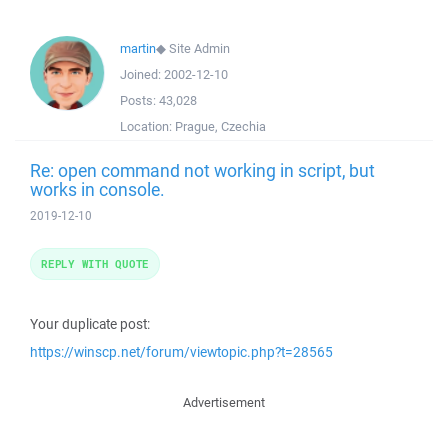
martin
◆
Site Admin
Joined:
2002-12-10
Posts:
43,028
Location:
Prague, Czechia
Re: open command not working in script, but
works in console.
2019-12-10
REPLY WITH QUOTE
Your duplicate post:
https://winscp.net/forum/viewtopic.php?t=28565
Advertisement