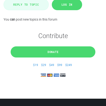
REPLY TO TOPIC
LOG IN
You
can
post new topics in this forum
Contribute
DONATE
$19
$29
$49
$99
$249