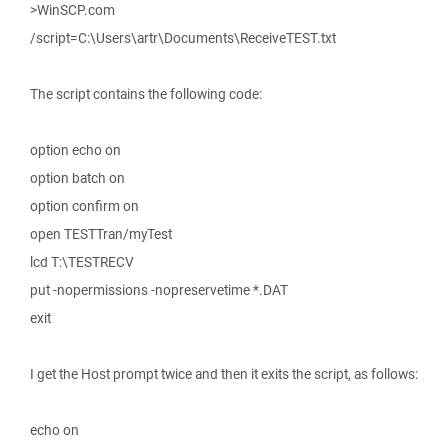
>WinSCP.com
/script=C:\Users\artr\Documents\ReceiveTEST.txt
The script contains the following code:
option echo on
option batch on
option confirm on
open TESTTran/myTest
lcd T:\TESTRECV
put -nopermissions -nopreservetime *.DAT
exit
I get the Host prompt twice and then it exits the script, as follows:
echo on