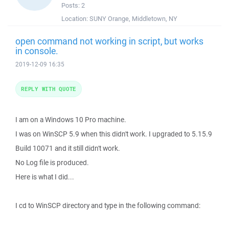
Posts:
2
Location:
SUNY Orange, Middletown, NY
open command not working in script, but works
in console.
2019-12-09 16:35
REPLY WITH QUOTE
I am on a Windows 10 Pro machine.
I was on WinSCP 5.9 when this didn't work. I upgraded to 5.15.9
Build 10071 and it still didn't work.
No Log file is produced.
Here is what I did...
I cd to WinSCP directory and type in the following command: