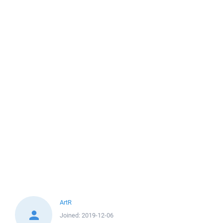
ArtR
Joined:
2019-12-06