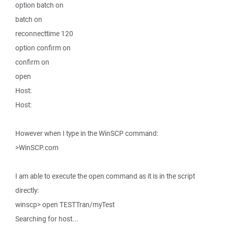
option batch on
batch on
reconnecttime 120
option confirm on
confirm on
open
Host:
Host:
However when I type in the WinSCP command:
>WinSCP.com
I am able to execute the open command as it is in the script
directly:
winscp> open TESTTran/myTest
Searching for host...