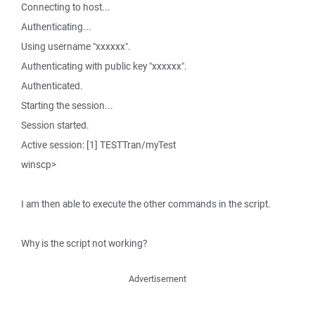
Connecting to host...
Authenticating...
Using username "xxxxxx".
Authenticating with public key "xxxxxx".
Authenticated.
Starting the session...
Session started.
Active session: [1] TESTTran/myTest
winscp>
I am then able to execute the other commands in the script.
Why is the script not working?
Advertisement