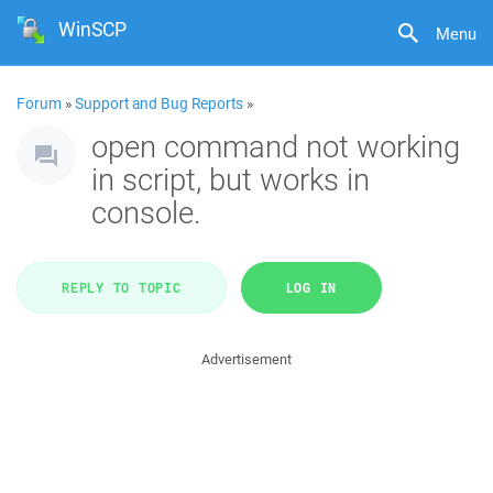
WinSCP
Menu
Forum
»
Support and Bug Reports
»
open command not working
in script, but works in
console.
REPLY TO TOPIC
LOG IN
Advertisement