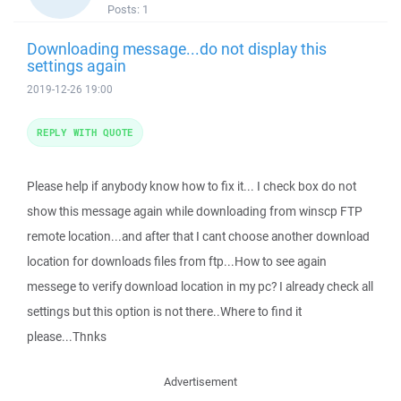
Posts:
1
Downloading message...do not display this
settings again
2019-12-26 19:00
REPLY WITH QUOTE
Please help if anybody know how to fix it... I check box do not
show this message again while downloading from winscp FTP
remote location...and after that I cant choose another download
location for downloads files from ftp...How to see again
messege to verify download location in my pc? I already check all
settings but this option is not there..Where to find it
please...Thnks
Advertisement