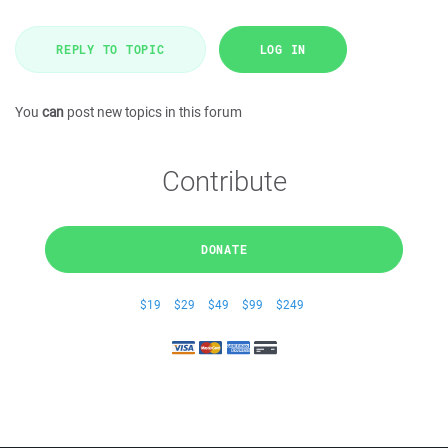
REPLY TO TOPIC
LOG IN
You
can
post new topics in this forum
Contribute
DONATE
$19
$29
$49
$99
$249