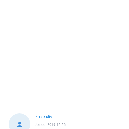
PTPStudio
Joined:
2019-12-26