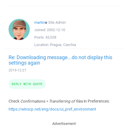
martin
◆
Site Admin
Joined:
2002-12-10
Posts:
43,028
Location:
Prague, Czechia
Re: Downloading message...do not display this
settings again
2019-12-27
REPLY WITH QUOTE
Check
Confirmations > Transferring of files
in Preferences:
https://winscp.net/eng/docs/ui_pref_environment
Advertisement