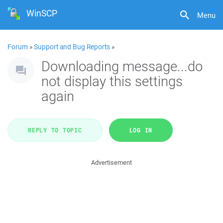
WinSCP
Menu
Forum
»
Support and Bug Reports
»
Downloading message...do
not display this settings
again
REPLY TO TOPIC
LOG IN
Advertisement