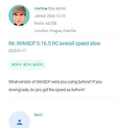
martin
◆
Site Admin
Joined:
2002-12-10
Posts:
43,028
Location:
Prague, Czechia
Re: WINSCP 5.16.5 RC overall speed slow
2020-01-17
REPLY WITH QUOTE
What version of WinSCP were you using before? If you
downgrade, do you get the speed as before?
lesm