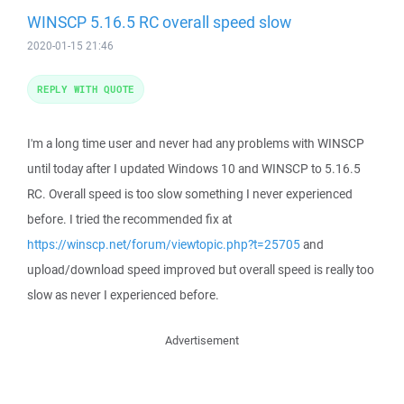
WINSCP 5.16.5 RC overall speed slow
2020-01-15 21:46
REPLY WITH QUOTE
I'm a long time user and never had any problems with WINSCP
until today after I updated Windows 10 and WINSCP to 5.16.5
RC. Overall speed is too slow something I never experienced
before. I tried the recommended fix at
https://winscp.net/forum/viewtopic.php?t=25705
and
upload/download speed improved but overall speed is really too
slow as never I experienced before.
Advertisement