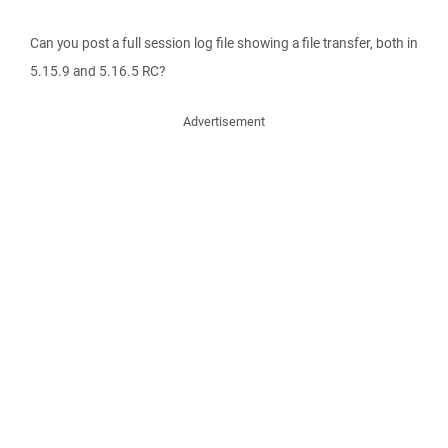
Can you post a full session log file showing a file transfer, both in
5.15.9 and 5.16.5 RC?
Advertisement