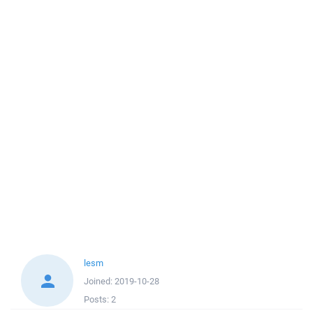
lesm
Joined:
2019-10-28
Posts:
2