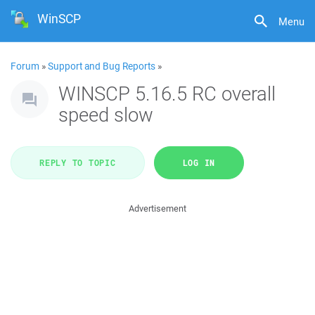
WinSCP
Menu
Forum
»
Support and Bug Reports
»
WINSCP 5.16.5 RC overall
speed slow
REPLY TO TOPIC
LOG IN
Advertisement