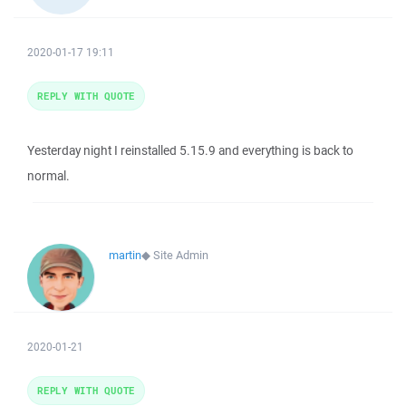
2020-01-17 19:11
REPLY WITH QUOTE
Yesterday night I reinstalled 5.15.9 and everything is back to
normal.
martin
◆
Site Admin
2020-01-21
REPLY WITH QUOTE