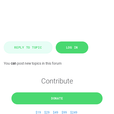
REPLY TO TOPIC
LOG IN
You
can
post new topics in this forum
Contribute
DONATE
$19
$29
$49
$99
$249