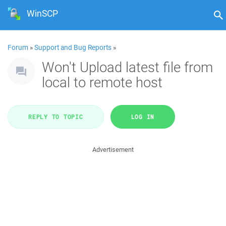
WinSCP
Forum
»
Support and Bug Reports
»
Won't Upload latest file from
local to remote host
REPLY TO TOPIC
LOG IN
Advertisement