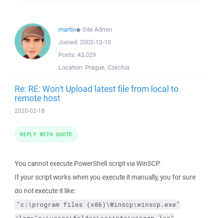
martin
◆
Site Admin
Joined:
2002-12-10
Posts:
43,029
Location:
Prague, Czechia
Re: RE: Won't Upload latest file from local to
remote host
2020-02-18
REPLY WITH QUOTE
You cannot execute PowerShell script via WinSCP.
If your script works when you execute it manually, you for sure
do not execute it like:
"c:\program files (x86)\Winscp\winscp.exe"