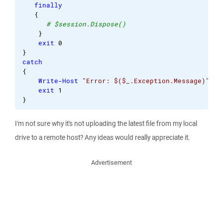
finally
{
# $session.Dispose()
}
exit
0
}
catch
{
Write-Host
"Error: $($_.Exception.Message)"
exit
1
}
I'm not sure why it's not uploading the latest file from my local
drive to a remote host? Any ideas would really appreciate it.
Advertisement