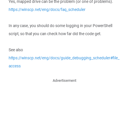
Yes, mapped drive can be the problem (or one of problems).
https://winscp.net/eng/docs/faq_scheduler
In any case, you should do some logging in your PowerShell
script, so that you can check how far did the code get.
See also
https://winscp.net/eng/docs/guide_debugging_scheduler#file_
access
Advertisement