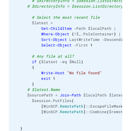
# $directoryInfo = $session.ListDirectory(
# $directoryInfo = $session.ListDirectory($l
# Select the most recent file
        $latest =

Get-ChildItem
 -Path $localPath |

Where-Object
{
!$_.PsIsContainer
}
 |

Sort-Object
 LastWriteTime -Descending |
Select-Object
 -First 
1
# Any file at all?
if
(
$latest -eq $Null
)
{
Write-Host
"No file found"
exit
1
}
# $latest.Name
      $sourcePath = 
Join-Path
 $localPath $latest.Na
        $session.PutFiles
(
[
WinSCP.
RemotePath
]
::EscapeFileMask
(
$s
[
WinSCP.
RemotePath
]
::Combine
(
$remotePa
}