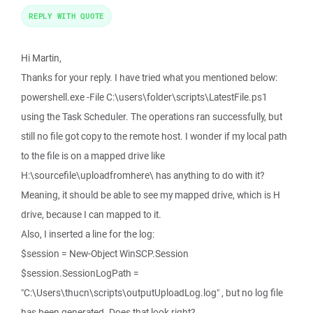
REPLY WITH QUOTE
Hi Martin,
Thanks for your reply. I have tried what you mentioned below:
powershell.exe -File C:\users\folder\scripts\LatestFile.ps1
using the Task Scheduler. The operations ran successfully, but
still no file got copy to the remote host. I wonder if my local path
to the file is on a mapped drive like
H:\sourcefile\uploadfromhere\ has anything to do with it?
Meaning, it should be able to see my mapped drive, which is H
drive, because I can mapped to it.
Also, I inserted a line for the log:
$session = New-Object WinSCP.Session
$session.SessionLogPath =
"C:\Users\thucn\scripts\outputUploadLog.log" , but no log file
has been generated. Does that look right?