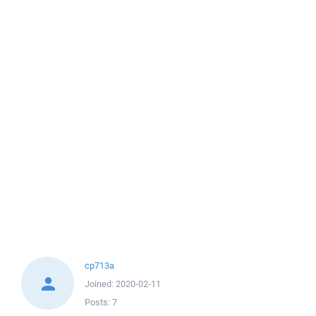
cp713a
Joined:
2020-02-11
Posts:
7