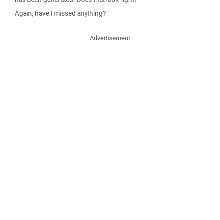
Again, have I missed anything?
Advertisement