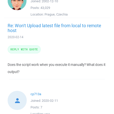
Joined:
2002-12-10
Posts:
43,029
Location:
Prague, Czechia
Re: Won't Upload latest file from local to remote
host
2020-02-14
REPLY WITH QUOTE
Does the script work when you execute it manually? What does it
output?
cp713a
Joined:
2020-02-11
Posts:
7
Location:
usa