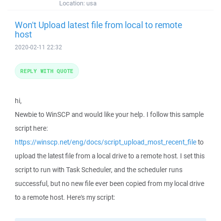
Location:
usa
Won't Upload latest file from local to remote
host
2020-02-11 22:32
REPLY WITH QUOTE
hi,
Newbie to WinSCP and would like your help. I follow this sample
script here:
https://winscp.net/eng/docs/script_upload_most_recent_file
to
upload the latest file from a local drive to a remote host. I set this
script to run with Task Scheduler, and the scheduler runs
successful, but no new file ever been copied from my local drive
to a remote host. Here's my script: