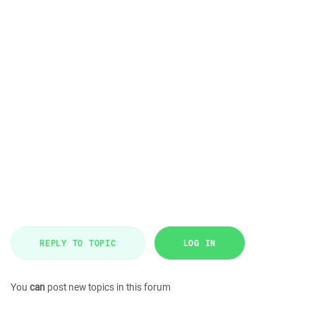
REPLY TO TOPIC
LOG IN
You
can
post new topics in this forum