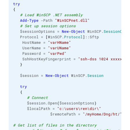
try
{
# Load WinSCP .NET assembly
Add-Type
 -Path 
"WinSCPnet.dll"
# Set up session options
   $sessionOptions = 
New-Object
 WinSCP.
SessionOpti
   Protocol = 
[
WinSCP.
Protocol
]
::Sftp

    HostName = 
"varHName"
    UserName = 
"varUName"
    Password = 
"varPwd"
    SshHostKeyFingerprint = 
"ssh-dss 1024 xxxxxxxx
}
   $session = 
New-Object
 WinSCP.
Session
try
{
# Connect
      $session.Open
(
$sessionOptions
)
      $localPath = 
"c:\users\ren\dir\"
                $remotePath = 
"/myHome/Dng/ht/"
# Get list of files in the directory