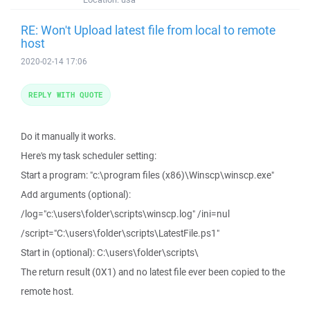
RE: Won't Upload latest file from local to remote
host
2020-02-14 17:06
REPLY WITH QUOTE
Do it manually it works.
Here's my task scheduler setting:
Start a program: "c:\program files (x86)\Winscp\winscp.exe"
Add arguments (optional):
/log="c:\users\folder\scripts\winscp.log" /ini=nul
/script="C:\users\folder\scripts\LatestFile.ps1"
Start in (optional): C:\users\folder\scripts\
The return result (0X1) and no latest file ever been copied to the
remote host.