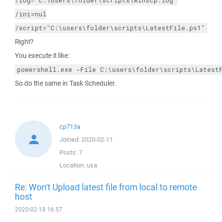
/log="c:\users\folder\scripts\winscp.log"
/ini=nul
/script="C:\users\folder\scripts\LatestFile.ps1"
Right?
You execute it like:
powershell.exe -File C:\users\folder\scripts\Latest
So do the same in Task Scheduler.
cp713a
Joined:
2020-02-11
Posts:
7
Location:
usa
Re: Won't Upload latest file from local to remote
host
2020-02-18 16:57