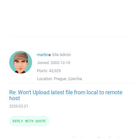
martin
◆
Site Admin
Joined:
2002-12-10
Posts:
43,029
Location:
Prague, Czechia
Re: Won't Upload latest file from local to remote
host
2020-02-21
REPLY WITH QUOTE