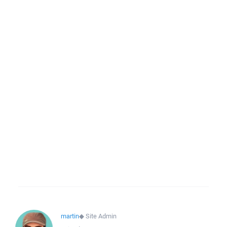
martin
◆
Site Admin