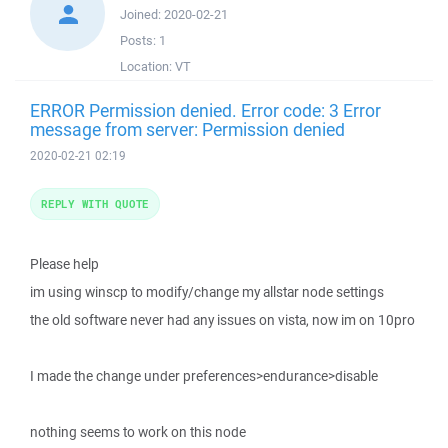
Joined:
2020-02-21
Posts:
1
Location:
VT
ERROR Permission denied. Error code: 3 Error
message from server: Permission denied
2020-02-21 02:19
REPLY WITH QUOTE
Please help
im using winscp to modify/change my allstar node settings
the old software never had any issues on vista, now im on 10pro
I made the change under preferences>endurance>disable
nothing seems to work on this node