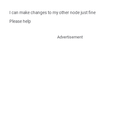
I can make changes to my other node just fine
Please help
Advertisement