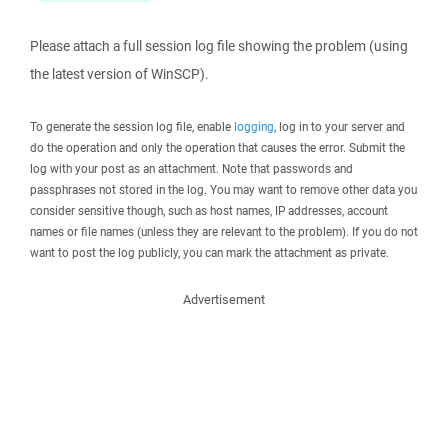
Please attach a full session log file showing the problem (using
the latest version of WinSCP).
To generate the session log file, enable
logging
, log in to your server and
do the operation and only the operation that causes the error. Submit the
log with your post as an attachment. Note that passwords and
passphrases not stored in the log. You may want to remove other data you
consider sensitive though, such as host names, IP addresses, account
names or file names (unless they are relevant to the problem). If you do not
want to post the log publicly, you can mark the attachment as private.
Advertisement