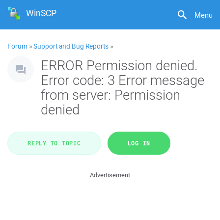
WinSCP
Menu
Forum
»
Support and Bug Reports
»
ERROR Permission denied.
Error code: 3 Error message
from server: Permission
denied
REPLY TO TOPIC
LOG IN
Advertisement