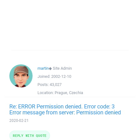
martin
◆
Site Admin
Joined:
2002-12-10
Posts:
43,027
Location:
Prague, Czechia
Re: ERROR Permission denied. Error code: 3
Error message from server: Permission denied
2020-02-21
REPLY WITH QUOTE