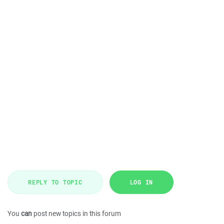
REPLY TO TOPIC
LOG IN
You
can
post new topics in this forum