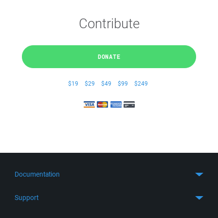
Contribute
DONATE
$19
$29
$49
$99
$249
Documentation
Quick Start
Support
Guides
Get Support