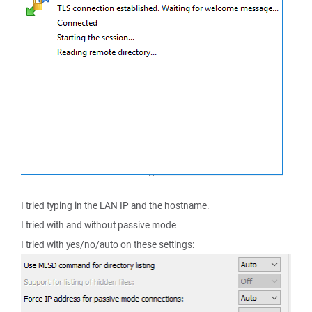
I tried typing in the LAN IP and the hostname.
I tried with and without passive mode
I tried with yes/no/auto on these settings: