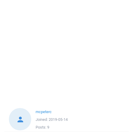
mcpeterc
Joined:
2019-05-14
Posts:
9