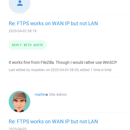
Re: FTPS works on WAN IP but not LAN
2020-04-02 08:18
REPLY WITH QUOTE
It works fine from FileZilla. Though I would rather use WinSCP.
Last edited by mcpeterc on 2020-04-03 08:00; edited 1 time in total
martin
◆
Site Admin
Re: FTPS works on WAN IP but not LAN
2020-04-03