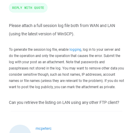
REPLY WITH QUOTE
Please attach a full session log file both from WAN and LAN
(using the latest version of WinSCP).
To generate the session log file, enable
logging
, log in to your server and
do the operation and only the operation that causes the error. Submit the
log with your post as an attachment. Note that passwords and
passphrases not stored in the log. You may want to remove other data you
consider sensitive though, such as host names, IP addresses, account
names or file names (unless they are relevant to the problem). If you do not
want to post the log publicly, you can mark the attachment as private.
Can you retrieve the listing on LAN using any other FTP client?
mcpeterc