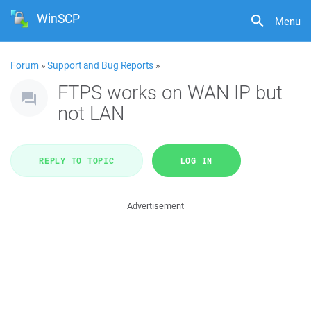
WinSCP
Menu
Forum
»
Support and Bug Reports
»
FTPS works on WAN IP but
not LAN
REPLY TO TOPIC
LOG IN
Advertisement