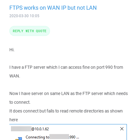
FTPS works on WAN IP but not LAN
2020-03-30 10:05
REPLY WITH QUOTE
Hi.
I have a FTP server which I can access fine on port 990 from
WAN.
Now I have server on same LAN as the FTP server which needs
to connect.
It does connect but fails to read remote directories as shown
here