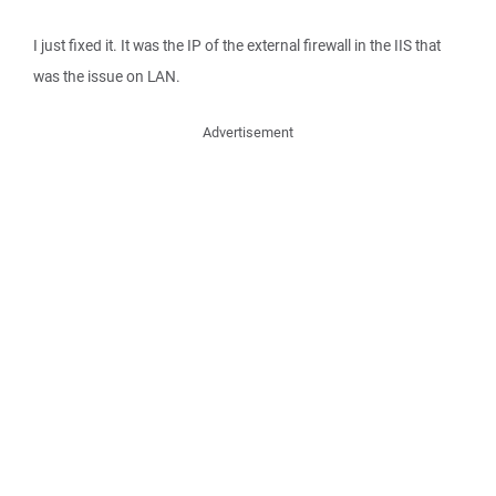
I just fixed it. It was the IP of the external firewall in the IIS that
was the issue on LAN.
Advertisement