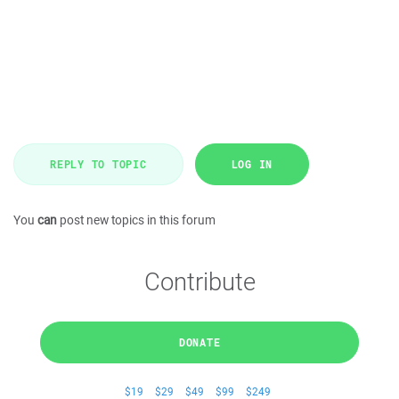
REPLY TO TOPIC
LOG IN
You
can
post new topics in this forum
Contribute
DONATE
$19
$29
$49
$99
$249