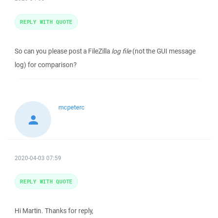
REPLY WITH QUOTE
So can you please post a FileZilla
log file
(not the GUI message
log) for comparison?
mcpeterc
2020-04-03 07:59
REPLY WITH QUOTE
Hi Martin. Thanks for reply,