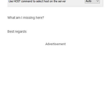
What am I missing here?
Best regards
Advertisement