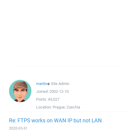
martin
◆
Site Admin
Joined:
2002-12-10
Posts:
43,027
Location:
Prague, Czechia
Re: FTPS works on WAN IP but not LAN
2020-03-31