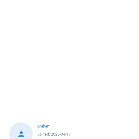
Drakan
Joined:
2020-04-17