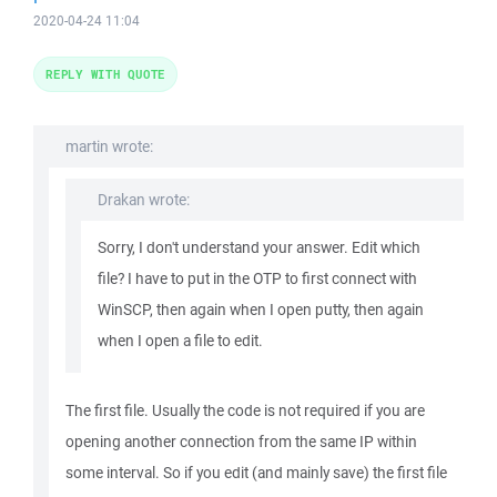
2020-04-24 11:04
REPLY WITH QUOTE
martin wrote:
Drakan wrote:
Sorry, I don't understand your answer. Edit which
file? I have to put in the OTP to first connect with
WinSCP, then again when I open putty, then again
when I open a file to edit.
The first file. Usually the code is not required if you are
opening another connection from the same IP within
some interval. So if you edit (and mainly save) the first file