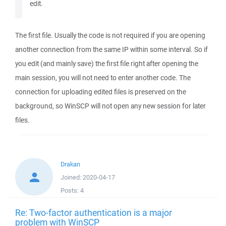
edit.
The first file. Usually the code is not required if you are opening
another connection from the same IP within some interval. So if
you edit (and mainly save) the first file right after opening the
main session, you will not need to enter another code. The
connection for uploading edited files is preserved on the
background, so WinSCP will not open any new session for later
files.
Drakan
Joined:
2020-04-17
Posts:
4
Re: Two-factor authentication is a major
problem with WinSCP