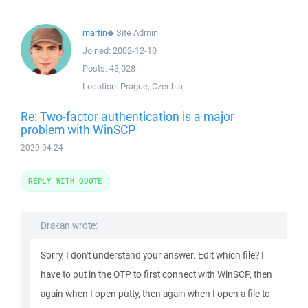
martin
◆
Site Admin
Joined:
2002-12-10
Posts:
43,028
Location:
Prague, Czechia
Re: Two-factor authentication is a major
problem with WinSCP
2020-04-24
REPLY WITH QUOTE
Drakan wrote:
Sorry, I don't understand your answer. Edit which file? I
have to put in the OTP to first connect with WinSCP, then
again when I open putty, then again when I open a file to