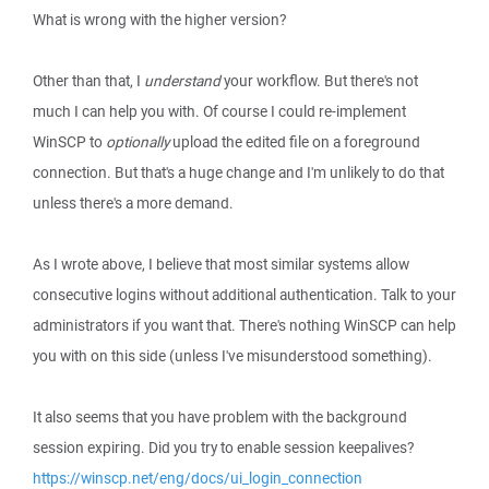
What is wrong with the higher version?
Other than that, I
understand
your workflow. But there's not
much I can help you with. Of course I could re-implement
WinSCP to
optionally
upload the edited file on a foreground
connection. But that's a huge change and I'm unlikely to do that
unless there's a more demand.
As I wrote above, I believe that most similar systems allow
consecutive logins without additional authentication. Talk to your
administrators if you want that. There's nothing WinSCP can help
you with on this side (unless I've misunderstood something).
It also seems that you have problem with the background
session expiring. Did you try to enable session keepalives?
https://winscp.net/eng/docs/ui_login_connection