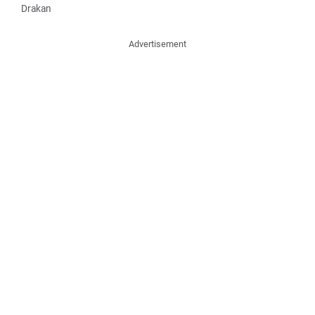
Drakan
Advertisement