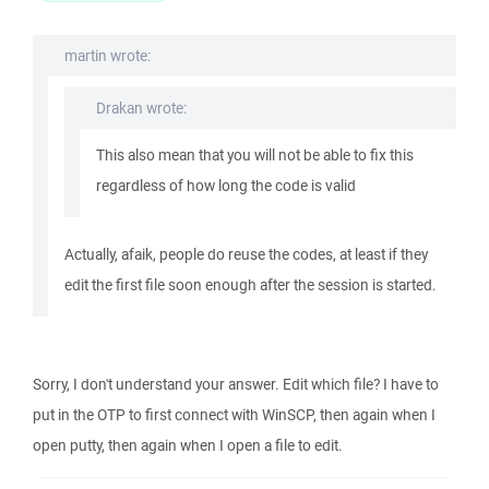
martin wrote:
Drakan wrote:
This also mean that you will not be able to fix this
regardless of how long the code is valid
Actually, afaik, people do reuse the codes, at least if they
edit the first file soon enough after the session is started.
Sorry, I don't understand your answer. Edit which file? I have to
put in the OTP to first connect with WinSCP, then again when I
open putty, then again when I open a file to edit.