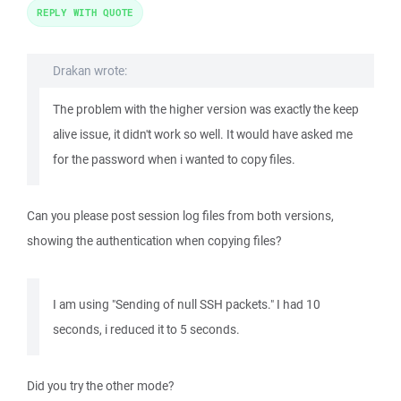
REPLY WITH QUOTE
Drakan wrote:
The problem with the higher version was exactly the keep
alive issue, it didn't work so well. It would have asked me
for the password when i wanted to copy files.
Can you please post session log files from both versions,
showing the authentication when copying files?
I am using "Sending of null SSH packets." I had 10
seconds, i reduced it to 5 seconds.
Did you try the other mode?