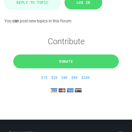
REPLY TO TOPIC
LOG IN
You
can
post new topics in this forum
Contribute
DONATE
$19
$29
$49
$99
$249