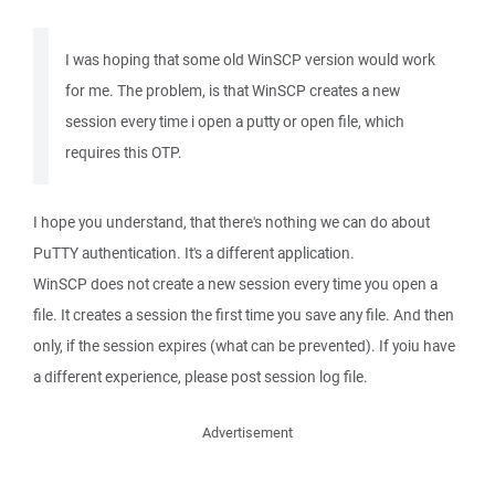
I was hoping that some old WinSCP version would work
for me. The problem, is that WinSCP creates a new
session every time i open a putty or open file, which
requires this OTP.
I hope you understand, that there's nothing we can do about
PuTTY authentication. It's a different application.
WinSCP does not create a new session every time you open a
file. It creates a session the first time you save any file. And then
only, if the session expires (what can be prevented). If yoiu have
a different experience, please post session log file.
Advertisement