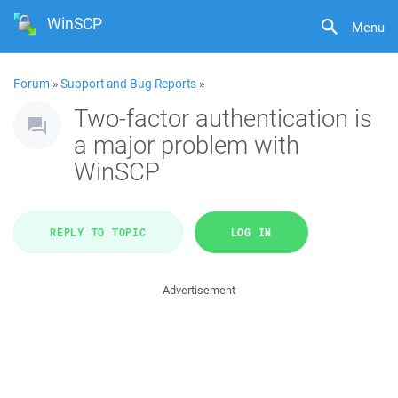
WinSCP
Menu
Forum
»
Support and Bug Reports
»
Two-factor authentication is
a major problem with
WinSCP
REPLY TO TOPIC
LOG IN
Advertisement