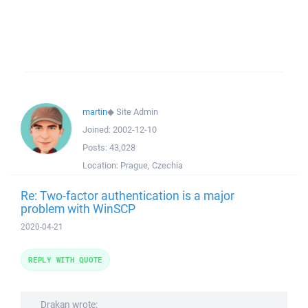
martin
◆
Site Admin
Joined:
2002-12-10
Posts:
43,028
Location:
Prague, Czechia
Re: Two-factor authentication is a major
problem with WinSCP
2020-04-21
REPLY WITH QUOTE
Drakan wrote: