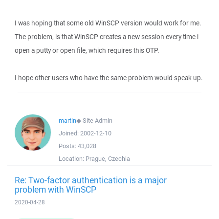
I was hoping that some old WinSCP version would work for me.
The problem, is that WinSCP creates a new session every time i
open a putty or open file, which requires this OTP.
I hope other users who have the same problem would speak up.
martin
◆
Site Admin
Joined:
2002-12-10
Posts:
43,028
Location:
Prague, Czechia
Re: Two-factor authentication is a major
problem with WinSCP
2020-04-28