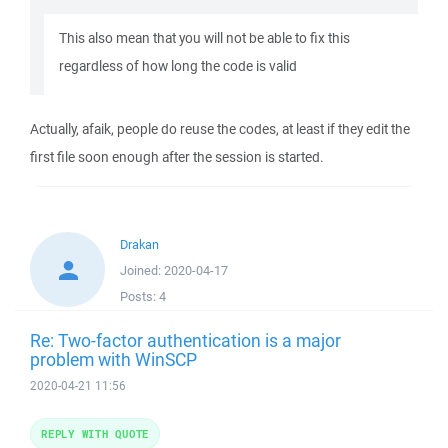
This also mean that you will not be able to fix this
regardless of how long the code is valid
Actually, afaik, people do reuse the codes, at least if they edit the
first file soon enough after the session is started.
Drakan
Joined:
2020-04-17
Posts:
4
Re: Two-factor authentication is a major
problem with WinSCP
2020-04-21 11:56
REPLY WITH QUOTE