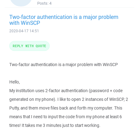
Posts:
4
Two-factor authentication is a major problem
with WinSCP
2020-04-17 14:51
REPLY WITH QUOTE
Two-factor authentication is a major problem with WinSCP
Hello,
My institution uses 2-factor authentication (password + code
generated on my phone). I like to open 2 instances of WinSCP, 2
Putty, and them move files back and forth my computer. This
means that I need to input the code from my phone at least 6
times! It takes me 3 minutes just to start working.