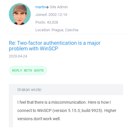
martin
◆
Site Admin
Joined:
2002-12-10
Posts:
43,028
Location:
Prague, Czechia
Re: Two-factor authentication is a major
problem with WinSCP
2020-04-24
REPLY WITH QUOTE
Drakan wrote:
I feel that there is a miscommunication. Here is how I
connect to WinSCP (version 5.15.3; build 9925). Higher
versions don't work well.