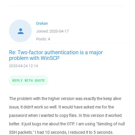
Drakan
Joined:
2020-04-17
Posts:
4
Re: Two-factor authentication is a major
problem with WinSCP
2020-04-24 12:14
REPLY WITH QUOTE
The problem with the higher version was exactly the keep alive
issue, it didn't work so well. It would have asked me for the
password when i wanted to copy files. In this version it worked
better. it just bugs me about the OTP. I am using "Sending of null
SSH packets." I had 10 seconds, i reduced it to 5 seconds.