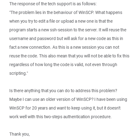
The response of the tech support is as follows:
"The problem lies in the behaviour of WinSCP. What happens
when you try to edit a file or upload a new one is that the
program starts a new ssh-session to the server. It will reuse the
username and password but will ask for a new code as this in
fact a new connection. As this is a new session you can not
reuse the code. This also mean that you will not be able to fix this
regardless of how long the code is valid, not even through
scripting."
Is there anything that you can do to address this problem?
Maybe I can use an older version of WinSCP? I have been using
WinSCP for 20 years and want to keep using it, but it doesn't
work well with this two-steps authentication procedure.
Thank you,