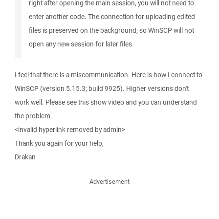
right after opening the main session, you will not need to
enter another code. The connection for uploading edited
files is preserved on the background, so WinSCP will not
open any new session for later files.
I feel that there is a miscommunication. Here is how I connect to
WinSCP (version 5.15.3; build 9925). Higher versions don't
work well. Please see this show video and you can understand
the problem.
<invalid hyperlink removed by admin>
Thank you again for your help,
Drakan
Advertisement