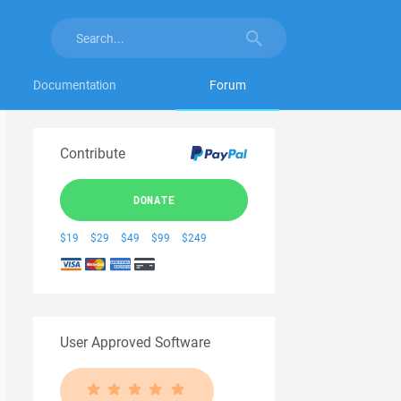
Documentation
Forum
Contribute
DONATE
$19
$29
$49
$99
$249
User Approved Software