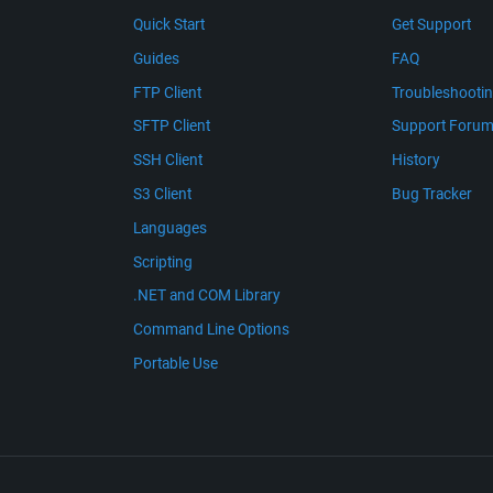
Quick Start
Get Support
Guides
FAQ
FTP Client
Troubleshooti
SFTP Client
Support Foru
SSH Client
History
S3 Client
Bug Tracker
Languages
Scripting
.NET and COM Library
Command Line Options
Portable Use