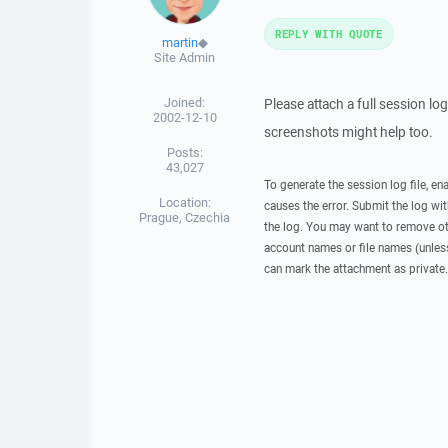
REPLY WITH QUOTE
martin
◆
Site Admin
Joined:
Please attach a full session l
2002-12-10
screenshots might help too.
Posts:
43,027
To generate the session log file, en
Location:
causes the error. Submit the log w
Prague, Czechia
the log. You may want to remove ot
account names or file names (unless 
can mark the attachment as private.