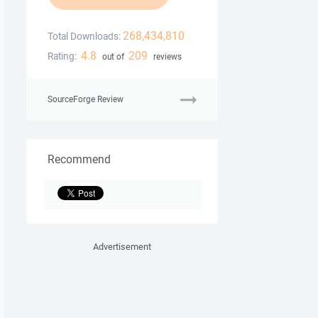
268,434,810
Total Downloads:
4.8
209
Rating:
out of
reviews
SourceForge Review
Recommend
Advertisement