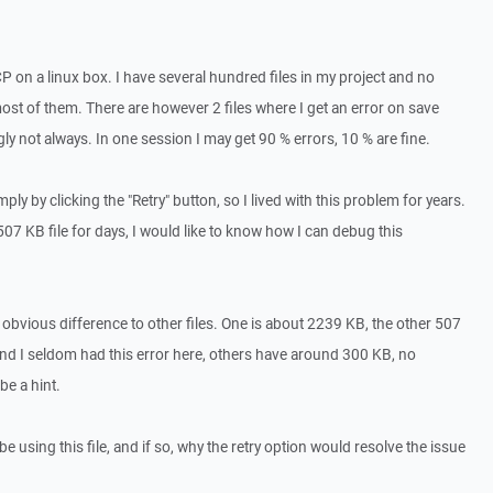
 on a linux box. I have several hundred files in my project and no
st of them. There are however 2 files where I get an error on save
gly not always. In one session I may get 90 % errors, 10 % are fine.
ply by clicking the "Retry" button, so I lived with this problem for years.
07 KB file for days, I would like to know how I can debug this
an obvious difference to other files. One is about 2239 KB, the other 507
d I seldom had this error here, others have around 300 KB, no
be a hint.
e using this file, and if so, why the retry option would resolve the issue