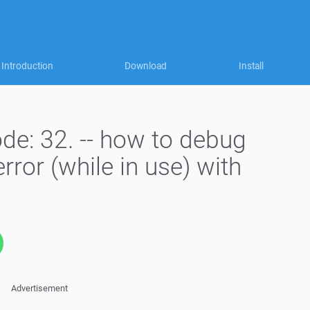
Introduction
Download
Install
de: 32. -- how to debug
error (while in use) with
Advertisement