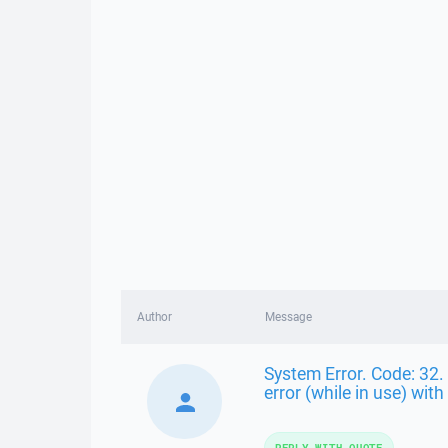
Author
Message
System Error. Code: 32. 
error (while in use) with 
REPLY WITH QUOTE