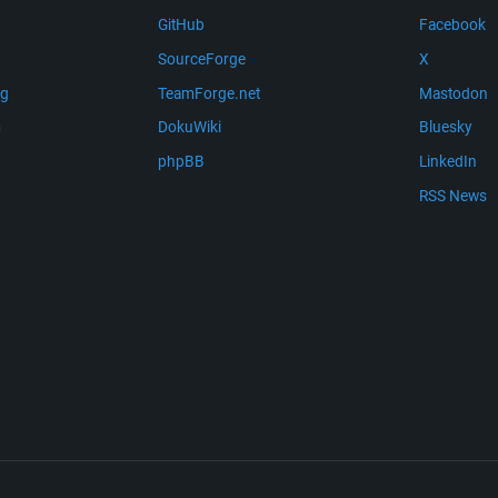
GitHub
Facebook
SourceForge
X
ng
TeamForge.net
Mastodon
m
DokuWiki
Bluesky
phpBB
LinkedIn
RSS News