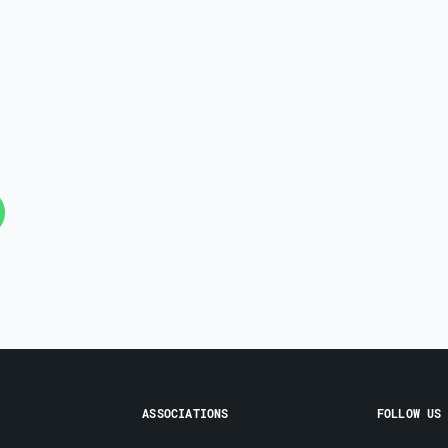
ASSOCIATIONS
FOLLOW US