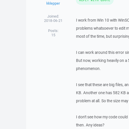
kklepper
Joined:
I work from Win 10 with WinSCP
2018-06-21
problems whatsoever to edit mo
Posts:
15
most of the time, but surprisin
I can work around this error sim
But now, working heavily on a 5
phenomenon.
I see that these are big files, 
KB. Another one has 582 KB an
problem at all. So the size may 
I don't see how my code could b
then. Any ideas?