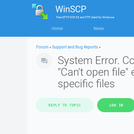
WinSCP
Free
SFTP, SCP, S3 and FTP client
for
Windows
Home
News
Forum
»
Support and Bug Reports
»
System Error. Co
"Can't open file" 
specific files
REPLY TO TOPIC
LOG IN