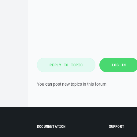
REPLY TO TOPIC
LOG IN
You
can
post new topics in this forum
DOCUMENTATION
SUPPORT