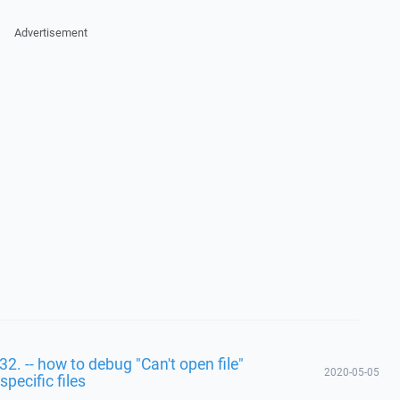
Advertisement
32. -- how to debug "Can't open file"
2020-05-05
specific files