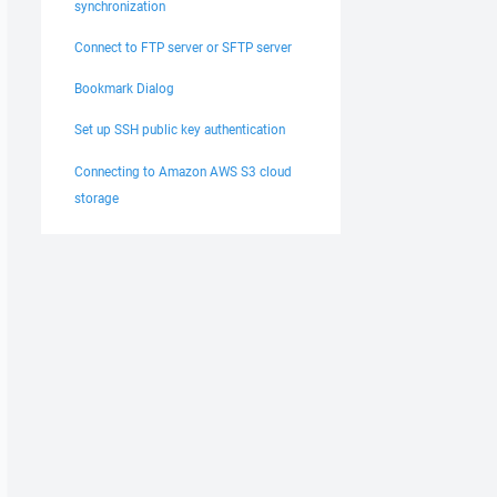
synchronization
Connect to FTP server or SFTP server
Bookmark Dialog
Set up SSH public key authentication
Connecting to Amazon AWS S3 cloud
storage