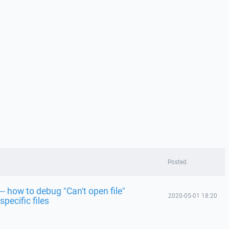
Posted
-- how to debug "Can't open file"
2020-05-01 18:20
specific files