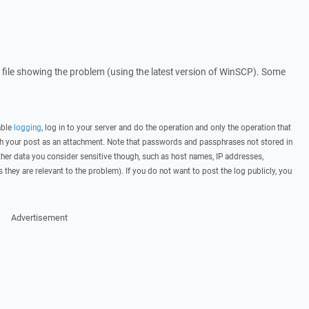
og file showing the problem (using the latest version of WinSCP). Some
able
logging
, log in to your server and do the operation and only the operation that
ith your post as an attachment. Note that passwords and passphrases not stored in
her data you consider sensitive though, such as host names, IP addresses,
they are relevant to the problem). If you do not want to post the log publicly, you
Advertisement