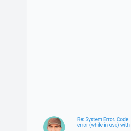
Re: System Error. Code: 
error (while in use) with 