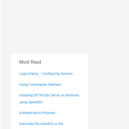
Most Read
Login Dialog – Configuring Session
Using Commander Interface
Installing SFTP/SSH Server on Windows
using OpenSSH
Authentication Progress
Automate file transfers or file