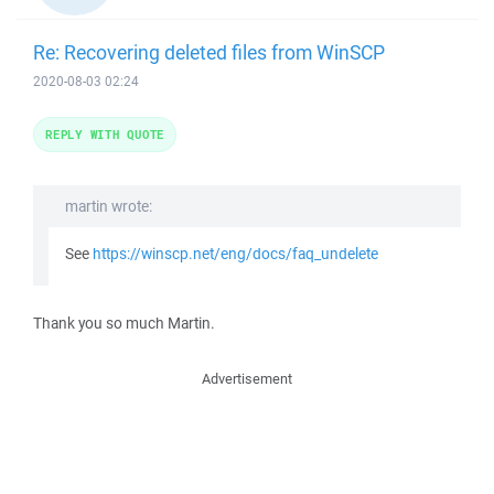
Re: Recovering deleted files from WinSCP
2020-08-03 02:24
REPLY WITH QUOTE
martin wrote:
See
https://winscp.net/eng/docs/faq_undelete
Thank you so much Martin.
Advertisement