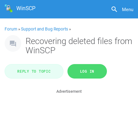
WinSCP
Menu
Forum
»
Support and Bug Reports
»
Recovering deleted files from
WinSCP
REPLY TO TOPIC
LOG IN
Advertisement