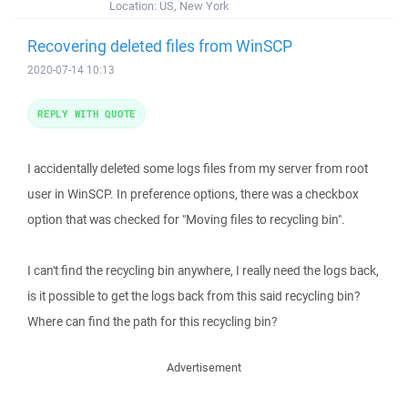
Location:
US, New York
Recovering deleted files from WinSCP
2020-07-14 10:13
REPLY WITH QUOTE
I accidentally deleted some logs files from my server from root
user in WinSCP. In preference options, there was a checkbox
option that was checked for "Moving files to recycling bin".
I can't find the recycling bin anywhere, I really need the logs back,
is it possible to get the logs back from this said recycling bin?
Where can find the path for this recycling bin?
Advertisement