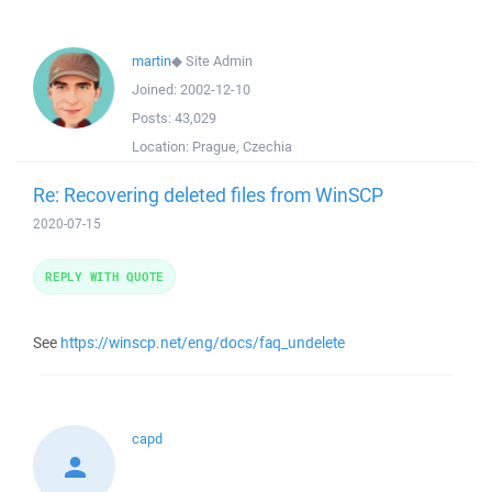
martin
◆
Site Admin
Joined:
2002-12-10
Posts:
43,029
Location:
Prague, Czechia
Re: Recovering deleted files from WinSCP
2020-07-15
REPLY WITH QUOTE
See
https://winscp.net/eng/docs/faq_undelete
capd