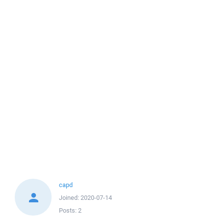
capd
Joined:
2020-07-14
Posts:
2