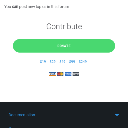
You
can
post new topics in this forum
Contribute
DONATE
$19
$29
$49
$99
$249
Documentation
Quick Start