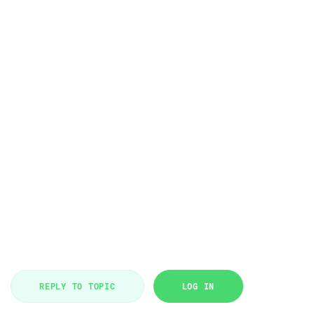
REPLY TO TOPIC
LOG IN