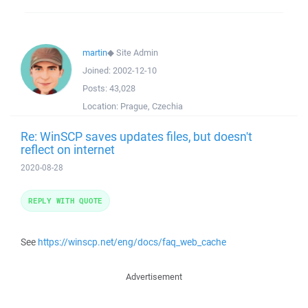
martin
◆
Site Admin
Joined:
2002-12-10
Posts:
43,028
Location:
Prague, Czechia
Re: WinSCP saves updates files, but doesn't
reflect on internet
2020-08-28
REPLY WITH QUOTE
See
https://winscp.net/eng/docs/faq_web_cache
Advertisement