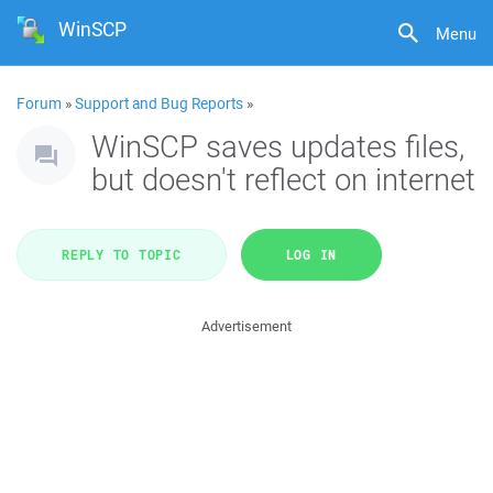
WinSCP
Menu
Forum
»
Support and Bug Reports
»
WinSCP saves updates files,
but doesn't reflect on internet
REPLY TO TOPIC
LOG IN
Advertisement