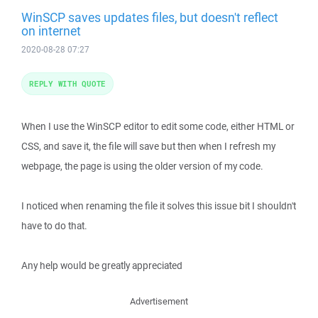
WinSCP saves updates files, but doesn't reflect
on internet
2020-08-28 07:27
REPLY WITH QUOTE
When I use the WinSCP editor to edit some code, either HTML or
CSS, and save it, the file will save but then when I refresh my
webpage, the page is using the older version of my code.
I noticed when renaming the file it solves this issue bit I shouldn't
have to do that.
Any help would be greatly appreciated
Advertisement