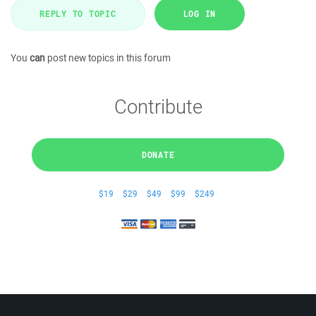
REPLY TO TOPIC
LOG IN
You
can
post new topics in this forum
Contribute
DONATE
$19
$29
$49
$99
$249