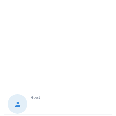
Guest