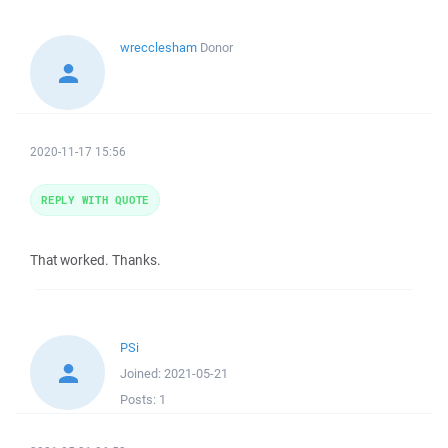
wrecclesham
Donor
2020-11-17 15:56
REPLY WITH QUOTE
That worked. Thanks.
PSi
Joined:
2021-05-21
Posts:
1