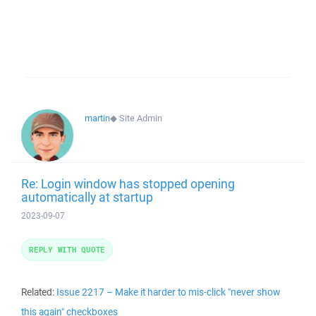
martin
◆
Site Admin
Re: Login window has stopped opening
automatically at startup
2023-09-07
REPLY WITH QUOTE
Related:
Issue 2217 – Make it harder to mis-click "never show
this again" checkboxes