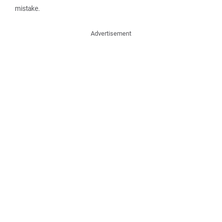
mistake.
Advertisement