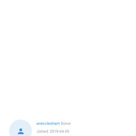
wrecclesham
Donor
Joined:
2019-04-05