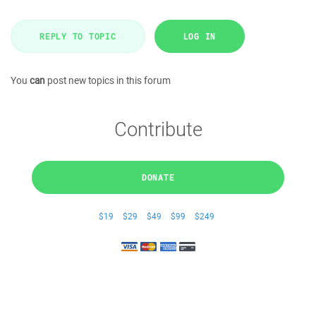
REPLY TO TOPIC
LOG IN
You
can
post new topics in this forum
Contribute
DONATE
$19
$29
$49
$99
$249