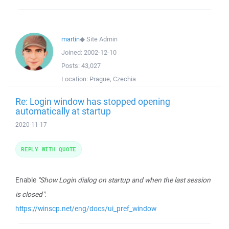
martin
◆
Site Admin
Joined:
2002-12-10
Posts:
43,027
Location:
Prague, Czechia
Re: Login window has stopped opening
automatically at startup
2020-11-17
REPLY WITH QUOTE
Enable
"Show Login dialog on startup and when the last session
is closed"
:
https://winscp.net/eng/docs/ui_pref_window