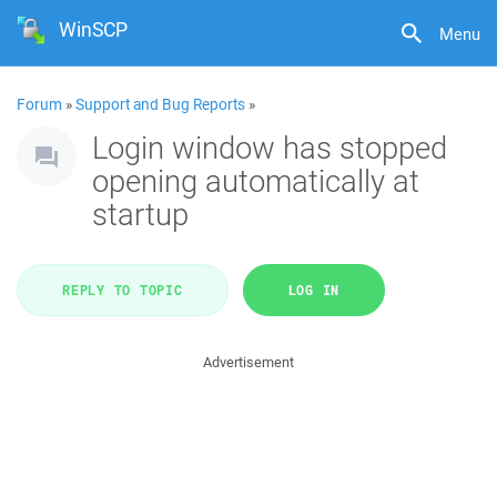
WinSCP
Menu
Forum
»
Support and Bug Reports
»
Login window has stopped
opening automatically at
startup
REPLY TO TOPIC
LOG IN
Advertisement