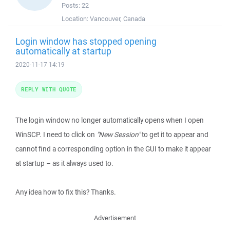
Posts:
22
Location:
Vancouver, Canada
Login window has stopped opening
automatically at startup
2020-11-17 14:19
REPLY WITH QUOTE
The login window no longer automatically opens when I open
WinSCP. I need to click on
"New Session"
to get it to appear and
cannot find a corresponding option in the GUI to make it appear
at startup – as it always used to.
Any idea how to fix this? Thanks.
Advertisement