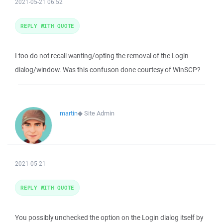
2021-05-21 06:52
REPLY WITH QUOTE
I too do not recall wanting/opting the removal of the Login
dialog/window. Was this confuson done courtesy of WinSCP?
martin
◆
Site Admin
2021-05-21
REPLY WITH QUOTE
You possibly unchecked the option on the Login dialog itself by