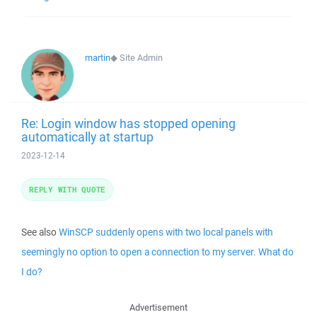
martin
◆
Site Admin
Re: Login window has stopped opening
automatically at startup
2023-12-14
REPLY WITH QUOTE
See also
WinSCP suddenly opens with two local panels with
seemingly no option to open a connection to my server. What do
I do?
Advertisement