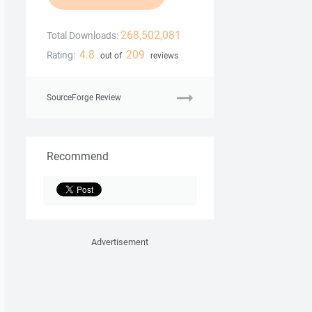
268,502,081
Total Downloads:
4.8
209
Rating:
out of
reviews
SourceForge Review
Recommend
Advertisement