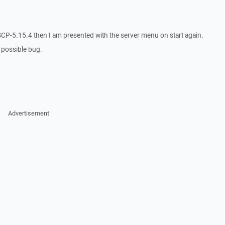
l WinSCP-5.15.4 then I am presented with the server menu on start again.
s possible bug.
Advertisement