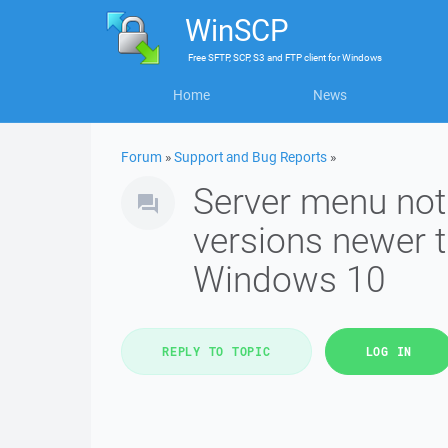
WinSCP
Free
SFTP, SCP, S3 and FTP client
for
Windows
Home
News
Forum
»
Support and Bug Reports
»
Server menu not
versions newer 
Windows 10
REPLY TO TOPIC
LOG IN