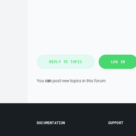
REPLY TO TOPIC
LOG IN
You
can
post new topics in this forum
DOCUMENTATION
SUPPORT