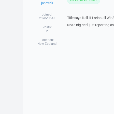
johnvick
Joined:
Title says it all, if I reinstal
2020-12-18
Not a big deal just reporting a
Posts:
2
Location:
New Zealand