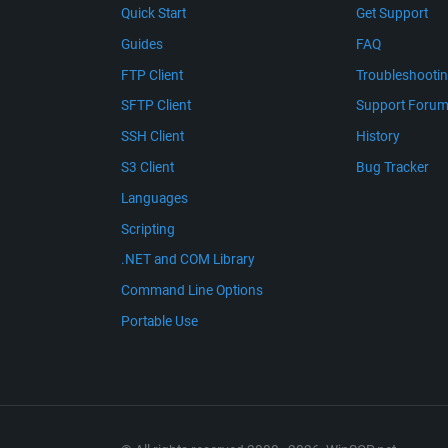
Quick Start
Get Support
Guides
FAQ
FTP Client
Troubleshooti
SFTP Client
Support Foru
SSH Client
History
S3 Client
Bug Tracker
Languages
Scripting
.NET and COM Library
Command Line Options
Portable Use