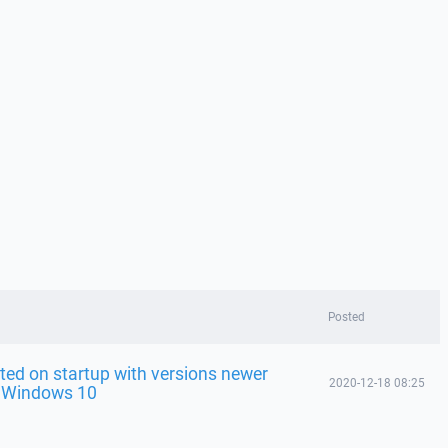
Posted
ted on startup with versions newer
2020-12-18 08:25
n Windows 10