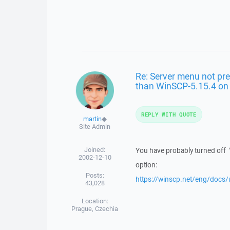
Re: Server menu not pre
than WinSCP-5.15.4 o
REPLY WITH QUOTE
martin
◆
Site Admin
Joined:
You have probably turned off
2002-12-10
option:
Posts:
https://winscp.net/eng/docs/
43,028
Location:
Prague, Czechia