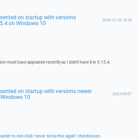
sented on startup with versions
2020-12-18 18:35
5.4 on Windows 10
tion must have appeared recently as I didn't have it in 5.15.4.
sented on startup with versions newer
2023-09-07
n Windows 10
arder to mis-click "never show this again" checkboxes