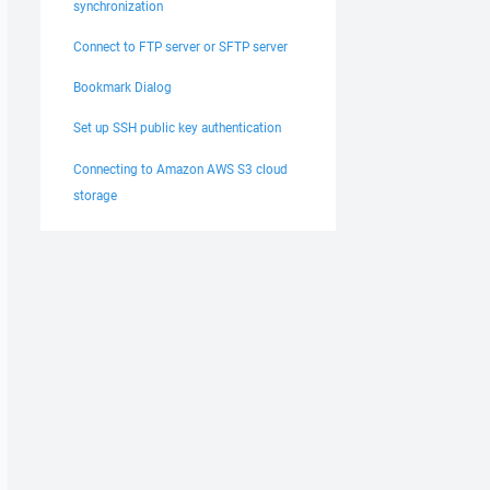
synchronization
Connect to FTP server or SFTP server
Bookmark Dialog
Set up SSH public key authentication
Connecting to Amazon AWS S3 cloud
storage