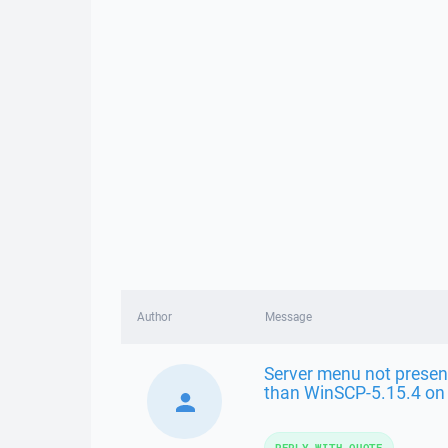
Author
Message
Server menu not presen
than WinSCP-5.15.4 o
REPLY WITH QUOTE