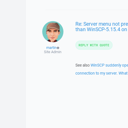
Re: Server menu not pre
than WinSCP-5.15.4 o
REPLY WITH QUOTE
martin
◆
Site Admin
See also
WinSCP suddenly opens
connection to my server. What 