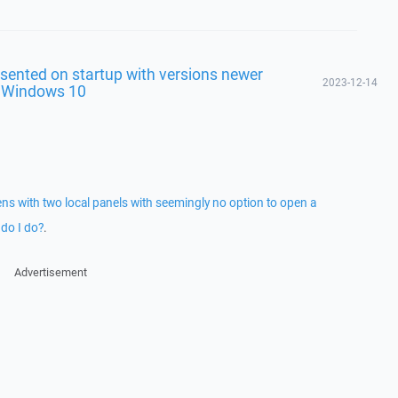
sented on startup with versions newer
2023-12-14
n Windows 10
 with two local panels with seemingly no option to open a
do I do?
.
Advertisement