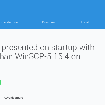
Introduction
Download
Install
 presented on startup with
than WinSCP-5.15.4 on
Advertisement