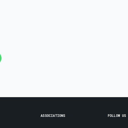
ASSOCIATIONS
FOLLOW US