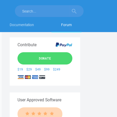
Documentation
Forum
Contribute
DONATE
$19
$29
$49
$99
$249
User Approved Software