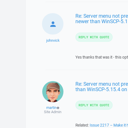
Re: Server menu not pre
newer than WinSCP-5.1
REPLY WITH QUOTE
johnvick
Yes thanks that was it - this op
Re: Server menu not pre
than WinSCP-5.15.4 o
REPLY WITH QUOTE
martin
◆
Site Admin
Related:
Issue 2217 – Make it h