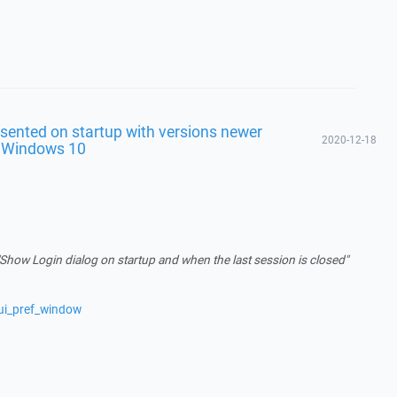
sented on startup with versions newer
2020-12-18
n Windows 10
"Show Login dialog on startup and when the last session is closed"
ui_pref_window