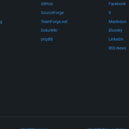
GitHub
Facebook
SourceForge
X
ng
TeamForge.net
Mastodon
m
DokuWiki
Bluesky
phpBB
LinkedIn
RSS News