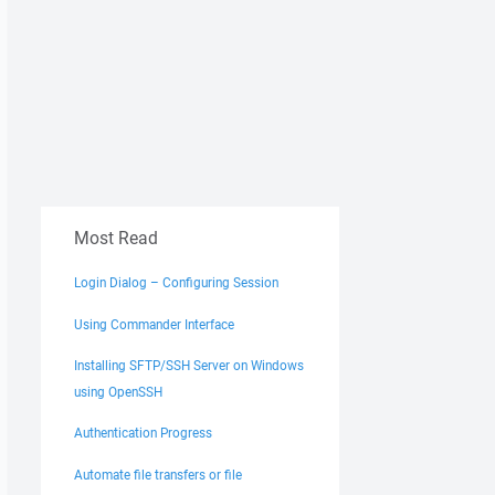
Most Read
Login Dialog – Configuring Session
Using Commander Interface
Installing SFTP/SSH Server on Windows
using OpenSSH
Authentication Progress
Automate file transfers or file