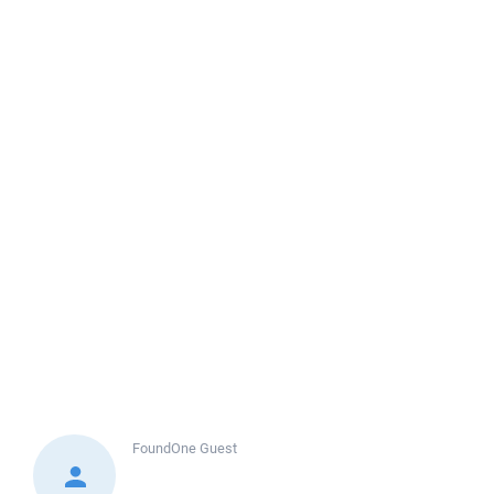
FoundOne
Guest