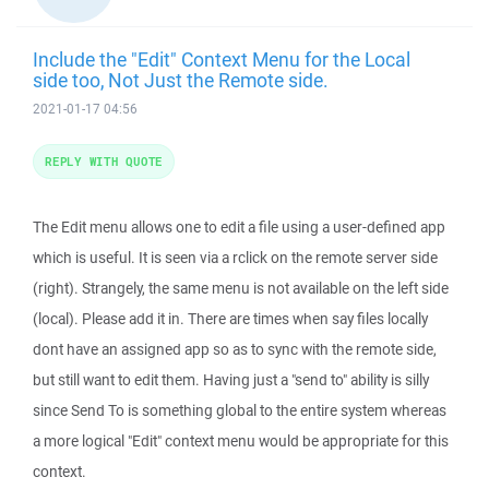
Include the "Edit" Context Menu for the Local
side too, Not Just the Remote side.
2021-01-17 04:56
REPLY WITH QUOTE
The Edit menu allows one to edit a file using a user-defined app
which is useful. It is seen via a rclick on the remote server side
(right). Strangely, the same menu is not available on the left side
(local). Please add it in. There are times when say files locally
dont have an assigned app so as to sync with the remote side,
but still want to edit them. Having just a "send to" ability is silly
since Send To is something global to the entire system whereas
a more logical "Edit" context menu would be appropriate for this
context.