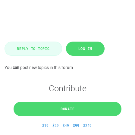
REPLY TO TOPIC
LOG IN
You
can
post new topics in this forum
Contribute
DONATE
$19
$29
$49
$99
$249