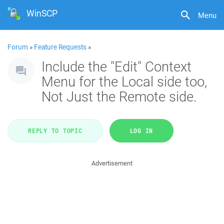
WinSCP
Menu
Forum
»
Feature Requests
»
Include the "Edit" Context
Menu for the Local side too,
Not Just the Remote side.
REPLY TO TOPIC
LOG IN
Advertisement