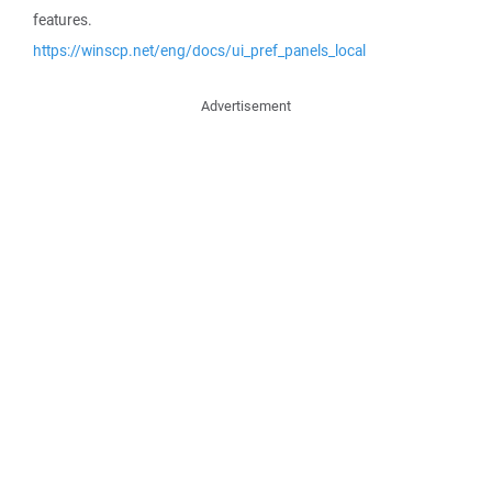
features.
https://winscp.net/eng/docs/ui_pref_panels_local
Advertisement