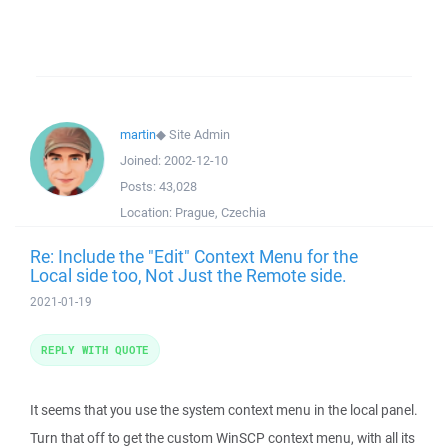
martin
◆
Site Admin
Joined:
2002-12-10
Posts:
43,028
Location:
Prague, Czechia
Re: Include the "Edit" Context Menu for the
Local side too, Not Just the Remote side.
2021-01-19
REPLY WITH QUOTE
It seems that you use the system context menu in the local panel.
Turn that off to get the custom WinSCP context menu, with all its