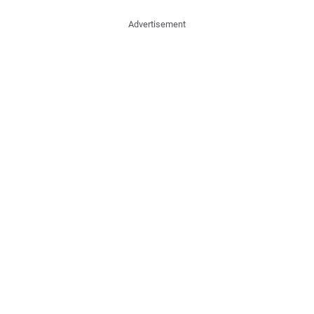
Advertisement