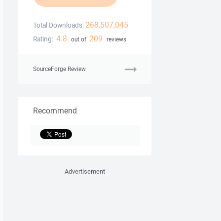
268,507,045
Total Downloads:
4.8
209
Rating:
out of
reviews
SourceForge Review
Recommend
Advertisement