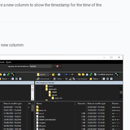
have a new columm to show the timestamp for the time of the
 of new columm