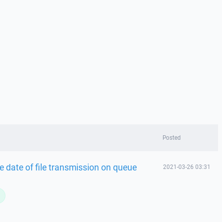
Posted
 date of file transmission on queue
2021-03-26 03:31
L