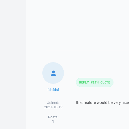
REPLY WITH QUOTE
fdsfdsf
that feature would be very nice
Joined:
2021-10-19
Posts:
1