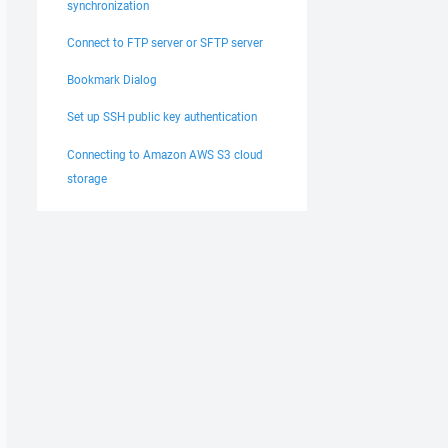
synchronization
Connect to FTP server or SFTP server
Bookmark Dialog
Set up SSH public key authentication
Connecting to Amazon AWS S3 cloud
storage