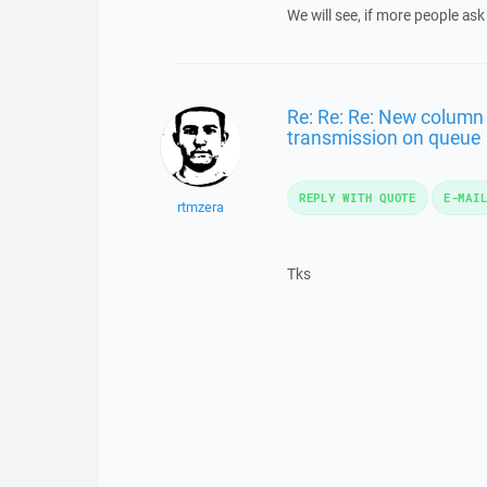
We will see, if more people ask 
Re: Re: Re: New column 
transmission on queue
REPLY WITH QUOTE
E-MAI
rtmzera
Tks