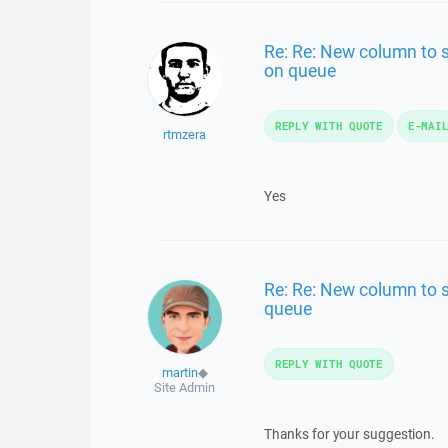
Re: Re: New column to s
on queue
REPLY WITH QUOTE
E-MAI
rtmzera
Yes
Re: Re: New column to s
queue
REPLY WITH QUOTE
martin
◆
Site Admin
Thanks for your suggestion.