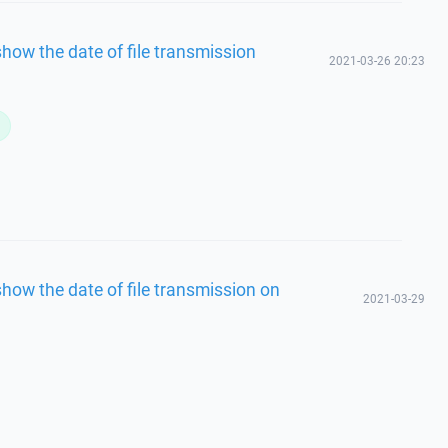
how the date of file transmission
2021-03-26 20:23
L
how the date of file transmission on
2021-03-29