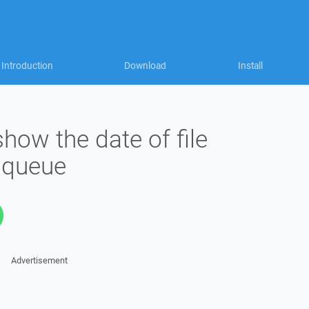
Introduction
Download
Install
ow the date of file
 queue
Advertisement