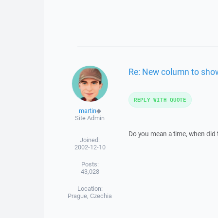
Re: New column to show 
REPLY WITH QUOTE
martin
◆
Site Admin
Do you mean a time, when did 
Joined:
2002-12-10
Posts:
43,028
Location:
Prague, Czechia