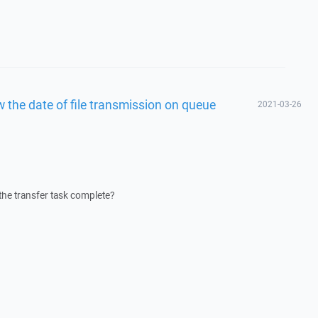
the date of file transmission on queue
2021-03-26
the transfer task complete?