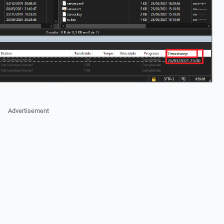
Advertisement