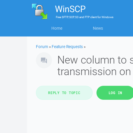
WinSCP
Free
SFTP, SCP, S3 and FTP client
for
Windows
Home
News
Forum
»
Feature Requests
»
New column to sh
transmission on
REPLY TO TOPIC
LOG IN