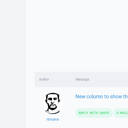
Author
Message
New column to show the
REPLY WITH QUOTE
E-MAI
rtmzera