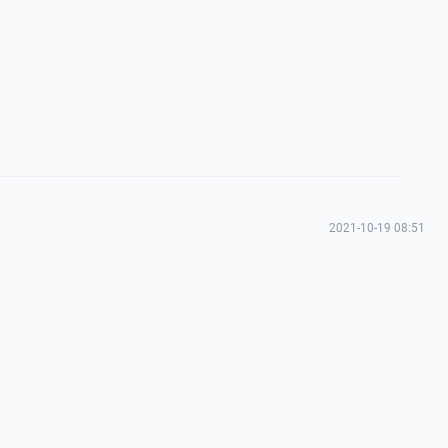
2021-10-19 08:51