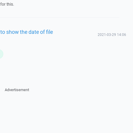
for this.
to show the date of file
2021-03-29 14:06
L
Advertisement