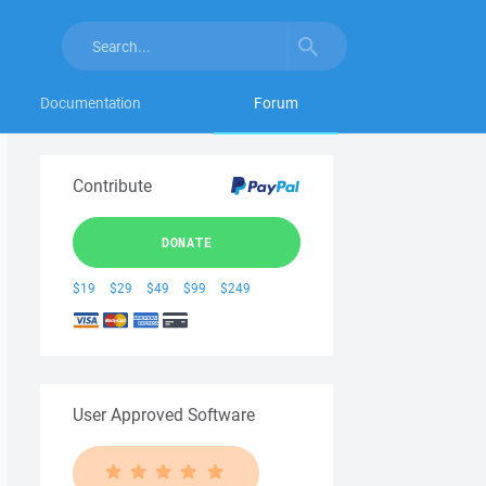
Documentation
Forum
Contribute
DONATE
$19
$29
$49
$99
$249
User Approved Software