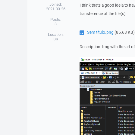
Joined:
I think thats a good ideia to 
2021-03-26
transference of the file(s)
Posts:
3
Sem título.png
(85.68 KB)
Location:
BR
Description: Img with the art