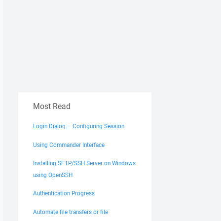
Most Read
Login Dialog – Configuring Session
Using Commander Interface
Installing SFTP/SSH Server on Windows
using OpenSSH
Authentication Progress
Automate file transfers or file