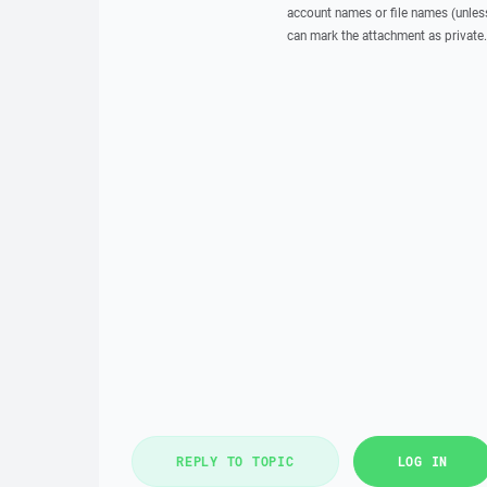
account names or file names (unless 
can mark the attachment as private.
REPLY TO TOPIC
LOG IN