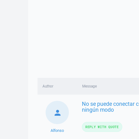
Author
Message
No se puede conectar c
ningún modo
REPLY WITH QUOTE
Alfonso