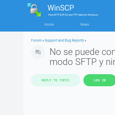
WinSCP
Free
SFTP, SCP, S3 and FTP client
for
Windows
Home
News
Forum
»
Support and Bug Reports
»
No se puede cone
modo SFTP y n
REPLY TO TOPIC
LOG IN