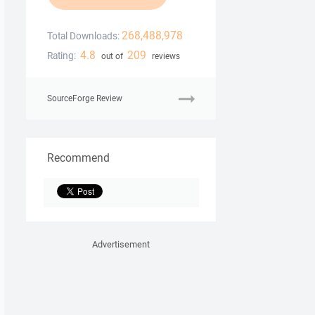
268,488,978
Total Downloads:
4.8
209
Rating:
out of
reviews
SourceForge Review
Recommend
Advertisement