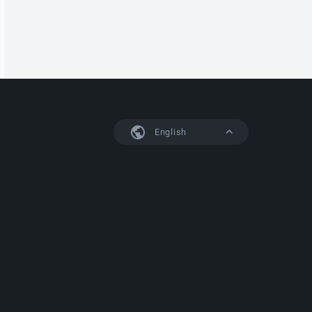
English