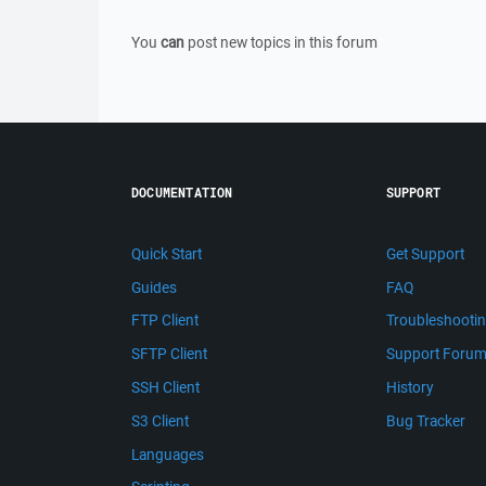
You
can
post new topics in this forum
DOCUMENTATION
SUPPORT
Quick Start
Get Support
Guides
FAQ
FTP Client
Troubleshooti
SFTP Client
Support Foru
SSH Client
History
S3 Client
Bug Tracker
Languages