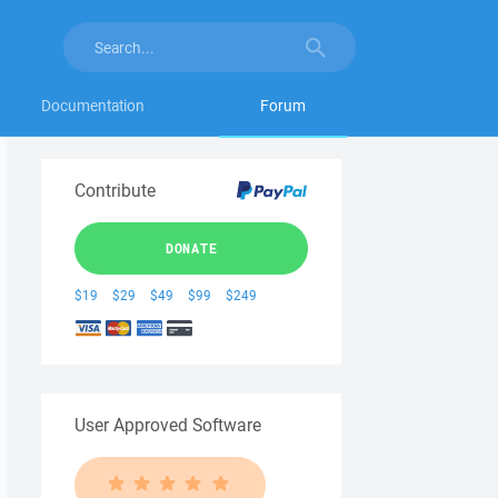
Documentation
Forum
Contribute
DONATE
$19
$29
$49
$99
$249
User Approved Software