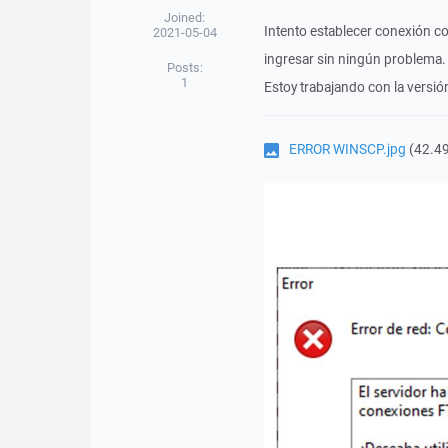
Joined:
Intento establecer conexión c
2021-05-04
ingresar sin ningún problema.
Posts:
1
Estoy trabajando con la versi
ERROR WINSCP.jpg
(42.49