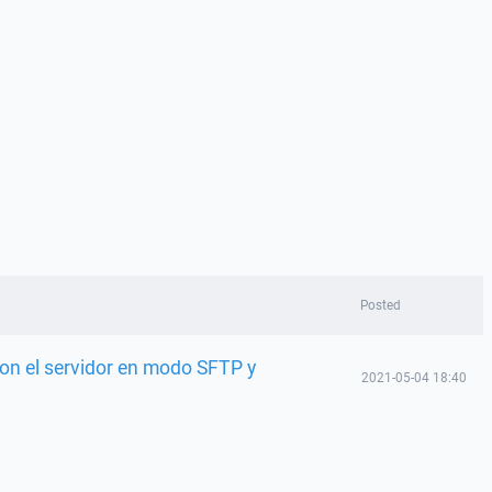
Posted
on el servidor en modo SFTP y
2021-05-04 18:40