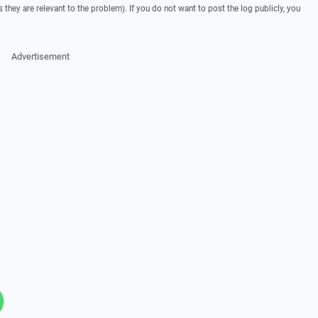
they are relevant to the problem). If you do not want to post the log publicly, you
Advertisement