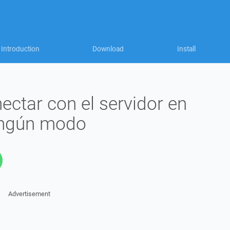
Introduction
Download
Install
ctar con el servidor en
ingún modo
Advertisement