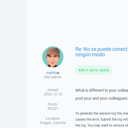
Re: No se puede conect
ningún modo
REPLY WITH QUOTE
martin
◆
Site Admin
Joined:
What is different to your coll
2002-12-10
post your and your colleague's 
Posts:
43,027
To generate the session log file, en
Location:
causes the error. Submit the log w
Prague, Czechia
the log. You may want to remove ot