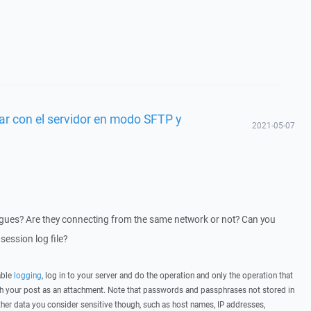
ar con el servidor en modo SFTP y
2021-05-07
eagues? Are they connecting from the same network or not? Can you
session log file?
able
logging
, log in to your server and do the operation and only the operation that
ith your post as an attachment. Note that passwords and passphrases not stored in
her data you consider sensitive though, such as host names, IP addresses,