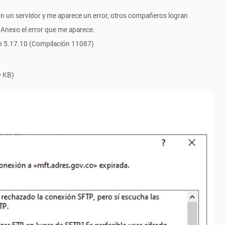
on un servidor y me aparece un error, otros compañeros logran
 Anexo el error que me aparece.
ón 5.17.10 (Compilación 11087)
 KB)