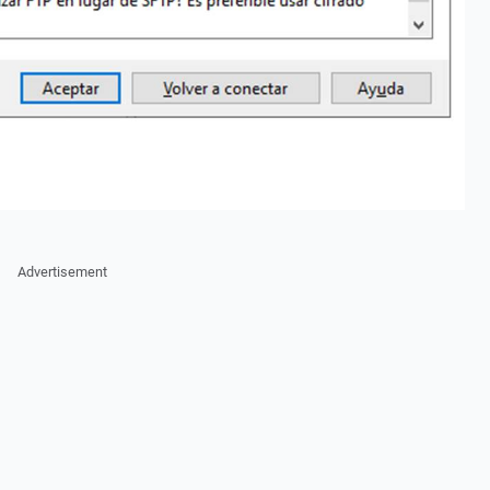
Advertisement