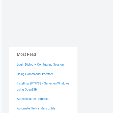
Most Read
Login Dialog – Configuring Session
Using Commander Interface
Installing SFTP/SSH Server on Windows
using OpenSSH
Authentication Progress
Automate file transfers or file