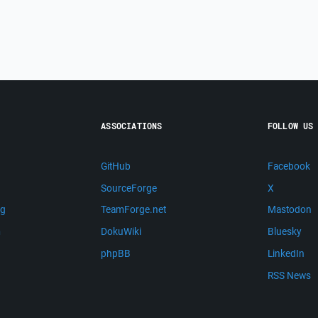
ASSOCIATIONS
FOLLOW US
GitHub
Facebook
SourceForge
X
ng
TeamForge.net
Mastodon
m
DokuWiki
Bluesky
phpBB
LinkedIn
RSS News