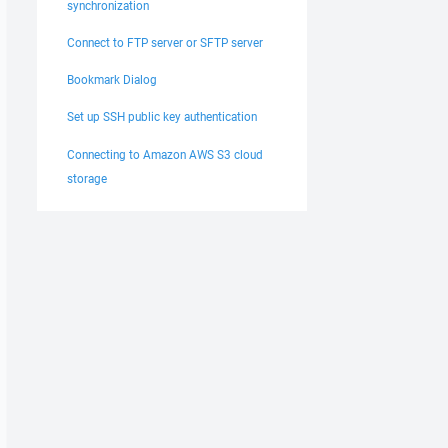
synchronization
Connect to FTP server or SFTP server
Bookmark Dialog
Set up SSH public key authentication
Connecting to Amazon AWS S3 cloud
storage