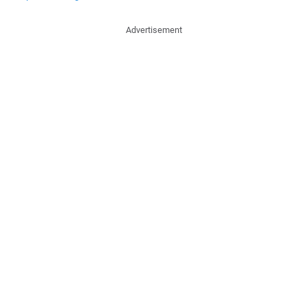
Advertisement