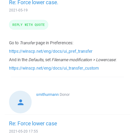
Re: Force lower case.
2021-05-19
REPLY WITH QUOTE
Go to
Transfer
page in Preferences:
https://winscp.net/eng/docs/ui_pref_transfer
And in the
Defaults
, set
Filename modification > Lowercase
:
https://winscp.net/eng/docs/ui_transfer_custom
smithurmann
Donor
Re: Force lower case
2021-05-20 17:55