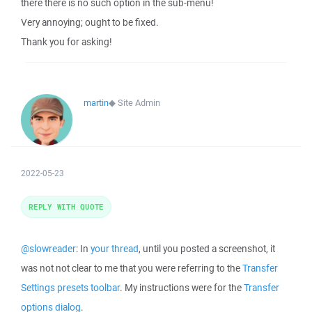
there there is no such option in the sub-menu!
Very annoying; ought to be fixed.
Thank you for asking!
martin
◆
Site Admin
2022-05-23
REPLY WITH QUOTE
@slowreader
: In
your thread
, until you posted a screenshot, it
was not not clear to me that you were referring to the
Transfer
Settings presets toolbar
. My instructions were for the
Transfer
options dialog
.