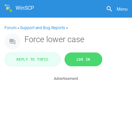
WinSCP
Menu
Forum
»
Support and Bug Reports
»
Force lower case
REPLY TO TOPIC
LOG IN
Advertisement