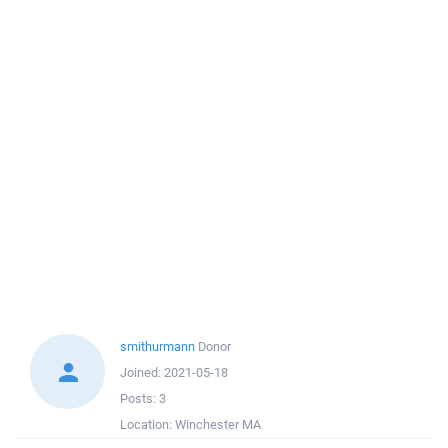
smithurmann
Donor
Joined:
2021-05-18
Posts:
3
Location:
Winchester MA