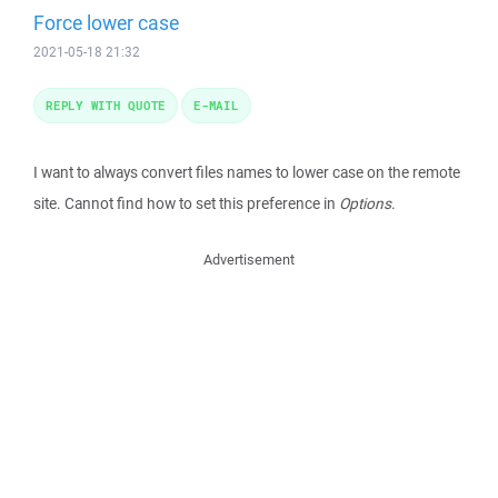
Force lower case
2021-05-18 21:32
REPLY WITH QUOTE
E-MAIL
I want to always convert files names to lower case on the remote
site. Cannot find how to set this preference in
Options
.
Advertisement