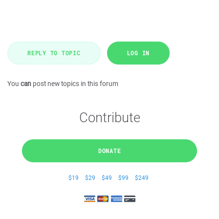
REPLY TO TOPIC
LOG IN
You
can
post new topics in this forum
Contribute
DONATE
$19
$29
$49
$99
$249