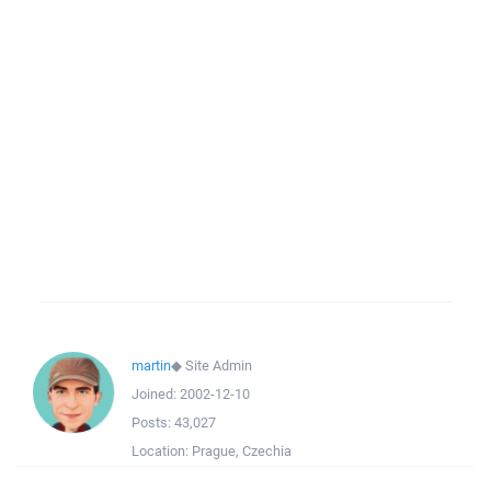
martin
◆
Site Admin
Joined:
2002-12-10
Posts:
43,027
Location:
Prague, Czechia