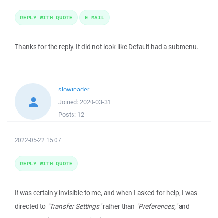
REPLY WITH QUOTE
E-MAIL
Thanks for the reply. It did not look like Default had a submenu.
slowreader
Joined:
2020-03-31
Posts:
12
2022-05-22 15:07
REPLY WITH QUOTE
It was certainly invisible to me, and when I asked for help, I was
directed to
"Transfer Settings"
rather than
"Preferences,"
and