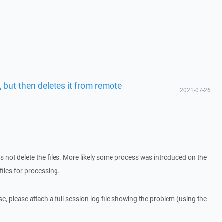
, but then deletes it from remote
2021-07-26
s not delete the files. More likely some process was introduced on the
files for processing.
ase, please attach a full session log file showing the problem (using the