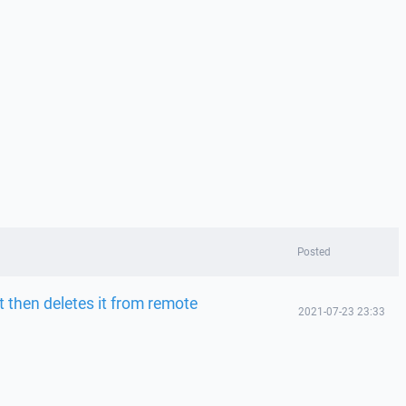
Posted
t then deletes it from remote
2021-07-23 23:33