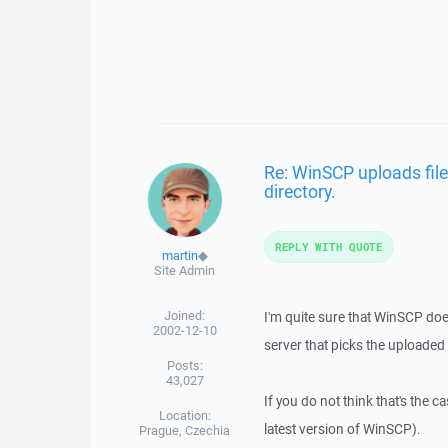
Re: WinSCP uploads file
directory.
REPLY WITH QUOTE
martin
◆
Site Admin
Joined:
I'm quite sure that WinSCP doe
2002-12-10
server that picks the uploaded 
Posts:
43,027
If you do not think that's the c
Location:
latest version of WinSCP).
Prague, Czechia