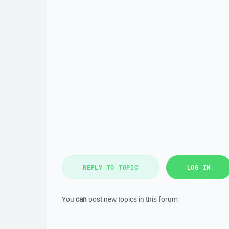
REPLY TO TOPIC
LOG IN
You
can
post new topics in this forum