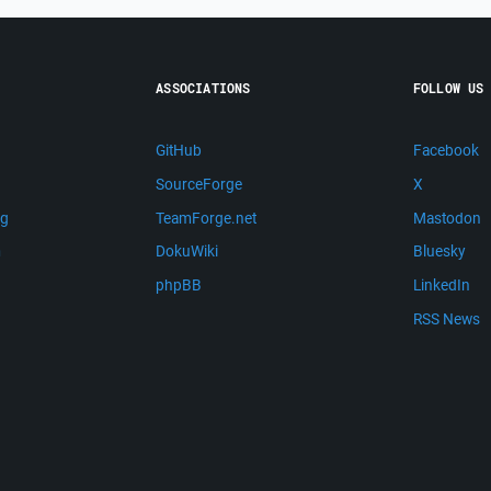
ASSOCIATIONS
FOLLOW US
GitHub
Facebook
SourceForge
X
ng
TeamForge.net
Mastodon
m
DokuWiki
Bluesky
phpBB
LinkedIn
RSS News