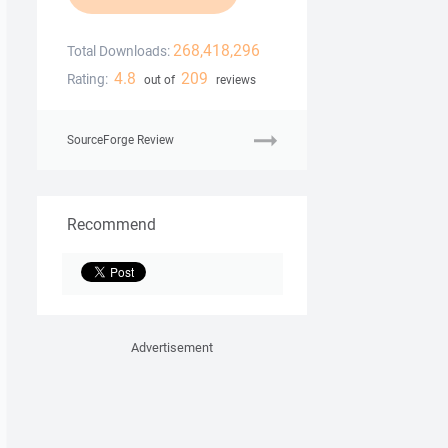
268,418,296
Total Downloads:
4.8
209
Rating:
out of
reviews
SourceForge Review
Recommend
Advertisement