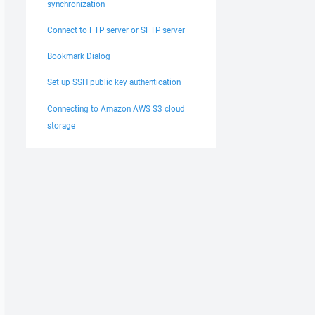
synchronization
Connect to FTP server or SFTP server
Bookmark Dialog
Set up SSH public key authentication
Connecting to Amazon AWS S3 cloud
storage