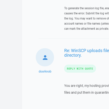
To generate the session log file, en
causes the error. Submit the log w
the log. You may want to remove ot
account names or file names (unless 
can mark the attachment as private.
Re: WinSCP uploads file
directory.
REPLY WITH QUOTE
doorknob
You are right, my hosting prov
files and put them in quarantin