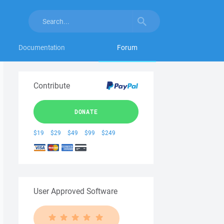
Documentation
Forum
Contribute
DONATE
$19
$29
$49
$99
$249
User Approved Software