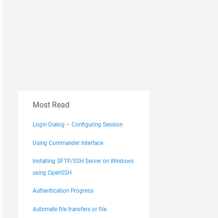
Most Read
Login Dialog – Configuring Session
Using Commander Interface
Installing SFTP/SSH Server on Windows
using OpenSSH
Authentication Progress
Automate file transfers or file