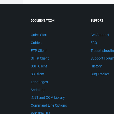
DOCUMENTATION
SUPPORT
Quick Start
Get Support
Guides
FAQ
FTP Client
Troubleshooti
SFTP Client
Support Foru
SSH Client
History
S3 Client
Bug Tracker
Languages
Scripting
.NET and COM Library
Command Line Options
Portable Use