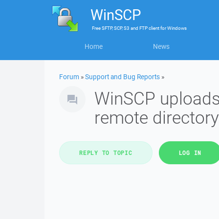
WinSCP
Free
SFTP, SCP, S3 and FTP client
for
Windows
Home
News
Forum
»
Support and Bug Reports
»
WinSCP uploads f
remote directory
REPLY TO TOPIC
LOG IN