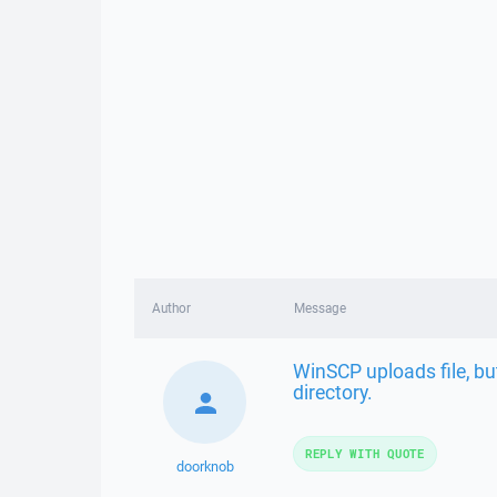
Author
Message
WinSCP uploads file, bu
directory.
REPLY WITH QUOTE
doorknob