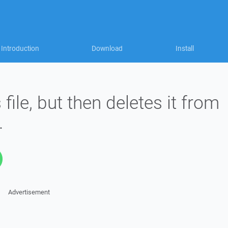
Introduction
Download
Install
ile, but then deletes it from
.
Advertisement