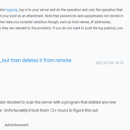
able
logging
, log in to your server and do the operation and only the operation that
ith your post as an attachment. Note that passwords and passphrases not stored in
her data you consider sensitive though, such as host names, IP addresses,
they are relevant to the problem). If you do not want to post the log publicly, you
, but then deletes it from remote
2021-07-26 14:15
ider decided to scan the server with a program that deleted any new
e. Unfortunately it took them 12+ hours to figure this out.
Advertisement