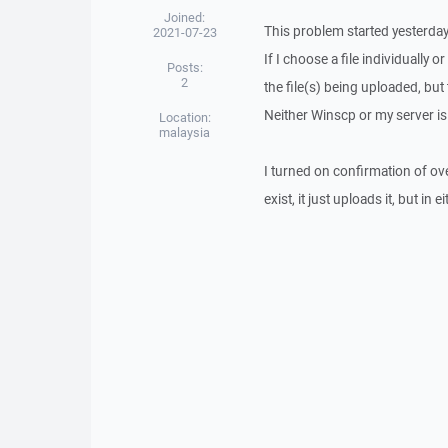
Joined:
This problem started yesterday
2021-07-23
If I choose a file individually
Posts:
2
the file(s) being uploaded, but
Neither Winscp or my server is
Location:
malaysia
I turned on confirmation of overw
exist, it just uploads it, but in 