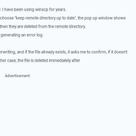
. I have been using winscp for years.
 or choose "keep remote directory up to date", the pop up window shows
 then they are deleted from the remote directory.
 generating an error log.
riting, and if the file already exists, it asks me to confirm, if it doesn't
either case, the file is deleted immediately after
Advertisement