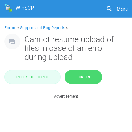
WinSCP
Menu
Forum
»
Support and Bug Reports
»
Cannot resume upload of
files in case of an error
during upload
REPLY TO TOPIC
LOG IN
Advertisement