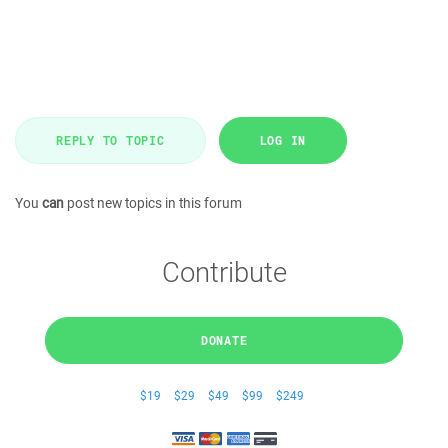
REPLY TO TOPIC
LOG IN
You
can
post new topics in this forum
Contribute
DONATE
$19
$29
$49
$99
$249