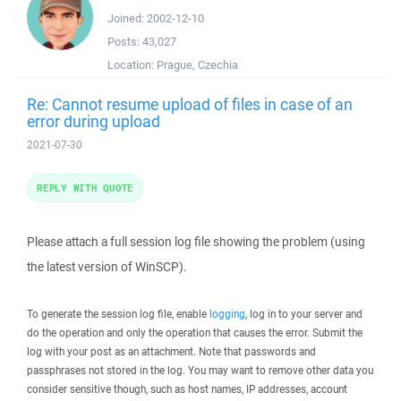
Joined:
2002-12-10
Posts:
43,027
Location:
Prague, Czechia
Re: Cannot resume upload of files in case of an
error during upload
2021-07-30
REPLY WITH QUOTE
Please attach a full session log file showing the problem (using
the latest version of WinSCP).
To generate the session log file, enable
logging
, log in to your server and
do the operation and only the operation that causes the error. Submit the
log with your post as an attachment. Note that passwords and
passphrases not stored in the log. You may want to remove other data you
consider sensitive though, such as host names, IP addresses, account