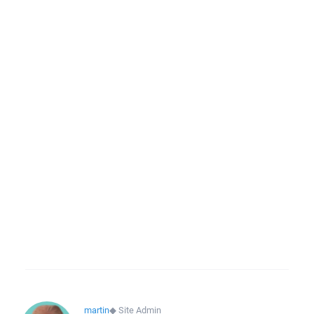
martin
◆
Site Admin