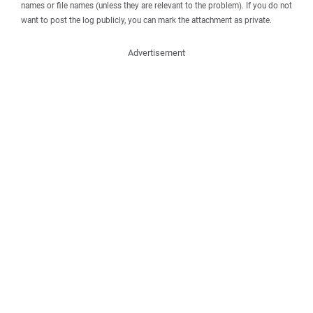
names or file names (unless they are relevant to the problem). If you do not
want to post the log publicly, you can mark the attachment as private.
Advertisement