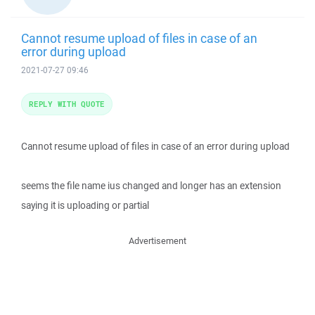
Cannot resume upload of files in case of an
error during upload
2021-07-27 09:46
REPLY WITH QUOTE
Cannot resume upload of files in case of an error during upload
seems the file name ius changed and longer has an extension
saying it is uploading or partial
Advertisement