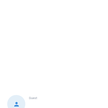
Guest