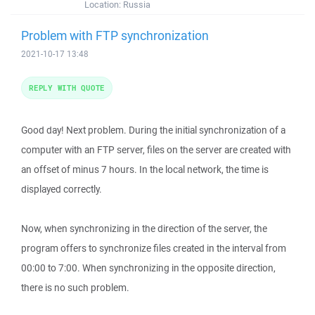
Location:
Russia
Problem with FTP synchronization
2021-10-17 13:48
REPLY WITH QUOTE
Good day! Next problem. During the initial synchronization of a
computer with an FTP server, files on the server are created with
an offset of minus 7 hours. In the local network, the time is
displayed correctly.
Now, when synchronizing in the direction of the server, the
program offers to synchronize files created in the interval from
00:00 to 7:00. When synchronizing in the opposite direction,
there is no such problem.