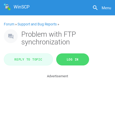
WinSCP
Menu
Forum
»
Support and Bug Reports
»
Problem with FTP
synchronization
REPLY TO TOPIC
LOG IN
Advertisement