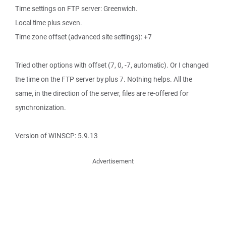
Time settings on FTP server: Greenwich.
Local time plus seven.
Time zone offset (advanced site settings): +7
Tried other options with offset (7, 0, -7, automatic). Or I changed
the time on the FTP server by plus 7. Nothing helps. All the
same, in the direction of the server, files are re-offered for
synchronization.
Version of WINSCP: 5.9.13
Advertisement