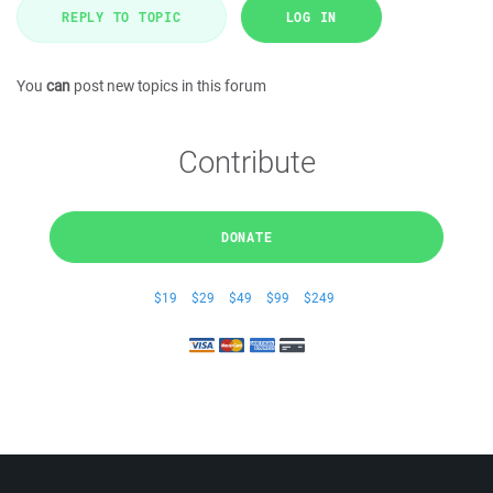
REPLY TO TOPIC
LOG IN
You
can
post new topics in this forum
Contribute
DONATE
$19
$29
$49
$99
$249