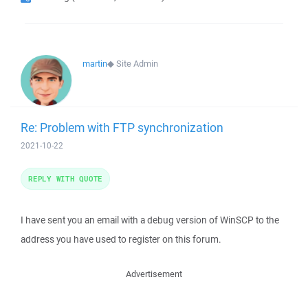
martin
◆
Site Admin
Re: Problem with FTP synchronization
2021-10-22
REPLY WITH QUOTE
I have sent you an email with a debug version of WinSCP to the
address you have used to register on this forum.
Advertisement