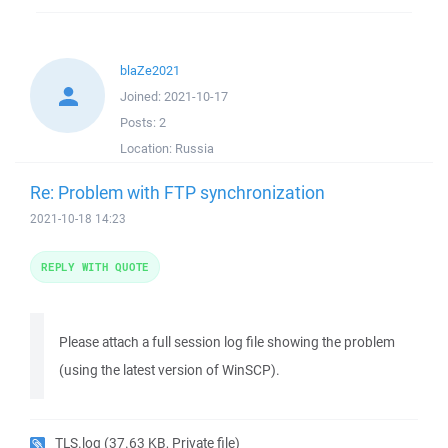
blaZe2021
Joined:
2021-10-17
Posts:
2
Location:
Russia
Re: Problem with FTP synchronization
2021-10-18 14:23
REPLY WITH QUOTE
Please attach a full session log file showing the problem
(using the latest version of WinSCP).
TLS.log
(37.63 KB, Private file)