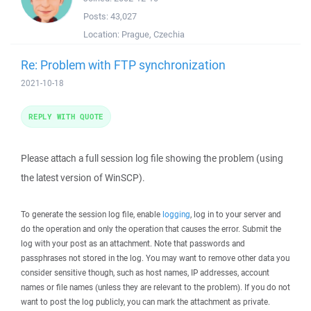
Posts:
43,027
Location:
Prague, Czechia
Re: Problem with FTP synchronization
2021-10-18
REPLY WITH QUOTE
Please attach a full session log file showing the problem (using
the latest version of WinSCP).
To generate the session log file, enable
logging
, log in to your server and
do the operation and only the operation that causes the error. Submit the
log with your post as an attachment. Note that passwords and
passphrases not stored in the log. You may want to remove other data you
consider sensitive though, such as host names, IP addresses, account
names or file names (unless they are relevant to the problem). If you do not
want to post the log publicly, you can mark the attachment as private.