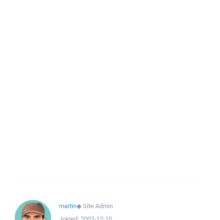
martin
◆
Site Admin
Joined:
2002-12-10