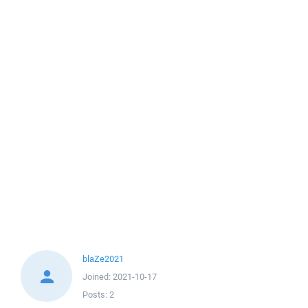
blaZe2021
Joined:
2021-10-17
Posts:
2