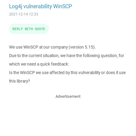
Log4j vulnerability WinSCP
2021-12-14 12:33
REPLY WITH QUOTE
We use WinSCP at our company (version 5.15).
Due to the current situation, we have the following question, for
which we need a quick feedback:
Is the WinSCP we use affected by this vulnerability or does it use
this library?
Advertisement