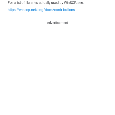
For a list of libraries actually used by WinSCP, see:
https://winscp.net/eng/docs/contributions
Advertisement