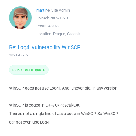
martin
◆
Site Admin
Joined:
2002-12-10
Posts:
43,027
Location:
Prague, Czechia
Re: Log4j vulnerability WinSCP
2021-12-15
REPLY WITH QUOTE
WinSCP does not use Log4j. And it never did, in any version.
WinSCP is coded in C++/C/Pascal/C#.
There's not a single line of Java code in WinSCP. So WinSCP
cannot even use Log4j.