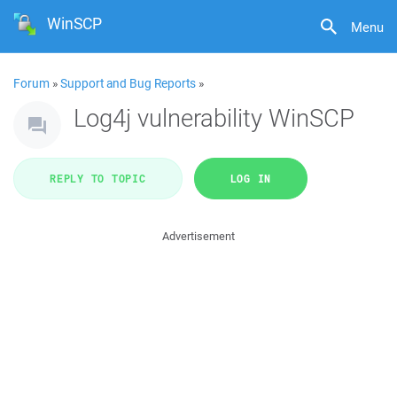
WinSCP
Menu
Forum
»
Support and Bug Reports
»
Log4j vulnerability WinSCP
REPLY TO TOPIC
LOG IN
Advertisement