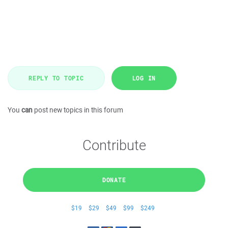
REPLY TO TOPIC
LOG IN
You
can
post new topics in this forum
Contribute
DONATE
$19
$29
$49
$99
$249