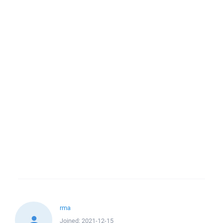
rma
Joined:
2021-12-15