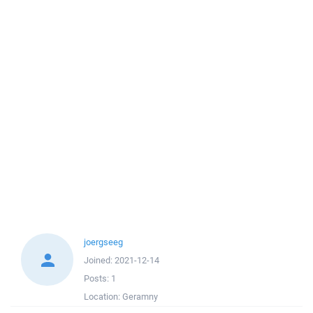
joergseeg
Joined:
2021-12-14
Posts:
1
Location:
Geramny