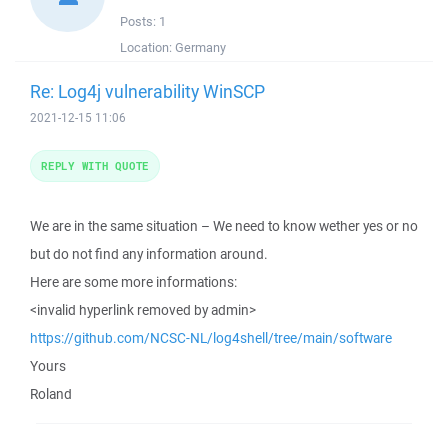
Posts:
1
Location:
Germany
Re: Log4j vulnerability WinSCP
2021-12-15 11:06
REPLY WITH QUOTE
We are in the same situation – We need to know wether yes or no
but do not find any information around.
Here are some more informations:
<invalid hyperlink removed by admin>
https://github.com/NCSC-NL/log4shell/tree/main/software
Yours
Roland