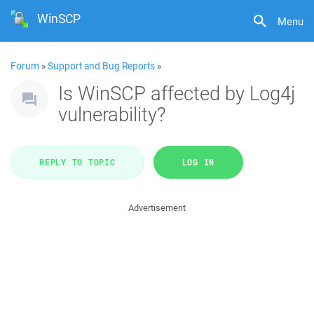
WinSCP
Menu
Forum
»
Support and Bug Reports
»
Is WinSCP affected by Log4j
vulnerability?
REPLY TO TOPIC
LOG IN
Advertisement