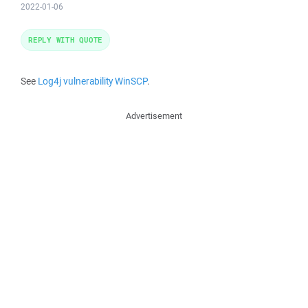
2022-01-06
REPLY WITH QUOTE
See
Log4j vulnerability WinSCP
.
Advertisement