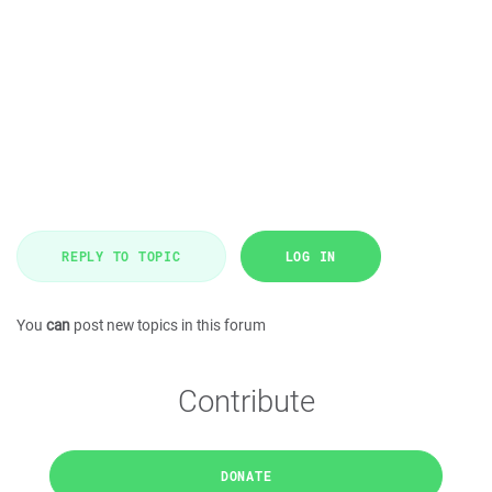
REPLY TO TOPIC
LOG IN
You
can
post new topics in this forum
Contribute
DONATE