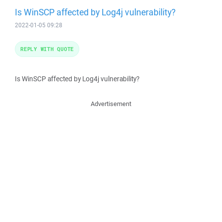
Is WinSCP affected by Log4j vulnerability?
2022-01-05 09:28
REPLY WITH QUOTE
Is WinSCP affected by Log4j vulnerability?
Advertisement