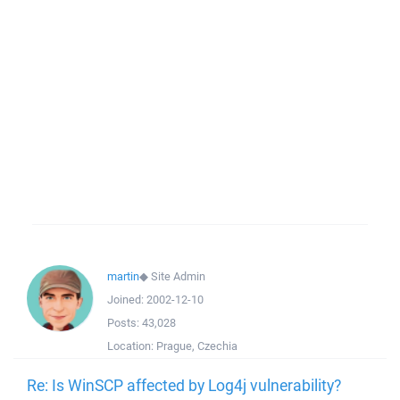
martin
◆
Site Admin
Joined:
2002-12-10
Posts:
43,028
Location:
Prague, Czechia
Re: Is WinSCP affected by Log4j vulnerability?