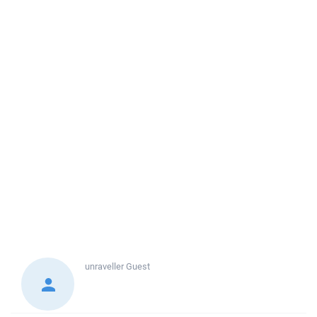
unraveller
Guest