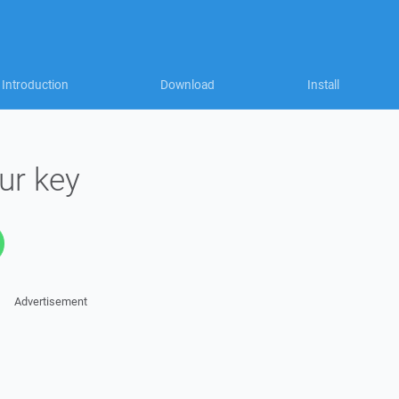
Introduction
Download
Install
ur key
Advertisement