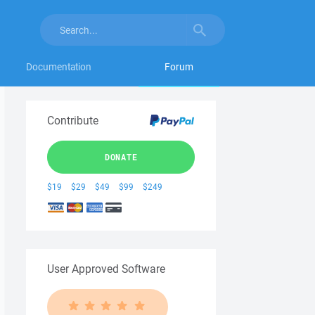
Documentation
Forum
Contribute
DONATE
$19
$29
$49
$99
$249
User Approved Software