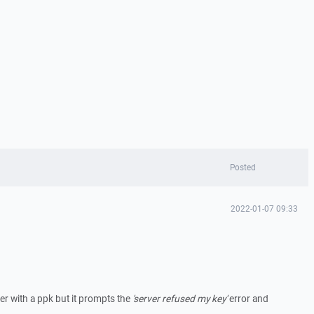
Posted
2022-01-07 09:33
ver with a ppk but it prompts the
'server refused my key'
error and