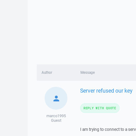
Author
Message
Server refused our key
REPLY WITH QUOTE
marco1995
Guest
I am trying to connect to a ser