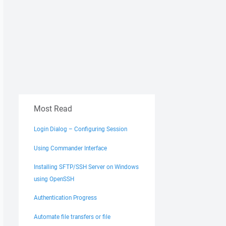
Most Read
Login Dialog – Configuring Session
Using Commander Interface
Installing SFTP/SSH Server on Windows
using OpenSSH
Authentication Progress
Automate file transfers or file