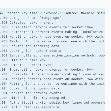
42 Reading key file "C:\MyDoc\IT_source\_Machine Setup\F
.958 Using username "kpmgItOps".

.068 Detected network event

.068 Enumerating network events for socket 1944

.068 Enumerated 1 network events making 1 cumulative eve
.068 Handling network read event on socket 1944 with erro
.068 Waiting for the server to continue with the initiali
.068 Looking for incoming data

.068 Looking for network events

.068 Server offered these authentication methods: public
.068 Offered public key

.084 Detected network event

.084 Enumerating network events for socket 1944

.084 Enumerated 1 network events making 1 cumulative eve
.084 Handling network read event on socket 1944 with erro
.084 Waiting for the server to continue with the initiali
.084 Looking for incoming data

.084 Looking for network events

.084 Offer of public key accepted

.084 Authenticating with public key "imported-openssh-key
.291 Sent public key signature
