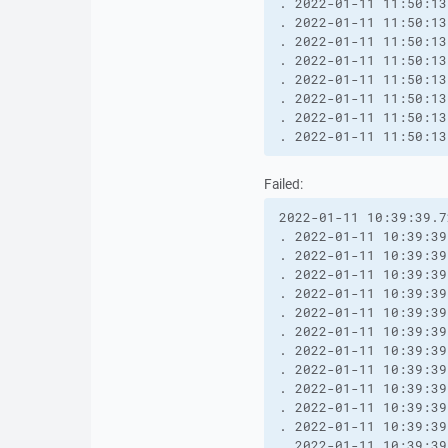
. 2022-01-11 11:50:13
. 2022-01-11 11:50:13
. 2022-01-11 11:50:13
. 2022-01-11 11:50:13
. 2022-01-11 11:50:13
. 2022-01-11 11:50:13
. 2022-01-11 11:50:13
. 2022-01-11 11:50:13
Failed:
2022-01-11 10:39:39.7
. 2022-01-11 10:39:39
. 2022-01-11 10:39:39
. 2022-01-11 10:39:39
. 2022-01-11 10:39:39
. 2022-01-11 10:39:39
. 2022-01-11 10:39:39
. 2022-01-11 10:39:39
. 2022-01-11 10:39:39
. 2022-01-11 10:39:39
. 2022-01-11 10:39:39
. 2022-01-11 10:39:39
. 2022-01-11 10:39:39