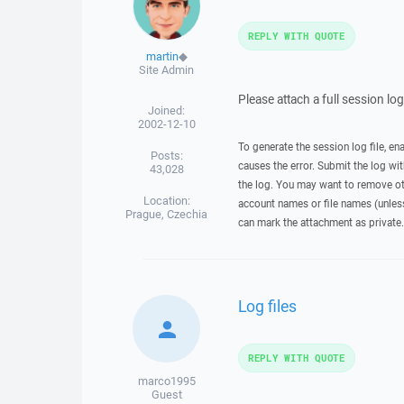
REPLY WITH QUOTE
martin
◆
Site Admin
Please attach a full session lo
Joined:
2002-12-10
To generate the session log file, en
Posts:
causes the error. Submit the log w
43,028
the log. You may want to remove ot
Location:
account names or file names (unless 
Prague, Czechia
can mark the attachment as private.
Log files
REPLY WITH QUOTE
marco1995
Guest