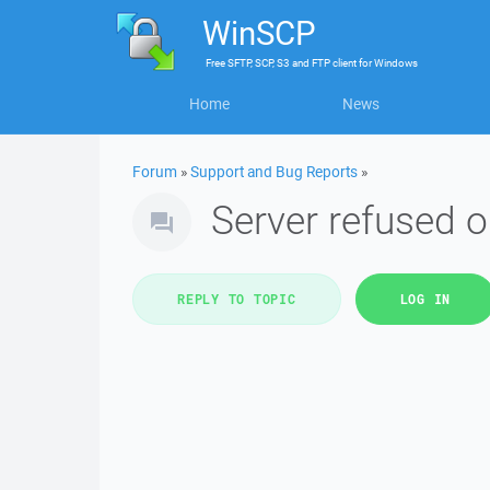
WinSCP
Free
SFTP, SCP, S3 and FTP client
for
Windows
Home
News
Forum
»
Support and Bug Reports
»
Server refused o
REPLY TO TOPIC
LOG IN