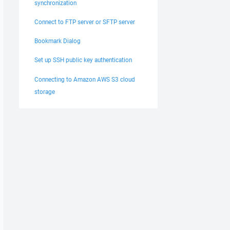
synchronization
Connect to FTP server or SFTP server
Bookmark Dialog
Set up SSH public key authentication
Connecting to Amazon AWS S3 cloud
storage