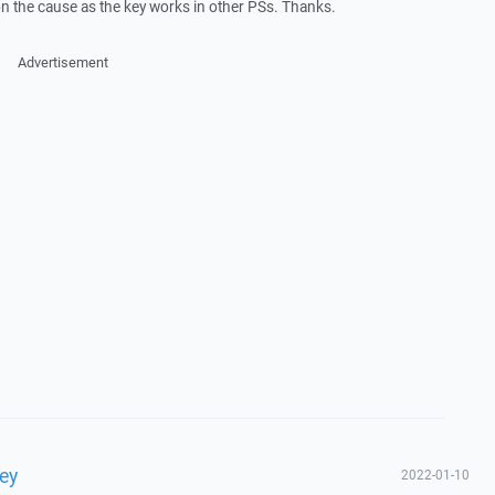
n the cause as the key works in other PSs. Thanks.
Advertisement
key
2022-01-10