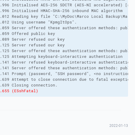
.996 Initialised AES-256 SDCTR (AES-NI accelerated) [aes
.996 Initialised HMAC-SHA-256 inbound MAC algorithm

.012 Reading key file "C:\MyDoc\Marco Local Backup\Marco
.012 Using username "KpmgItOps".

.059 Server offered these authentication methods: public
.059 Offered public key

.089 Server refused our key

.125 Server refused our key

.125 Server offered these authentication methods: public
.125 Attempting keyboard-interactive authentication

.141 Server refused keyboard-interactive authentication

.141 Server offered these authentication methods: public
.141 Prompt (password, "SSH password", <no instructions>
.639 Attempt to close connection due to fatal exception:

.655 (ESshFatal)
2022-01-13