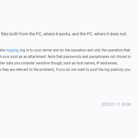
g files both from the PC, where it works, and the PC, where it does not.
able
logging
, log in to your server and do the operation and only the operation that
ith your post as an attachment. Note that passwords and passphrases not stored in
her data you consider sensitive though, such as host names, IP addresses,
they are relevant to the problem). If you do not want to post the log publicly, you
2022-01-11 05:08