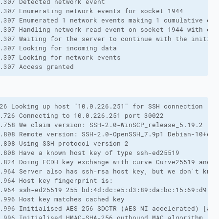
.307 Detected network event

.307 Enumerating network events for socket 1944

.307 Enumerated 1 network events making 1 cumulative eve
.307 Handling network read event on socket 1944 with erro
.307 Waiting for the server to continue with the initiali
.307 Looking for incoming data

.307 Looking for network events

.307 Access granted
26 Looking up host "10.0.226.251" for SSH connection

.726 Connecting to 10.0.226.251 port 30022

.758 We claim version: SSH-2.0-WinSCP_release_5.19.2

.808 Remote version: SSH-2.0-OpenSSH_7.9p1 Debian-10+deb1
.808 Using SSH protocol version 2

.808 Have a known host key of type ssh-ed25519

.824 Doing ECDH key exchange with curve Curve25519 and ha
.964 Server also has ssh-rsa host key, but we don't know 
.964 Host key fingerprint is:

.964 ssh-ed25519 255 bd:4d:dc:e5:d3:89:da:bc:15:69:d9:fe
.996 Host key matches cached key

.996 Initialised AES-256 SDCTR (AES-NI accelerated) [aes
.996 Initialised HMAC-SHA-256 outbound MAC algorithm
