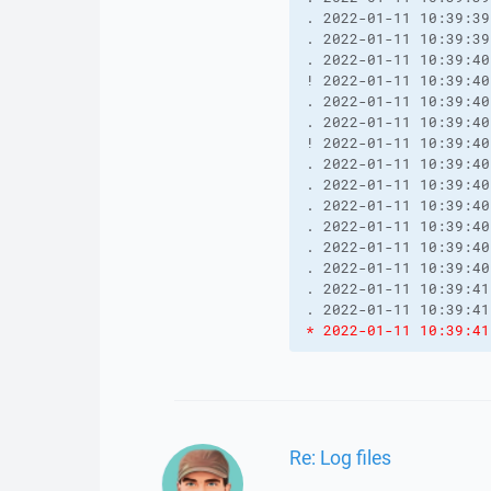
. 2022-01-11 10:39:39
. 2022-01-11 10:39:39
. 2022-01-11 10:39:40
! 2022-01-11 10:39:40
. 2022-01-11 10:39:40
. 2022-01-11 10:39:40
! 2022-01-11 10:39:40
. 2022-01-11 10:39:40
. 2022-01-11 10:39:40
. 2022-01-11 10:39:40
. 2022-01-11 10:39:40
. 2022-01-11 10:39:40
. 2022-01-11 10:39:40
. 2022-01-11 10:39:41
* 2022-01-11 10:39:41
Re: Log files