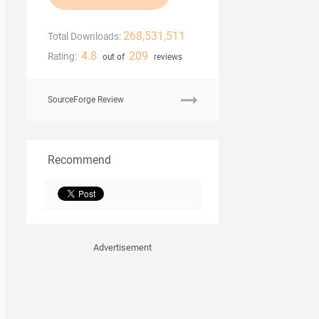
268,531,511
Total Downloads:
4.8
209
Rating:
out of
reviews
SourceForge Review
Recommend
Advertisement