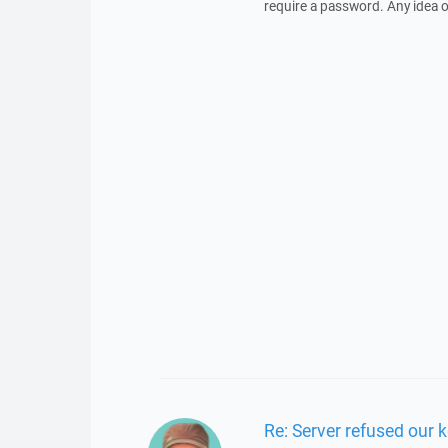
require a password. Any idea o
Re: Server refused our 