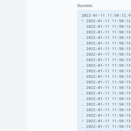
Success:
2022-01-11 11:50:12.9
! 2022-01-11 11:50:12
. 2022-01-11 11:50:13
. 2022-01-11 11:50:13
. 2022-01-11 11:50:13
. 2022-01-11 11:50:13
. 2022-01-11 11:50:13
. 2022-01-11 11:50:13
. 2022-01-11 11:50:13
. 2022-01-11 11:50:13
. 2022-01-11 11:50:13
. 2022-01-11 11:50:13
. 2022-01-11 11:50:13
. 2022-01-11 11:50:13
. 2022-01-11 11:50:13
. 2022-01-11 11:50:13
. 2022-01-11 11:50:13
. 2022-01-11 11:50:13
. 2022-01-11 11:50:13
! 2022-01-11 11:50:13
. 2022-01-11 11:50:13