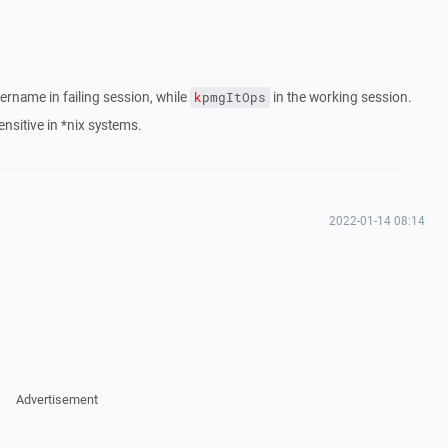
ername in failing session, while
in the working session.
k
pmgItOps
nsitive in *nix systems.
2022-01-14 08:14
Advertisement