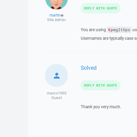
REPLY WITH QUOTE
martin
◆
Site Admin
You are using
us
K
pmgItOps
Usernames are typically case se
Solved
REPLY WITH QUOTE
marco1995
Guest
Thank you very much.