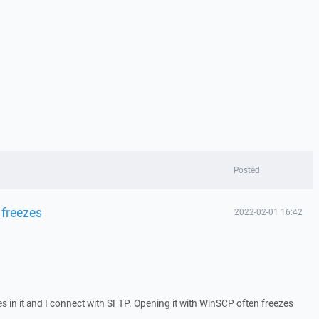
Posted
 freezes
2022-02-01 16:42
iles in it and I connect with SFTP. Opening it with WinSCP often freezes