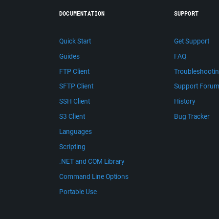
DOCUMENTATION
SUPPORT
Quick Start
Get Support
Guides
FAQ
FTP Client
Troubleshooti
SFTP Client
Support Foru
SSH Client
History
S3 Client
Bug Tracker
Languages
Scripting
.NET and COM Library
Command Line Options
Portable Use