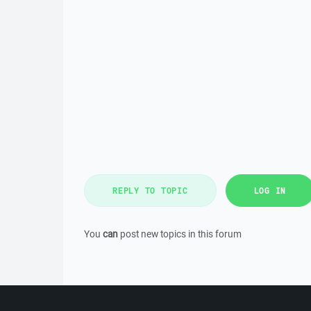
REPLY TO TOPIC
LOG IN
You
can
post new topics in this forum