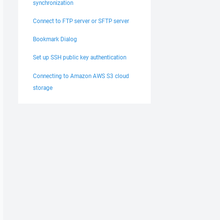
synchronization
Connect to FTP server or SFTP server
Bookmark Dialog
Set up SSH public key authentication
Connecting to Amazon AWS S3 cloud
storage