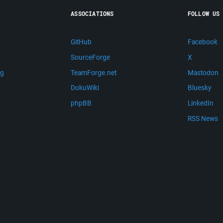
ASSOCIATIONS
FOLLOW US
GitHub
Facebook
SourceForge
X
ng
TeamForge.net
Mastodon
m
DokuWiki
Bluesky
phpBB
LinkedIn
RSS News