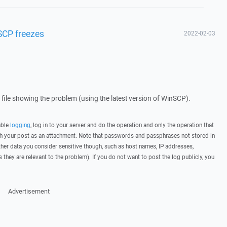
SCP freezes
2022-02-03
g file showing the problem (using the latest version of WinSCP).
able
logging
, log in to your server and do the operation and only the operation that
ith your post as an attachment. Note that passwords and passphrases not stored in
her data you consider sensitive though, such as host names, IP addresses,
they are relevant to the problem). If you do not want to post the log publicly, you
Advertisement