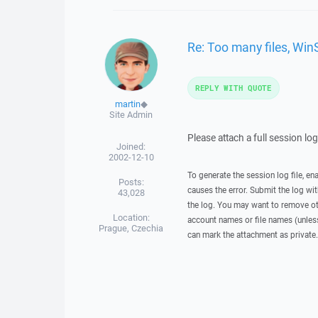
Re: Too many files, Win
REPLY WITH QUOTE
martin
◆
Site Admin
Please attach a full session lo
Joined:
2002-12-10
To generate the session log file, en
Posts:
causes the error. Submit the log w
43,028
the log. You may want to remove ot
Location:
account names or file names (unless 
Prague, Czechia
can mark the attachment as private.