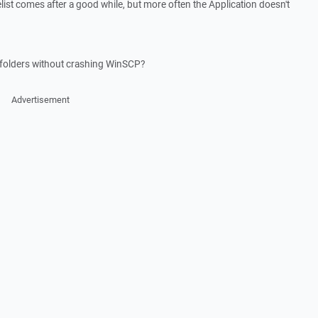
list comes after a good while, but more often the Application doesn't
s folders without crashing WinSCP?
Advertisement