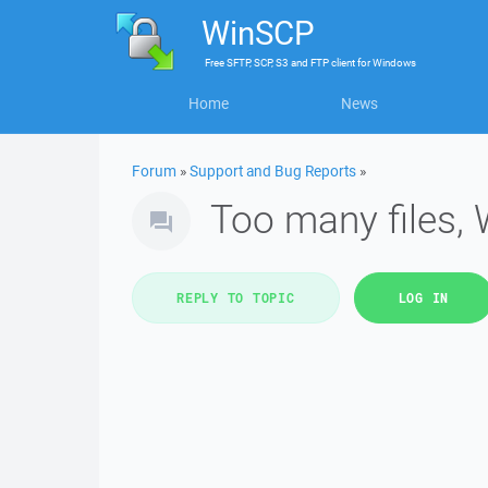
WinSCP
Free
SFTP, SCP, S3 and FTP client
for
Windows
Home
News
Forum
»
Support and Bug Reports
»
Too many files,
REPLY TO TOPIC
LOG IN