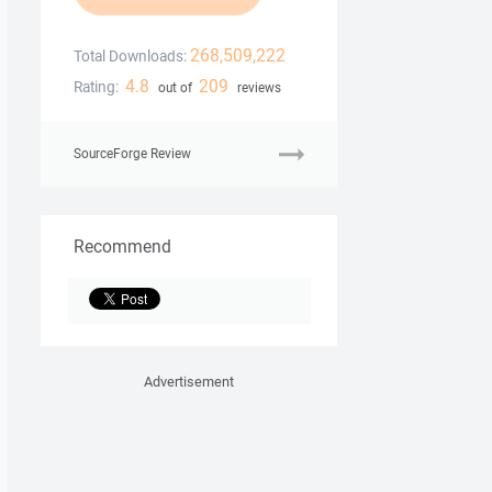
268,509,222
Total Downloads:
4.8
209
Rating:
out of
reviews
SourceForge Review
Recommend
Advertisement