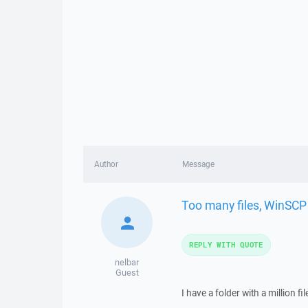
Author
Message
Too many files, WinSCP
REPLY WITH QUOTE
nelbar
Guest
I have a folder with a million f