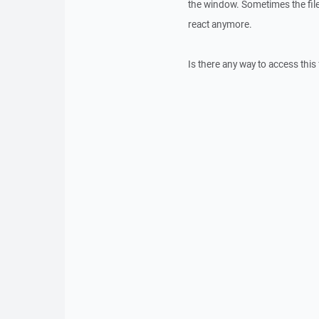
the window. Sometimes the file
react anymore.
Is there any way to access thi