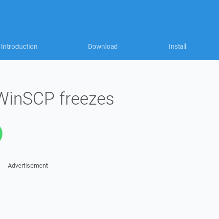
Introduction
Download
Install
 WinSCP freezes
Advertisement