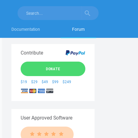
Documentation
Forum
Contribute
DONATE
$19
$29
$49
$99
$249
User Approved Software