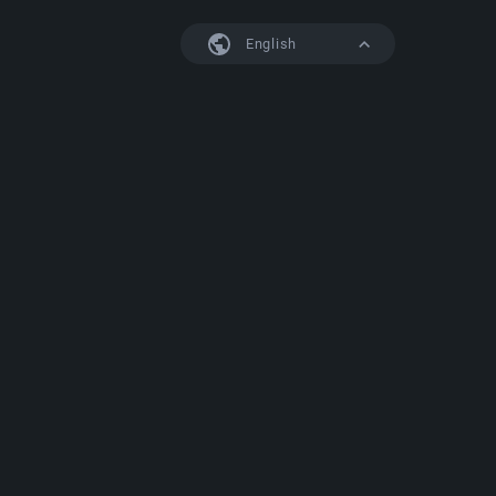
English