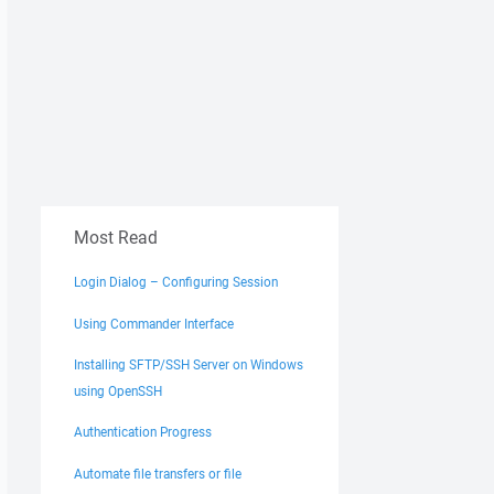
Most Read
Login Dialog – Configuring Session
Using Commander Interface
Installing SFTP/SSH Server on Windows
using OpenSSH
Authentication Progress
Automate file transfers or file