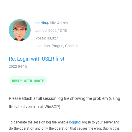
martin
◆
Site Admin
Joined:
2002-12-10
Posts:
43,027
Location:
Prague, Czechia
Re: Login with USER first
2022-04-15
REPLY WITH QUOTE
Please attach a full session log file showing the problem (using
the latest version of WinSCP).
To generate the session log file, enable
logging
, log in to your server and
do the operation and only the operation that causes the error. Submit the