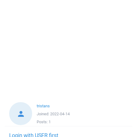
tristans
Joined:
2022-04-14
Posts:
1
Login with USER first