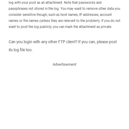
log with your post as an attachment. Note that passwords and
passphrases not stored in the log. You may want to remove other data you
consider sensitive though, such as host names, IP addresses, account
names or file names (unless they are relevant to the problem). If you do not
want to post the log publicly, you can mark the attachment as private.
Can you login with any other FTP client? If you can, please post
its log file too.
Advertisement