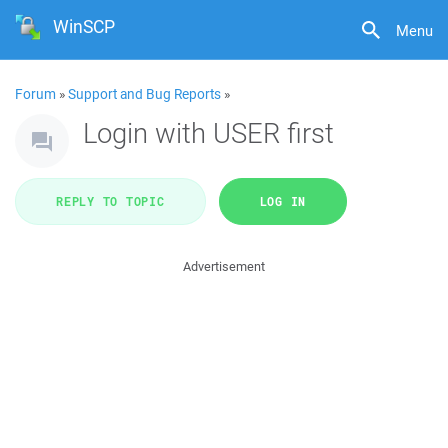
WinSCP
Menu
Forum
»
Support and Bug Reports
»
Login with USER first
REPLY TO TOPIC
LOG IN
Advertisement