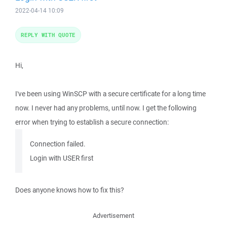
2022-04-14 10:09
REPLY WITH QUOTE
Hi,
I've been using WinSCP with a secure certificate for a long time
now. I never had any problems, until now. I get the following
error when trying to establish a secure connection:
Connection failed.
Login with USER first
Does anyone knows how to fix this?
Advertisement