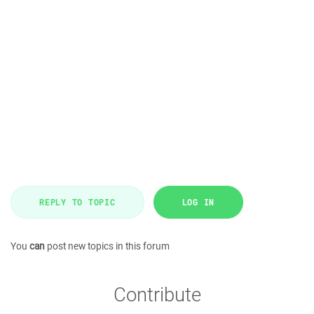
REPLY TO TOPIC
LOG IN
You
can
post new topics in this forum
Contribute