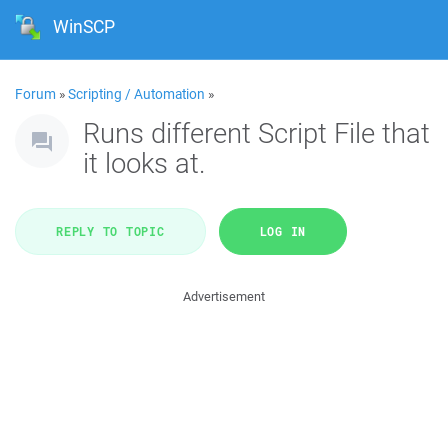
WinSCP
Forum
»
Scripting / Automation
»
Runs different Script File that
it looks at.
REPLY TO TOPIC
LOG IN
Advertisement