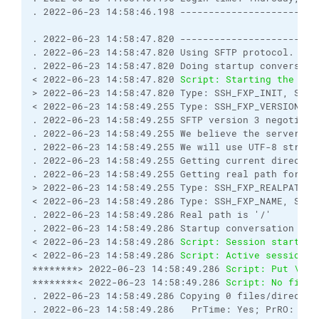
. 2022-06-23 14:58:46.198 ------------------------
. 2022-06-23 14:58:47.820 ------------------------
. 2022-06-23 14:58:47.820 Using SFTP protocol.

. 2022-06-23 14:58:47.820 Doing startup conversatio
< 2022-06-23 14:58:47.820 
Script: Starting the ses
> 2022-06-23 14:58:47.820 Type: SSH_FXP_INIT, Size:
< 2022-06-23 14:58:49.255 Type: SSH_FXP_VERSION, Si
. 2022-06-23 14:58:49.255 SFTP version 3 negotiated
. 2022-06-23 14:58:49.255 We believe the server has
. 2022-06-23 14:58:49.255 We will use UTF-8 string
. 2022-06-23 14:58:49.255 Getting current directory
. 2022-06-23 14:58:49.255 Getting real path for '.'
> 2022-06-23 14:58:49.255 Type: SSH_FXP_REALPATH, S
< 2022-06-23 14:58:49.286 Type: SSH_FXP_NAME, Size:
. 2022-06-23 14:58:49.286 Real path is '/'

. 2022-06-23 14:58:49.286 Startup conversation with
< 2022-06-23 14:58:49.286 
Script: Session started.
< 2022-06-23 14:58:49.286 
Script: Active session: 
********> 2022-06-23 14:58:49.286 
Script: Put \\my
********< 2022-06-23 14:58:49.286 
Script: No file 
. 2022-06-23 14:58:49.286 Copying 0 files/director
. 2022-06-23 14:58:49.286   PrTime: Yes; PrRO: No;