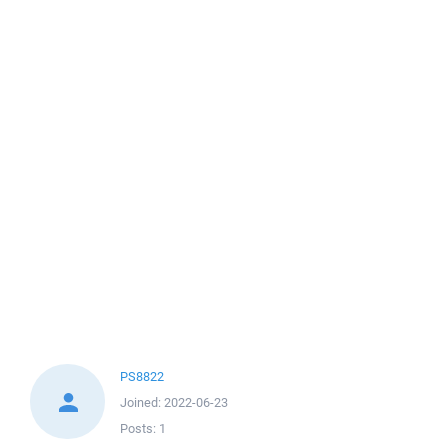
PS8822
Joined:
2022-06-23
Posts:
1