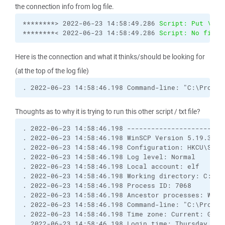
the connection info from log file.
********> 2022-06-23 14:58:49.286 
Script: Put \\my
********< 2022-06-23 14:58:49.286 
Script: No file 
Here is the connection and what it thinks/should be looking for
(at the top of the log file)
. 2022-06-23 14:58:46.198 Command-line: "C:\Progra
Thoughts as to why it is trying to run this other script / txt file?
. 2022-06-23 14:58:46.198 ------------------------
. 2022-06-23 14:58:46.198 WinSCP Version 5.19.3 (B
. 2022-06-23 14:58:46.198 Configuration: HKCU\Softw
. 2022-06-23 14:58:46.198 Log level: Normal

. 2022-06-23 14:58:46.198 Local account: elf

. 2022-06-23 14:58:46.198 Working directory: C:\Win
. 2022-06-23 14:58:46.198 Process ID: 7068

. 2022-06-23 14:58:46.198 Ancestor processes: WinSC
. 2022-06-23 14:58:46.198 Command-line: "C:\Progra
. 2022-06-23 14:58:46.198 Time zone: Current: GMT-
. 2022-06-23 14:58:46.198 Login time: Thursday, Jun