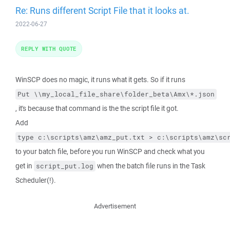
Re: Runs different Script File that it looks at.
2022-06-27
REPLY WITH QUOTE
WinSCP does no magic, it runs what it gets. So if it runs
Put \\my_local_file_share\folder_beta\Amx\*.json
, it's because that command is the the script file it got.
Add
type c:\scripts\amz\amz_put.txt > c:\scripts\amz\sc
to your batch file, before you run WinSCP and check what you
get in
when the batch file runs in the Task
script_put.log
Scheduler(!).
Advertisement