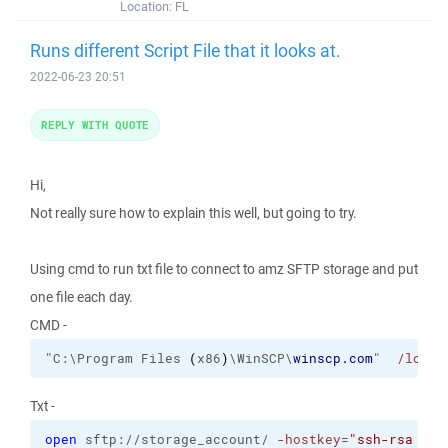
Location:
FL
Runs different Script File that it looks at.
2022-06-23 20:51
REPLY WITH QUOTE
Hi,
Not really sure how to explain this well, but going to try.
Using cmd to run txt file to connect to amz SFTP storage and put
one file each day.
CMD -
"C:\Program Files 
(
x86
)
\WinSCP\
winscp.com
"  
/log
= 
Txt -
open
 sftp://storage_account/ 
-hostkey
=
"ssh-rsa 204