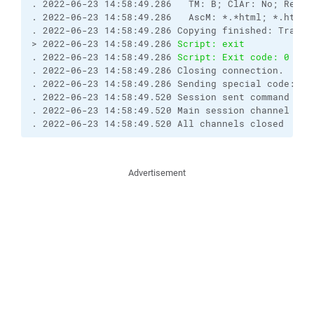
. 2022-06-23 14:58:49.286   TM: B; ClAr: No; RemEO
. 2022-06-23 14:58:49.286   AscM: *.*html; *.htm; 
. 2022-06-23 14:58:49.286 Copying finished: Transf
> 2022-06-23 14:58:49.286 
Script: exit
. 2022-06-23 14:58:49.286 
Script: Exit code: 0
. 2022-06-23 14:58:49.286 Closing connection.

. 2022-06-23 14:58:49.286 Sending special code: 1

. 2022-06-23 14:58:49.520 Session sent command exit
. 2022-06-23 14:58:49.520 Main session channel clos
. 2022-06-23 14:58:49.520 All channels closed
Advertisement