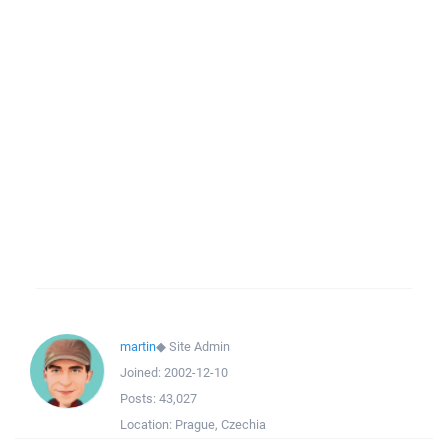
martin
◆
Site Admin
Joined:
2002-12-10
Posts:
43,027
Location:
Prague, Czechia