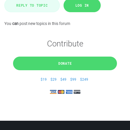
REPLY TO TOPIC
LOG IN
You
can
post new topics in this forum
Contribute
DONATE
$19
$29
$49
$99
$249