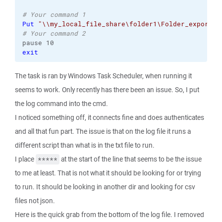
# Your command 1
Put
"\\my_local_file_share\folder1\Folder_export\*
# Your command 2
exit
The task is ran by Windows Task Scheduler, when running it
seems to work. Only recently has there been an issue. So, I put
the log command into the cmd.
I noticed something off, it connects fine and does authenticates
and all that fun part. The issue is that on the log file it runs a
different script than what is in the txt file to run.
I place
at the start of the line that seems to be the issue
*****
to me at least. That is not what it should be looking for or trying
to run. It should be looking in another dir and looking for csv
files not json.
Here is the quick grab from the bottom of the log file. I removed