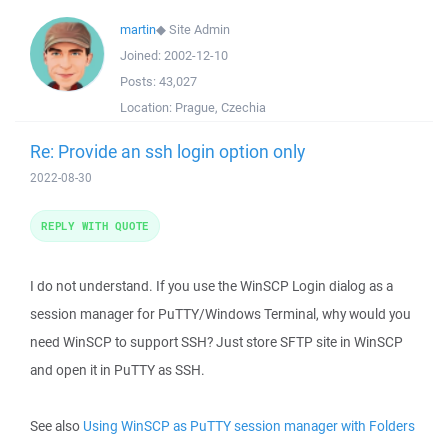
martin
◆
Site Admin
Joined:
2002-12-10
Posts:
43,027
Location:
Prague, Czechia
Re: Provide an ssh login option only
2022-08-30
REPLY WITH QUOTE
I do not understand. If you use the WinSCP Login dialog as a
session manager for PuTTY/Windows Terminal, why would you
need WinSCP to support SSH? Just store SFTP site in WinSCP
and open it in PuTTY as SSH.
See also
Using WinSCP as PuTTY session manager with Folders