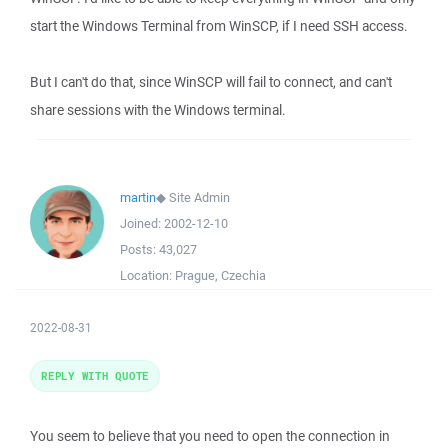
start the Windows Terminal from WinSCP, if I need SSH access.
But I can't do that, since WinSCP will fail to connect, and can't
share sessions with the Windows terminal.
martin
◆
Site Admin
Joined:
2002-12-10
Posts:
43,027
Location:
Prague, Czechia
2022-08-31
REPLY WITH QUOTE
You seem to believe that you need to open the connection in