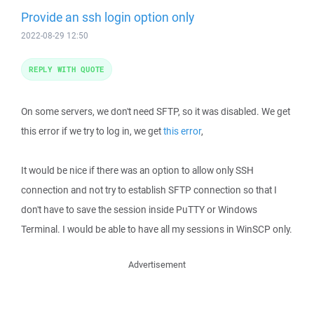
Provide an ssh login option only
2022-08-29 12:50
REPLY WITH QUOTE
On some servers, we don't need SFTP, so it was disabled. We get
this error if we try to log in, we get
this error
,
It would be nice if there was an option to allow only SSH
connection and not try to establish SFTP connection so that I
don't have to save the session inside PuTTY or Windows
Terminal. I would be able to have all my sessions in WinSCP only.
Advertisement