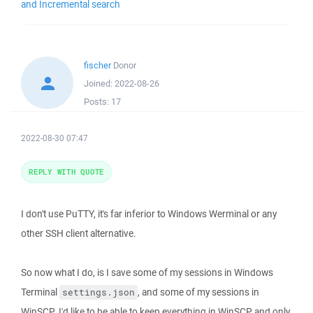
and Incremental search
fischer
Donor
Joined:
2022-08-26
Posts:
17
2022-08-30 07:47
REPLY WITH QUOTE
I don't use PuTTY, it's far inferior to Windows Werminal or any
other SSH client alternative.
So now what I do, is I save some of my sessions in Windows
Terminal
, and some of my sessions in
settings.json
WinSCP. I'd like to be able to keep everything in WinSCP and only