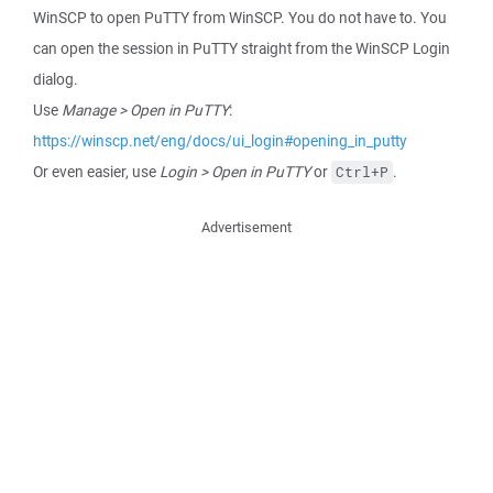
WinSCP to open PuTTY from WinSCP. You do not have to. You
can open the session in PuTTY straight from the WinSCP Login
dialog.
Use
Manage > Open in PuTTY
:
https://winscp.net/eng/docs/ui_login#opening_in_putty
Or even easier, use
Login > Open in PuTTY
or
.
Ctrl+P
Advertisement