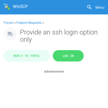
WinSCP
Menu
Forum
»
Feature Requests
»
Provide an ssh login option
only
REPLY TO TOPIC
LOG IN
Advertisement