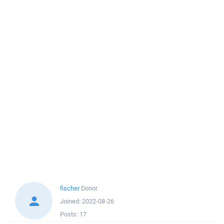
fischer
Donor
Joined:
2022-08-26
Posts:
17