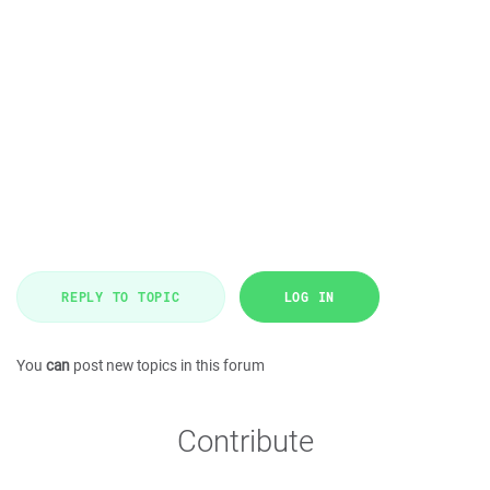
REPLY TO TOPIC
LOG IN
You
can
post new topics in this forum
Contribute