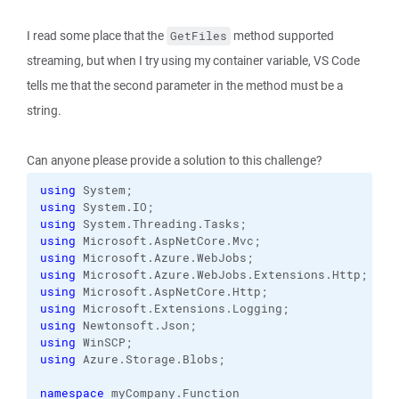
I read some place that the
method supported
GetFiles
streaming, but when I try using my container variable, VS Code
tells me that the second parameter in the method must be a
string.
Can anyone please provide a solution to this challenge?
using
using
 System.
IO
using
 System.
Threading
.
Tasks
using
 Microsoft.
AspNetCore
.
Mvc
using
 Microsoft.
Azure
.
WebJobs
using
 Microsoft.
Azure
.
WebJobs
.
Extensions
.
Http
using
 Microsoft.
AspNetCore
.
Http
using
 Microsoft.
Extensions
.
Logging
using
 Newtonsoft.
Json
using
using
 Azure.
Storage
.
Blobs
;

namespace
 myCompany.
Function