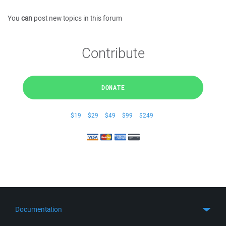
You
can
post new topics in this forum
Contribute
DONATE
$19
$29
$49
$99
$249
Documentation