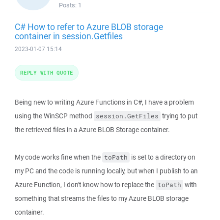
Posts:
1
C# How to refer to Azure BLOB storage
container in session.Getfiles
2023-01-07 15:14
REPLY WITH QUOTE
Being new to writing Azure Functions in C#, I have a problem
using the WinSCP method
trying to put
session.GetFiles
the retrieved files in a Azure BLOB Storage container.
My code works fine when the
is set to a directory on
toPath
my PC and the code is running locally, but when I publish to an
Azure Function, I don't know how to replace the
with
toPath
something that streams the files to my Azure BLOB storage
container.