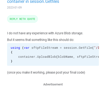
container in session.Getfiles
2023-01-09
REPLY WITH QUOTE
I do not have any experience with Azure Blob storage.
But it seems that something like this should do:
using
(
var
 sftpFileStream = session.
GetFile
(
"/Inbo
{
    container.
UploadBlob
(
blobName, sftpFileStream
)
}
(once you make it working, please post your final code)
Advertisement