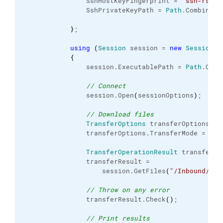
                SshHostKeyFingerprint = 
"ssh-rsa 1
                SshPrivateKeyPath = 
Path
.
Combine
(
c
}
;

using
(
Session
 session = 
new
Session
(
)
{
                session.
ExecutablePath
 = 
Path
.
Comb
// Connect
                session.
Open
(
sessionOptions
)
;

// Download files
TransferOptions
 transferOptions = 
                transferOptions.
TransferMode
 = 
Tra
TransferOperationResult
 transferRes
                transferResult =

                    session.
GetFiles
(
"/Inbound/NOR
// Throw on any error
                transferResult.
Check
(
)
;

// Print results