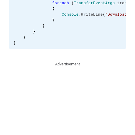
foreach
(
TransferEventArgs
 transfe
{
Console
.
WriteLine
(
"Download of
}
}
}
}
}
Advertisement