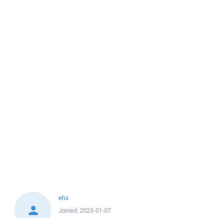
ehs
Joined:
2023-01-07