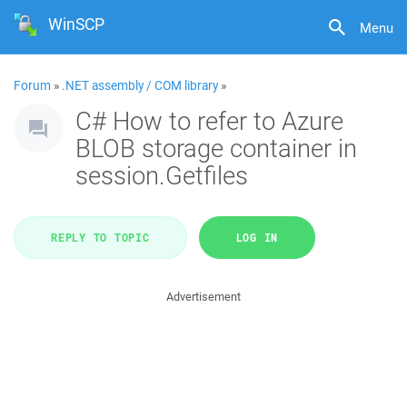
WinSCP
Menu
Forum
»
.NET assembly / COM library
»
C# How to refer to Azure
BLOB storage container in
session.Getfiles
REPLY TO TOPIC
LOG IN
Advertisement