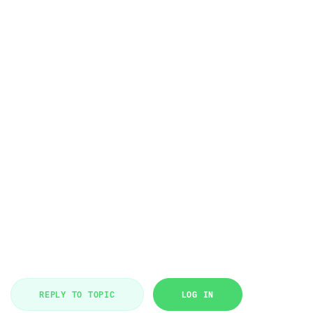
REPLY TO TOPIC
LOG IN