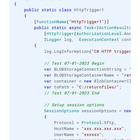
{
public
static
class
 HttpTrigger1

{
[
FunctionName
(
"HttpTrigger1"
)
]
public
static
async
Task
<
IActionResult
> Ru
[
HttpTrigger
(
AuthorizationLevel
.
Anonym
ILogger
 log,  
ExecutionContext
 context
{
            log.
LogInformation
(
"C# HTTP trigger fu
// Test 07-01-2023 Begin
var
 BLOBStorageConnectionString = “MyCo
var
 BLOBStorageContainerName = 
"return
var
 container = 
new
 BlobContainerClien
var
 toPath = 
"C:/returnfiles/"
;

// Test 07-01-2023 End
// Setup session options
SessionOptions
 sessionOptions = 
new
Se
{
                Protocol = 
Protocol
.
Sftp
,

                HostName = 
"xxx.xxx.xxx.xxx"
,

                UserName = 
"xxxxxx"
,
