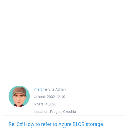
martin
◆
Site Admin
Joined:
2002-12-10
Posts:
43,028
Location:
Prague, Czechia
Re: C# How to refer to Azure BLOB storage