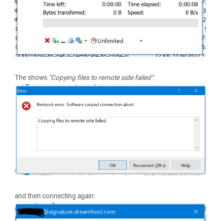
The shows
"Copying files to remote side failed"
:
and then connecting again: