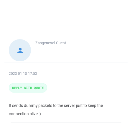
Zangenesel
Guest
2023-01-18 17:53
REPLY WITH QUOTE
It sends dummy packets to the server just to keep the
connection alive :)