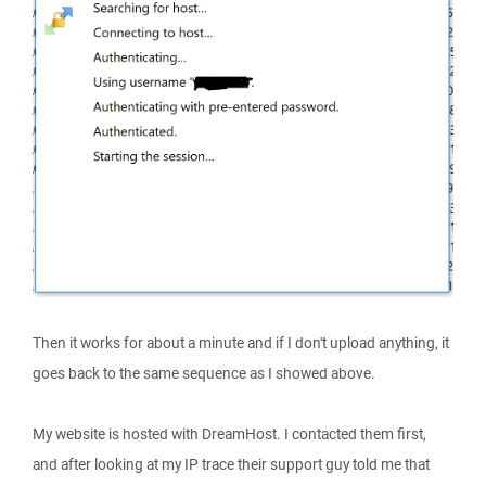
Then it works for about a minute and if I don't upload anything, it
goes back to the same sequence as I showed above.
My website is hosted with DreamHost. I contacted them first,
and after looking at my IP trace their support guy told me that