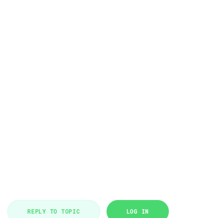
REPLY TO TOPIC
LOG IN