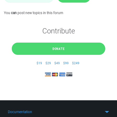
You
can
post new topics in this forum
Contribute
DONATE
$19
$29
$49
$99
$249
Documentation