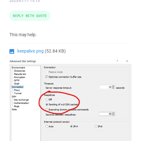
2023-01-17 15:15
REPLY WITH QUOTE
This may help.
keepalive.png
(52.84 KB)