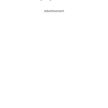
Advertisement