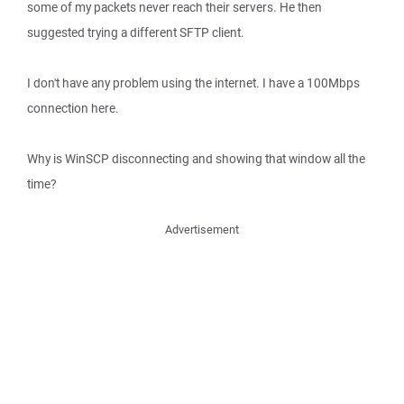
some of my packets never reach their servers. He then
suggested trying a different SFTP client.
I don't have any problem using the internet. I have a 100Mbps
connection here.
Why is WinSCP disconnecting and showing that window all the
time?
Advertisement