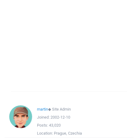
martin
◆
Site Admin
Joined:
2002-12-10
Posts:
43,020
Location:
Prague, Czechia