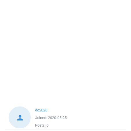
dc2020
Joined:
2020-05-25
Posts:
6