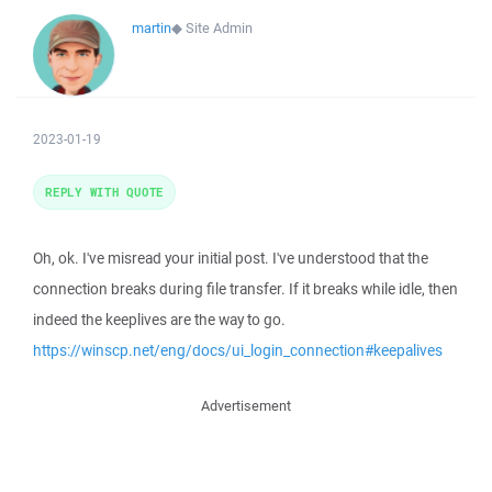
martin
◆
Site Admin
2023-01-19
REPLY WITH QUOTE
Oh, ok. I've misread your initial post. I've understood that the
connection breaks during file transfer. If it breaks while idle, then
indeed the keeplives are the way to go.
https://winscp.net/eng/docs/ui_login_connection#keepalives
Advertisement