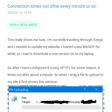
Connection times out after every minute or so.
2023-01-12 13:35
REPLY WITH QUOTE
This really drives me nuts. I'm currently traveling through Kenya
and I needed to update my website. I haven't used WinSCP for
while, so I had to download a new version on to my laptop.
So after I have configured it (using SFTP), for some reason, it
times out after about a minute. So when I drag a file to upload to
my site it first shows this window: