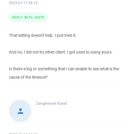
2023-01-17 08:18
REPLY WITH QUOTE
That setting doesn't help. I just tried it.
And no, I did not try other client. I got used to using yours.
Is there a log or something that I can enable to see what is the
cause of the timeout?
Zangenesel
Guest