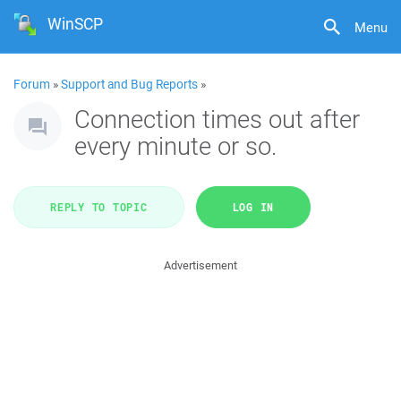
WinSCP
Menu
Forum
»
Support and Bug Reports
»
Connection times out after
every minute or so.
REPLY TO TOPIC
LOG IN
Advertisement