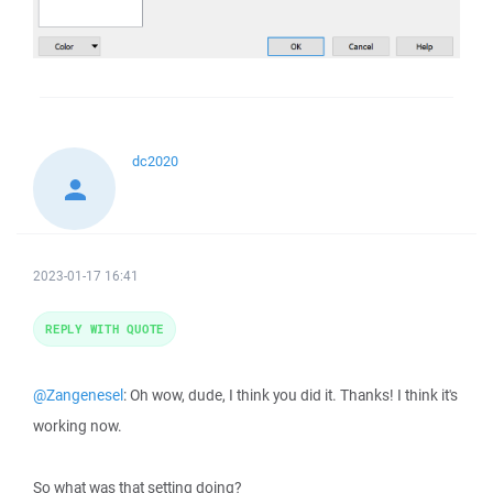
dc2020
2023-01-17 16:41
REPLY WITH QUOTE
@Zangenesel
: Oh wow, dude, I think you did it. Thanks! I think it's
working now.
So what was that setting doing?