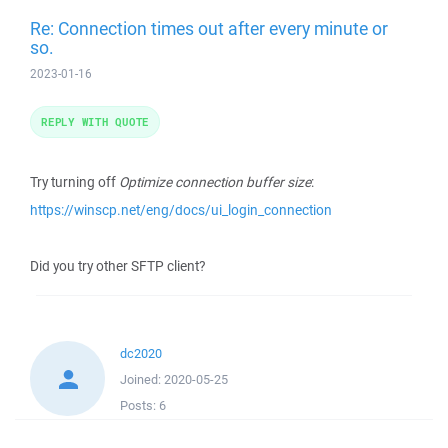
Re: Connection times out after every minute or
so.
2023-01-16
REPLY WITH QUOTE
Try turning off
Optimize connection buffer size
:
https://winscp.net/eng/docs/ui_login_connection
Did you try other SFTP client?
dc2020
Joined:
2020-05-25
Posts:
6