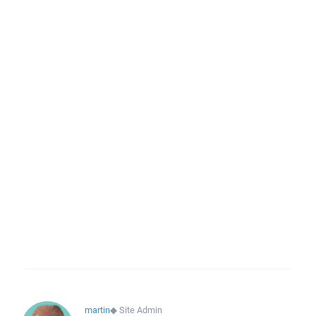
martin
◆
Site Admin