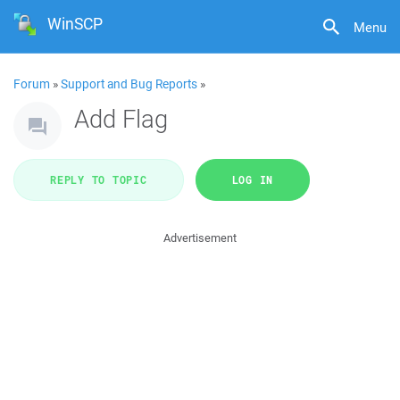
WinSCP
Menu
Forum
»
Support and Bug Reports
»
Add Flag
REPLY TO TOPIC
LOG IN
Advertisement