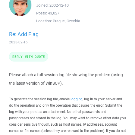
Joined:
2002-12-10
Posts:
43,027
Location:
Prague, Czechia
Re: Add Flag
2023-02-16
REPLY WITH QUOTE
Please attach a full session log file showing the problem (using
the latest version of WinSCP).
To generate the session log file, enable
logging
, log in to your server and
do the operation and only the operation that causes the error. Submit the
log with your post as an attachment. Note that passwords and
passphrases not stored in the log. You may want to remove other data you
consider sensitive though, such as host names, IP addresses, account
names or file names (unless they are relevant to the problem). If you do not