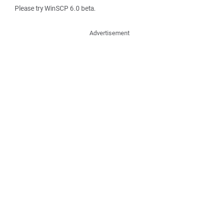
Please try WinSCP 6.0 beta.
Advertisement