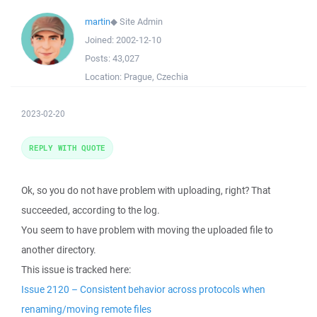
martin
◆
Site Admin
Joined:
2002-12-10
Posts:
43,027
Location:
Prague, Czechia
2023-02-20
REPLY WITH QUOTE
Ok, so you do not have problem with uploading, right? That
succeeded, according to the log.
You seem to have problem with moving the uploaded file to
another directory.
This issue is tracked here:
Issue 2120 – Consistent behavior across protocols when
renaming/moving remote files