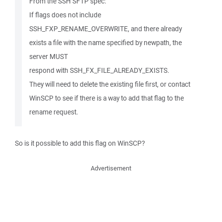
From the SSH SFTP spec:
If flags does not include
SSH_FXP_RENAME_OVERWRITE, and there already
exists a file with the name specified by newpath, the
server MUST
respond with SSH_FX_FILE_ALREADY_EXISTS.
They will need to delete the existing file first, or contact
WinSCP to see if there is a way to add that flag to the
rename request.
So is it possible to add this flag on WinSCP?
Advertisement