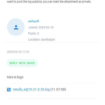
want to post the log publicly, you can mark the attachment as private.
elshanR
Joined:
2023-02-16
Posts:
2
Location:
Azerbaijan
2023-02-16 11:41
REPLY WITH QUOTE
here is logs
rasullu_e@10.21.0.50.log
(11.07 KB)