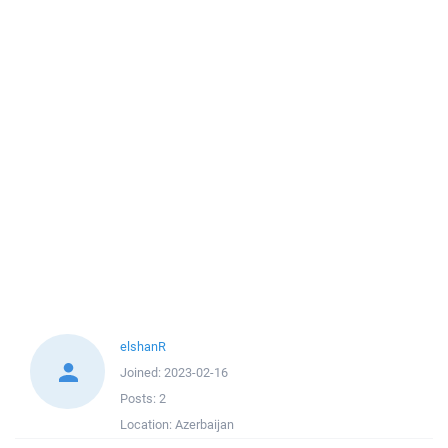
elshanR
Joined:
2023-02-16
Posts:
2
Location:
Azerbaijan