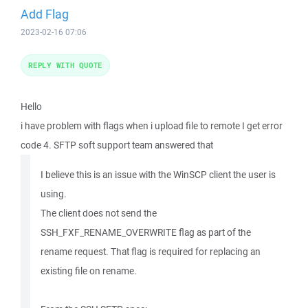
Add Flag
2023-02-16 07:06
REPLY WITH QUOTE
Hello
i have problem with flags when i upload file to remote I get error
code 4. SFTP soft support team answered that
I believe this is an issue with the WinSCP client the user is
using.
The client does not send the
SSH_FXF_RENAME_OVERWRITE flag as part of the
rename request. That flag is required for replacing an
existing file on rename.