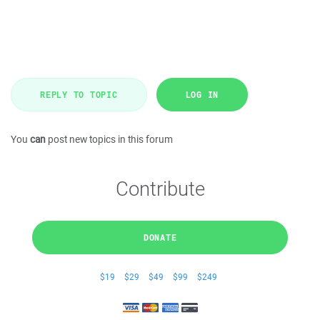
REPLY TO TOPIC
LOG IN
You
can
post new topics in this forum
Contribute
DONATE
$19
$29
$49
$99
$249