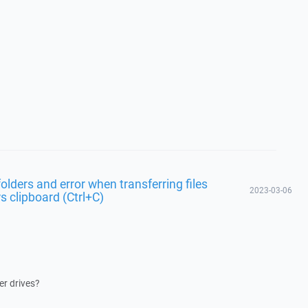
lders and error when transferring files
2023-03-06
 clipboard (Ctrl+C)
er drives?