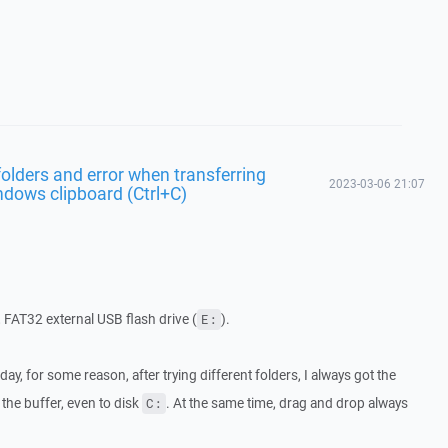
olders and error when transferring
2023-03-06 21:07
ndows clipboard (Ctrl+C)
, FAT32 external USB flash drive (
).
E:
day, for some reason, after trying different folders, I always got the
the buffer, even to disk
. At the same time, drag and drop always
C: