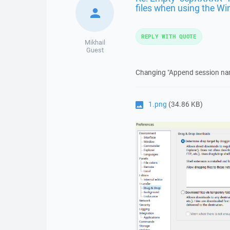
files when using the Wi
REPLY WITH QUOTE
Mikhail
Guest
Changing "Append session name
1.png
(34.86 KB)