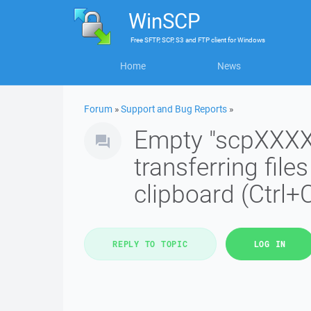
WinSCP
Free
SFTP, SCP, S3 and FTP client
for
Windows
Home
News
Forum
»
Support and Bug Reports
»
Empty "scpXXXXX
transferring fil
clipboard (Ctrl+
REPLY TO TOPIC
LOG IN