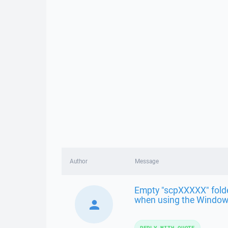
Author
Message
Empty "scpXXXXX" folder
when using the Windows
REPLY WITH QUOTE