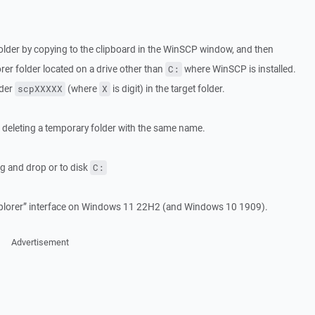
r folder by copying to the clipboard in the WinSCP window, and then
rer folder located on a drive other than
where WinSCP is installed.
C:
lder
(where
is digit) in the target folder.
scpXXXXX
X
s deleting a temporary folder with the same name.
ag and drop or to disk
C:
plorer” interface on Windows 11 22H2 (and Windows 10 1909).
Advertisement