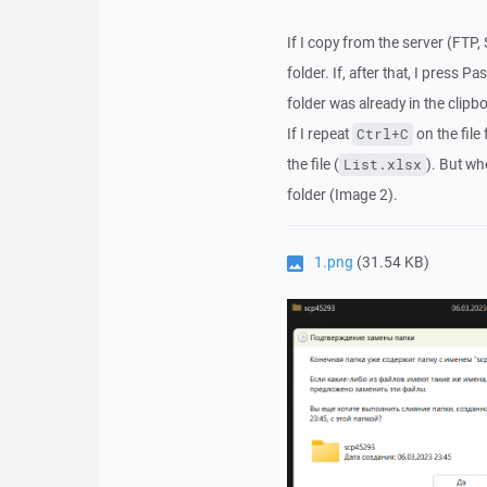
If I copy from the server (FTP, 
folder. If, after that, I press Pas
folder was already in the clipb
If I repeat
on the file
Ctrl+C
the file (
). But wh
List.xlsx
folder (Image 2).
1.png
(31.54 KB)