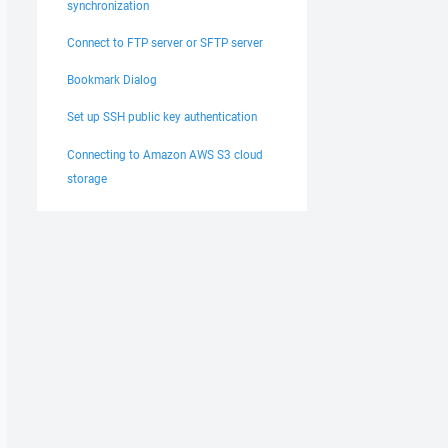
synchronization
Connect to FTP server or SFTP server
Bookmark Dialog
Set up SSH public key authentication
Connecting to Amazon AWS S3 cloud
storage