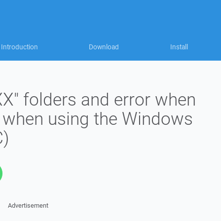
Introduction
Download
Install
" folders and error when
es when using the Windows
C)
Advertisement