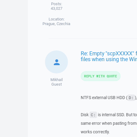
Posts:
43,027
Location:
Prague, Czechia
Re: Empty "scpXXXXX" f
files when using the Wi
REPLY WITH QUOTE
Mikhail
Guest
NTFS external USB HDD (
)
D:
Disk
is internal SSD. But to
C:
same error when pasting from 
works correctly.