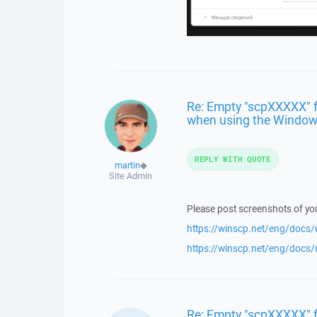
Re: Empty "scpXXXXX" fo
when using the Windows
REPLY WITH QUOTE
martin
◆
Site Admin
Please post screenshots of y
https://winscp.net/eng/docs/
https://winscp.net/eng/docs/
Re: Empty "scpXXXXX" f