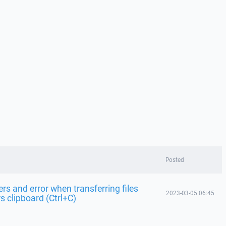
Posted
s and error when transferring files
2023-03-05 06:45
 clipboard (Ctrl+C)