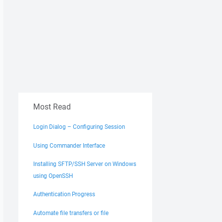
Most Read
Login Dialog – Configuring Session
Using Commander Interface
Installing SFTP/SSH Server on Windows
using OpenSSH
Authentication Progress
Automate file transfers or file