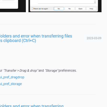
lders and error when transferring files
2023-03-09
 clipboard (Ctrl+C)
our
"Transfer > Drag & drop"
and
"Storage"
preferences.
ui_pref_dragdrop
ui_pref_storage
olders and error when transferring