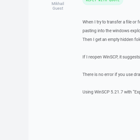
Mikhail
Guest
When I try to transfer a file o
pasting into the windows explo
Then I get an empty hidden fo
If I reopen WinSCP, it suggest
There is no error if you use dr
Using WinSCP 5.21.7 with “Ex