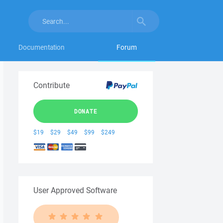
Documentation
Forum
Contribute
DONATE
$19
$29
$49
$99
$249
User Approved Software