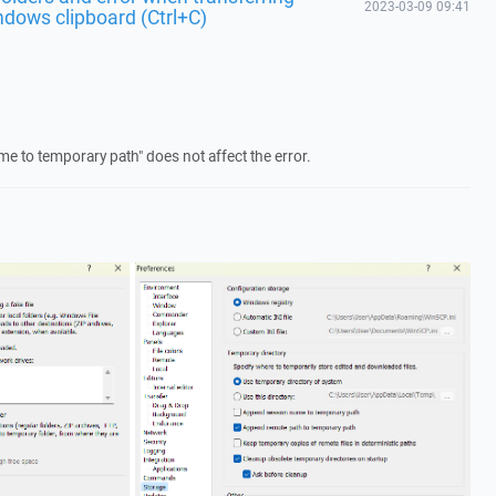
2023-03-09 09:41
ndows clipboard (Ctrl+C)
 to temporary path" does not affect the error.