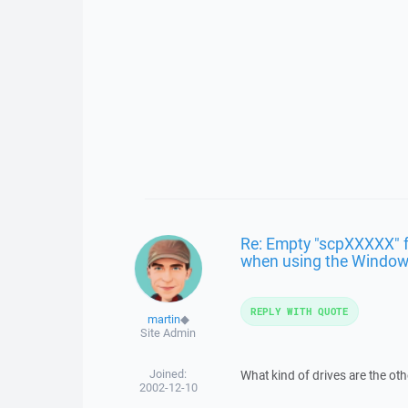
Re: Empty "scpXXXXX" fo
when using the Windows
REPLY WITH QUOTE
martin
◆
Site Admin
Joined:
What kind of drives are the oth
2002-12-10