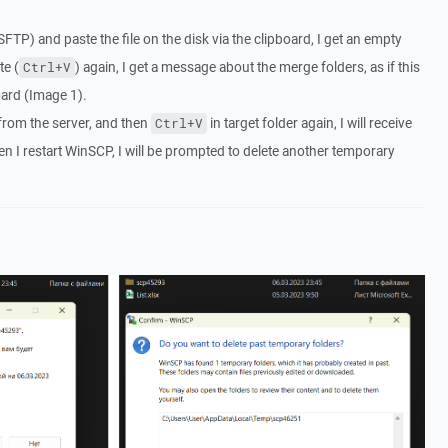
SFTP) and paste the file on the disk via the clipboard, I get an empty
te (
) again, I get a message about the merge folders, as if this
Ctrl+V
oard (Image 1).
 from the server, and then
in target folder again, I will receive
Ctrl+V
en I restart WinSCP, I will be prompted to delete another temporary