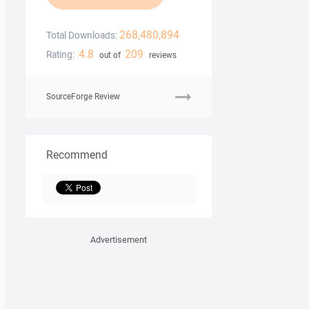
268,480,894
Total Downloads:
4.8
209
Rating:
out of
reviews
SourceForge Review
Recommend
Advertisement