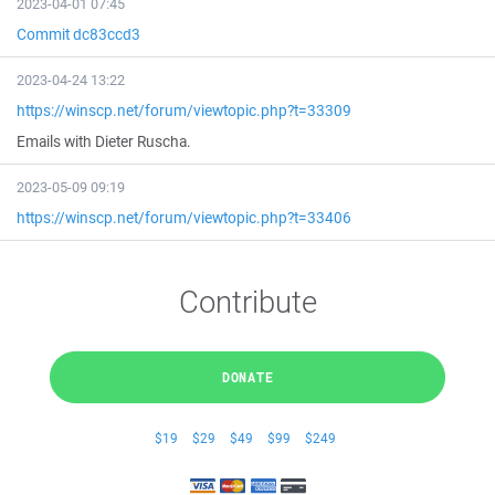
2023-04-01 07:45
Commit dc83ccd3
2023-04-24 13:22
https://winscp.net/forum/viewtopic.php?t=33309
Emails with Dieter Ruscha.
2023-05-09 09:19
https://winscp.net/forum/viewtopic.php?t=33406
Contribute
DONATE
$19
$29
$49
$99
$249