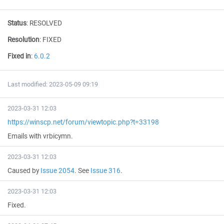
Status
:
RESOLVED
Resolution
:
FIXED
Fixed in
:
6.0.2
Last modified: 2023-05-09 09:19
2023-03-31 12:03
https://winscp.net/forum/viewtopic.php?t=33198
Emails with vrbicymn.
2023-03-31 12:03
Caused by
Issue 2054
. See
Issue 316
.
2023-03-31 12:03
Fixed.