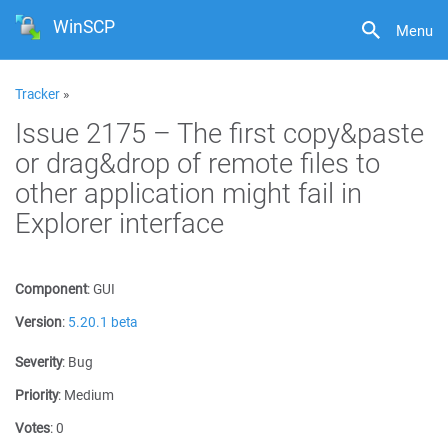
WinSCP
Menu
Tracker
»
Issue 2175 – The first copy&paste
or drag&drop of remote files to
other application might fail in
Explorer interface
Component
:
GUI
Version
:
5.20.1 beta
Severity
:
Bug
Priority
:
Medium
Votes
:
0