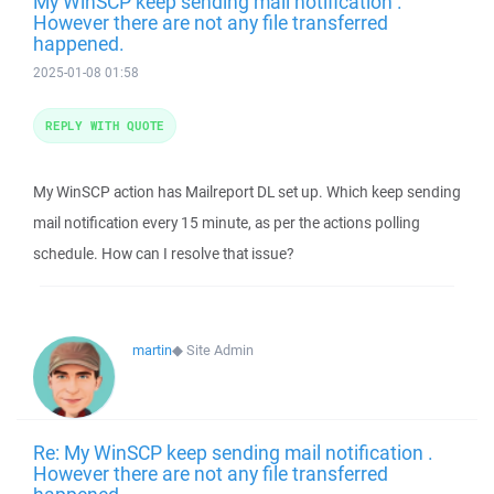
My WinSCP keep sending mail notification .
However there are not any file transferred
happened.
2025-01-08 01:58
REPLY WITH QUOTE
My WinSCP action has Mailreport DL set up. Which keep sending
mail notification every 15 minute, as per the actions polling
schedule. How can I resolve that issue?
martin
◆
Site Admin
Re: My WinSCP keep sending mail notification .
However there are not any file transferred