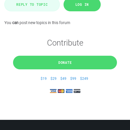
REPLY TO TOPIC
LOG IN
You
can
post new topics in this forum
Contribute
DONATE
$19
$29
$49
$99
$249