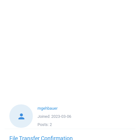
mgehbauer
Joined:
2023-03-06
Posts:
2
File Transfer Confirmation