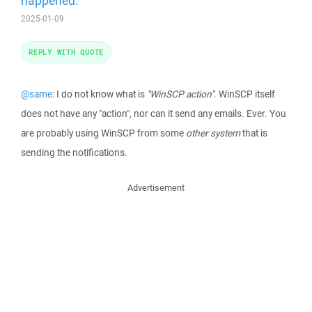
happened.
2025-01-09
REPLY WITH QUOTE
@same
: I do not know what is
"WinSCP action"
. WinSCP itself
does not have any "action", nor can it send any emails. Ever. You
are probably using WinSCP from some
other system
that is
sending the notifications.
Advertisement