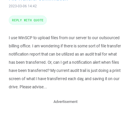
2023-03-06 14:42
REPLY WITH QUOTE
I use WinSCP to upload files from our server to our outsourced
billing office. I am wondering if there is some sort of file transfer
notification report that can be utilized as an audit trail for what
has been transferred. Or, can I get a notification alert when files
have been transferred? My current audit trail is just doing a print
screen of what I have transferred each day, and saving it on our
drive. Please advise...
Advertisement