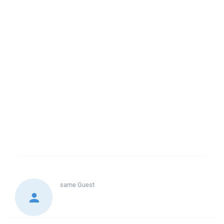
same
Guest