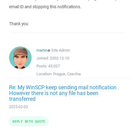
email ID and stopping this notifications.
Thank you
martin
◆
Site Admin
Joined:
2002-12-10
Posts:
43,027
Location:
Prague, Czechia
Re: My WinSCP keep sending mail notification .
However there is not any file has been
transferred
2025-02-03
REPLY WITH QUOTE