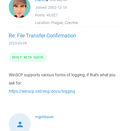
Joined:
2002-12-10
Posts:
43,027
Location:
Prague, Czechia
Re: File Transfer Confirmation
2023-03-09
REPLY WITH QUOTE
WinSCP supports various forms of logging, if that's what you
ask for:
https://winscp.net/eng/docs/logging
mgehbauer