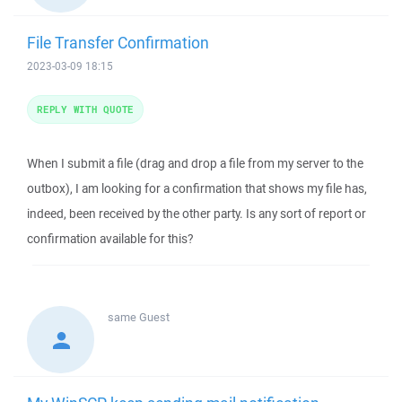
File Transfer Confirmation
2023-03-09 18:15
REPLY WITH QUOTE
When I submit a file (drag and drop a file from my server to the
outbox), I am looking for a confirmation that shows my file has,
indeed, been received by the other party. Is any sort of report or
confirmation available for this?
same
Guest