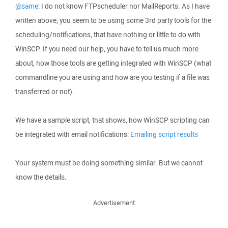
@same
: I do not know FTPscheduler nor MailReports. As I have
written above, you seem to be using some 3rd party tools for the
scheduling/notifications, that have nothing or little to do with
WinSCP. If you need our help, you have to tell us much more
about, how those tools are getting integrated with WinSCP (what
commandline you are using and how are you testing if a file was
transferred or not).
We have a sample script, that shows, how WinSCP scripting can
be integrated with email notifications:
Emailing script results
Your system must be doing something similar. But we cannot
know the details.
Advertisement