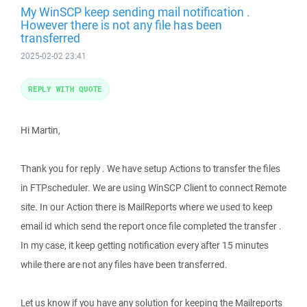
My WinSCP keep sending mail notification .
However there is not any file has been
transferred
2025-02-02 23:41
REPLY WITH QUOTE
Hi Martin,
Thank you for reply . We have setup Actions to transfer the files
in FTPscheduler. We are using WinSCP Client to connect Remote
site. In our Action there is MailReports where we used to keep
email id which send the report once file completed the transfer .
In my case, it keep getting notification every after 15 minutes
while there are not any files have been transferred.
Let us know if you have any solution for keeping the Mailreports