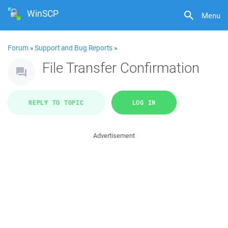
WinSCP
Menu
Forum
»
Support and Bug Reports
»
File Transfer Confirmation
REPLY TO TOPIC
LOG IN
Advertisement